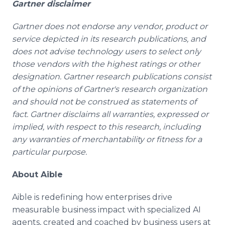
Gartner disclaimer
Gartner does not endorse any vendor, product or
service depicted in its research publications, and
does not advise technology users to select only
those vendors with the highest ratings or other
designation. Gartner research publications consist
of the opinions of Gartner's research organization
and should not be construed as statements of
fact. Gartner disclaims all warranties, expressed or
implied, with respect to this research, including
any warranties of merchantability or fitness for a
particular purpose.
About Aible
Aible is redefining how enterprises drive
measurable business impact with specialized AI
agents, created and coached by business users at