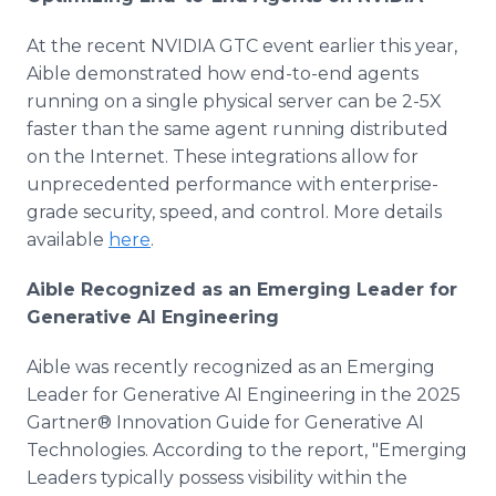
At the recent NVIDIA GTC event earlier this year,
Aible demonstrated how end-to-end agents
running on a single physical server can be 2-5X
faster than the same agent running distributed
on the Internet. These integrations allow for
unprecedented performance with enterprise-
grade security, speed, and control. More details
available
here
.
Aible Recognized as an Emerging Leader for
Generative AI Engineering
Aible was recently recognized as an Emerging
Leader for Generative AI Engineering in the 2025
Gartner® Innovation Guide for Generative AI
Technologies. According to the report, "Emerging
Leaders typically possess visibility within the