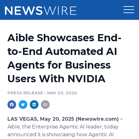
Products
Aible Showcases End-
Press Release Distribution
Pricing
to-End Automated AI
Press Release Optimizer
Agents for Business
Customer Stories
Media Suite
Users With NVIDIA
Resources
Media Database
Newsroom
PRESS RELEASE
•
MAY 20, 2025
Education
Media Pitching
Blog
Log In
Sign Up
Media Monitoring
LAS VEGAS, May 20, 2025 (Newswire.com) -
PR & Earned Media Planner
Aible, the Enterprise Agentic AI leader, today
Analytics
announced it is showcasing how Agentic AI
For Journalists