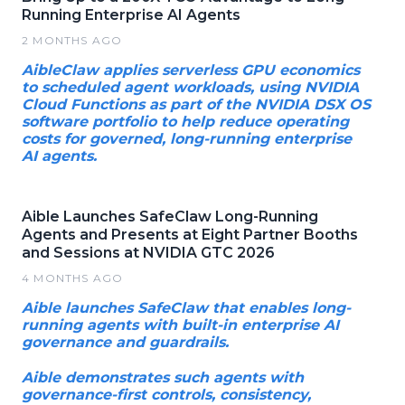
Running Enterprise AI Agents
2 MONTHS AGO
AibleClaw applies serverless GPU economics
to scheduled agent workloads, using NVIDIA
Cloud Functions as part of the NVIDIA DSX OS
software portfolio to help reduce operating
costs for governed, long-running enterprise
AI agents.
Aible Launches SafeClaw Long-Running
Agents and Presents at Eight Partner Booths
and Sessions at NVIDIA GTC 2026
4 MONTHS AGO
Aible launches SafeClaw that enables long-
running agents with built-in enterprise AI
governance and guardrails.
Aible demonstrates such agents with
governance-first controls, consistency,