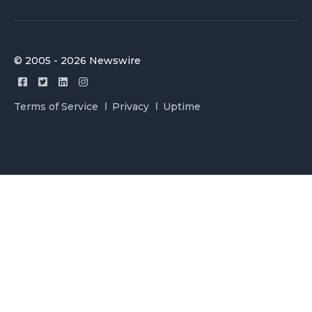
© 2005 - 2026 Newswire
Terms of Service
Privacy
Uptime