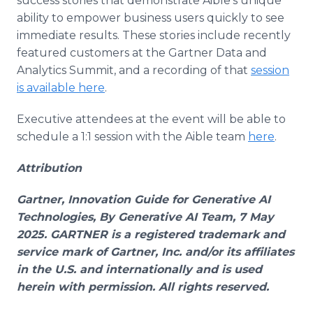
success stories that demonstrate Aible's unique
ability to empower business users quickly to see
immediate results. These stories include recently
featured customers at the Gartner Data and
Analytics Summit, and a recording of that
session
is available here
.
Executive attendees at the event will be able to
schedule a 1:1 session with the Aible team
here
.
Attribution
Gartner, Innovation Guide for Generative AI
Technologies, By Generative AI Team, 7 May
2025. GARTNER is a registered trademark and
service mark of Gartner, Inc. and/or its affiliates
in the U.S. and internationally and is used
herein with permission. All rights reserved.