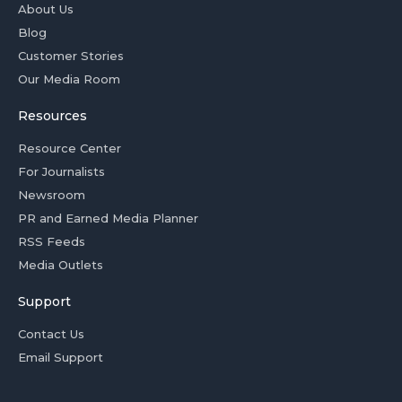
About Us
Blog
Customer Stories
Our Media Room
Resources
Resource Center
For Journalists
Newsroom
PR and Earned Media Planner
RSS Feeds
Media Outlets
Support
Contact Us
Email Support