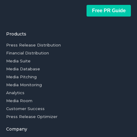
Free PR Guide
Products
Press Release Distribution
Financial Distribution
Media Suite
Media Database
Media Pitching
Media Monitoring
Analytics
Media Room
Customer Success
Press Release Optimizer
Company