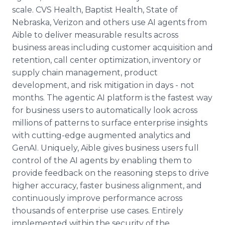
scale. CVS Health, Baptist Health, State of
Nebraska, Verizon and others use AI agents from
Aible to deliver measurable results across
business areas including customer acquisition and
retention, call center optimization, inventory or
supply chain management, product
development, and risk mitigation in days - not
months. The agentic AI platform is the fastest way
for business users to automatically look across
millions of patterns to surface enterprise insights
with cutting-edge augmented analytics and
GenAI. Uniquely, Aible gives business users full
control of the AI agents by enabling them to
provide feedback on the reasoning steps to drive
higher accuracy, faster business alignment, and
continuously improve performance across
thousands of enterprise use cases. Entirely
implemented within the security of the