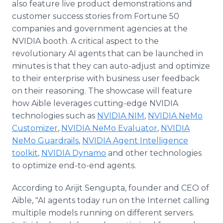
also feature live product demonstrations and
customer success stories from Fortune 50
companies and government agencies at the
NVIDIA booth. A critical aspect to the
revolutionary AI agents that can be launched in
minutes is that they can auto-adjust and optimize
to their enterprise with business user feedback
on their reasoning. The showcase will feature
how Aible leverages cutting-edge NVIDIA
technologies such as
NVIDIA NIM
,
NVIDIA NeMo
Customizer
,
NVIDIA NeMo Evaluator
,
NVIDIA
NeMo Guardrails
,
NVIDIA Agent Intelligence
toolkit
,
NVIDIA Dynamo
and other technologies
to optimize end-to-end agents.
According to Arijit Sengupta, founder and CEO of
Aible, "AI agents today run on the Internet calling
multiple models running on different servers.