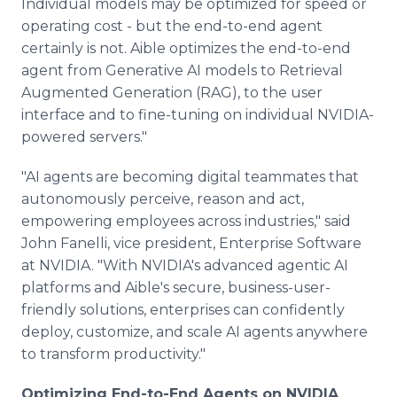
Individual models may be optimized for speed or
operating cost - but the end-to-end agent
certainly is not. Aible optimizes the end-to-end
agent from Generative AI models to Retrieval
Augmented Generation (RAG), to the user
interface and to fine-tuning on individual NVIDIA-
powered servers."
"AI agents are becoming digital teammates that
autonomously perceive, reason and act,
empowering employees across industries," said
John Fanelli, vice president, Enterprise Software
at NVIDIA. "With NVIDIA's advanced agentic AI
platforms and Aible's secure, business-user-
friendly solutions, enterprises can confidently
deploy, customize, and scale AI agents anywhere
to transform productivity."
Optimizing End-to-End Agents on NVIDIA