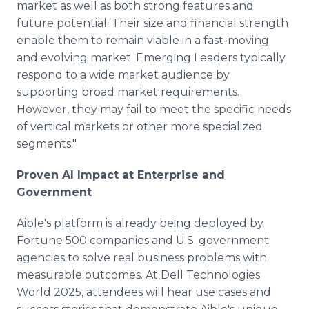
market as well as both strong features and
future potential. Their size and financial strength
enable them to remain viable in a fast-moving
and evolving market. Emerging Leaders typically
respond to a wide market audience by
supporting broad market requirements.
However, they may fail to meet the specific needs
of vertical markets or other more specialized
segments."
Proven AI Impact at Enterprise and
Government
Aible's platform is already being deployed by
Fortune 500 companies and U.S. government
agencies to solve real business problems with
measurable outcomes. At Dell Technologies
World 2025, attendees will hear use cases and