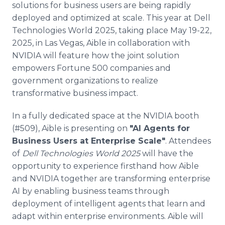
solutions for business users are being rapidly
Media Room
RSS Feeds
deployed and optimized at scale. This year at Dell
Technologies World 2025, taking place May 19-22,
Support
2025, in Las Vegas, Aible in collaboration with
NVIDIA will feature how the joint solution
empowers Fortune 500 companies and
government organizations to realize
transformative business impact.
In a fully dedicated space at the NVIDIA booth
(#509), Aible is presenting on
"AI Agents for
Business Users at Enterprise Scale"
. Attendees
of
Dell Technologies World 2025
will have the
opportunity to experience firsthand how Aible
and NVIDIA together are transforming enterprise
AI by enabling business teams through
deployment of intelligent agents that learn and
adapt within enterprise environments. Aible will