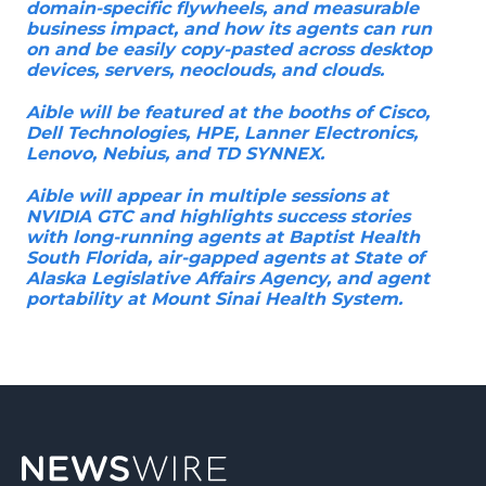
domain-specific flywheels, and measurable
business impact, and how its agents can run
on and be easily copy-pasted across desktop
devices, servers, neoclouds, and clouds.
Aible will be featured at the booths of Cisco,
Dell Technologies, HPE, Lanner Electronics,
Lenovo, Nebius, and TD SYNNEX.
Aible will appear in multiple sessions at
NVIDIA GTC and highlights success stories
with long-running agents at Baptist Health
South Florida, air-gapped agents at State of
Alaska Legislative Affairs Agency, and agent
portability at Mount Sinai Health System.