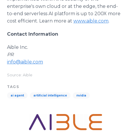
enterprise's own cloud or at the edge, the end-
to-end serverless AI platform is up to 200X more
cost efficient. Learn more at
www.aible.com
.
Contact Information
Aible Inc.
PR
info@aible.com
Source: Aible
TAGS
ai agent
artificial intelligence
nvidia