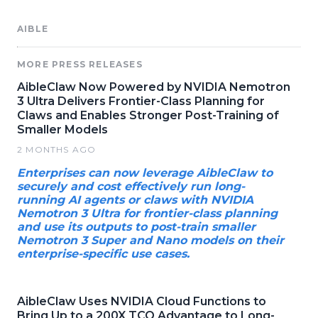
AIBLE
MORE PRESS RELEASES
AibleClaw Now Powered by NVIDIA Nemotron
3 Ultra Delivers Frontier-Class Planning for
Claws and Enables Stronger Post-Training of
Smaller Models
2 MONTHS AGO
Enterprises can now leverage AibleClaw to
securely and cost effectively run long-
running AI agents or claws with NVIDIA
Nemotron 3 Ultra for frontier-class planning
and use its outputs to post-train smaller
Nemotron 3 Super and Nano models on their
enterprise-specific use cases.
AibleClaw Uses NVIDIA Cloud Functions to
Bring Up to a 200X TCO Advantage to Long-