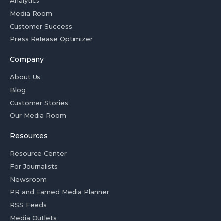
Analytics
Media Room
Customer Success
Press Release Optimizer
Company
About Us
Blog
Customer Stories
Our Media Room
Resources
Resource Center
For Journalists
Newsroom
PR and Earned Media Planner
RSS Feeds
Media Outlets