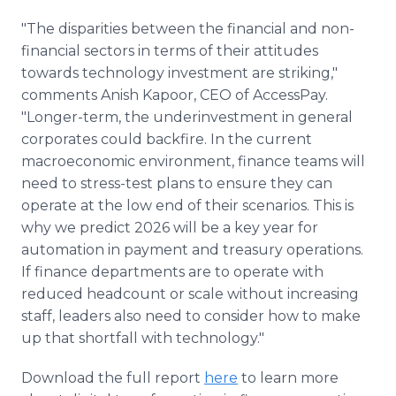
"The disparities between the financial and non-
financial sectors in terms of their attitudes
towards technology investment are striking,"
comments Anish Kapoor, CEO of AccessPay.
"Longer-term, the underinvestment in general
corporates could backfire. In the current
macroeconomic environment, finance teams will
need to stress-test plans to ensure they can
operate at the low end of their scenarios. This is
why we predict 2026 will be a key year for
automation in payment and treasury operations.
If finance departments are to operate with
reduced headcount or scale without increasing
staff, leaders also need to consider how to make
up that shortfall with technology."
Download the full report
here
to learn more