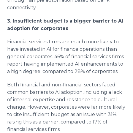
through simple automation based on bank
connectivity.
3. Insufficient budget is a bigger barrier to AI
adoption for corporates
Financial services firms are much more likely to
have invested in AI for finance operations than
general corporates. 46% of financial services firms
report having implemented AI enhancements to
a high degree, compared to 28% of corporates.
Both financial and non-financial sectors faced
common barriers to AI adoption, including a lack
of internal expertise and resistance to cultural
change. However, corporates were far more likely
to cite insufficient budget as an issue with 31%
raising this as a barrier, compared to 17% of
financial services firms.