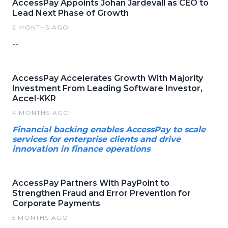
AccessPay Appoints Johan Jardevall as CEO to
Lead Next Phase of Growth
2 MONTHS AGO
--
AccessPay Accelerates Growth With Majority
Investment From Leading Software Investor,
Accel-KKR
4 MONTHS AGO
Financial backing enables AccessPay to scale
services for enterprise clients and drive
innovation in finance operations
AccessPay Partners With PayPoint to
Strengthen Fraud and Error Prevention for
Corporate Payments
5 MONTHS AGO