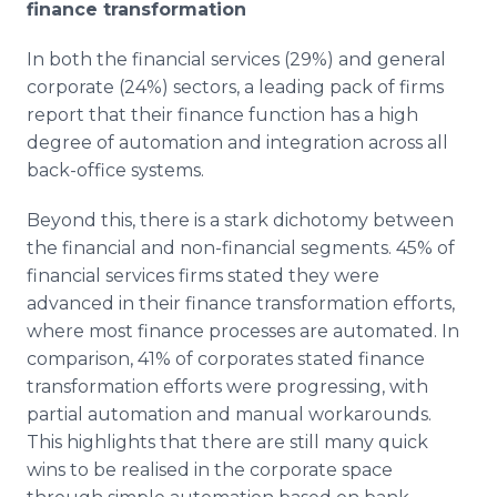
finance transformation
In both the financial services (29%) and general
corporate (24%) sectors, a leading pack of firms
report that their finance function has a high
degree of automation and integration across all
back-office systems.
Beyond this, there is a stark dichotomy between
the financial and non-financial segments. 45% of
financial services firms stated they were
advanced in their finance transformation efforts,
where most finance processes are automated. In
comparison, 41% of corporates stated finance
transformation efforts were progressing, with
partial automation and manual workarounds.
This highlights that there are still many quick
wins to be realised in the corporate space