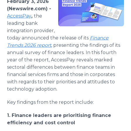
February 3, 2026
Media Room
(Newswire.com) -
RSS Feeds
AccessPay
,
the
leading bank
Support
integration provider,
today announced the release of its
Finance
Trends 2026 report
, presenting the findings of its
annual survey of finance leaders. In this fourth
year of the report, AccessPay reveals marked
sectoral differences between finance teams in
financial services firms and those in corporates
with regards to their priorities and attitudes to
technology adoption.
Key findings from the report include:
1. Finance leaders are prioritising finance
efficiency and cost control