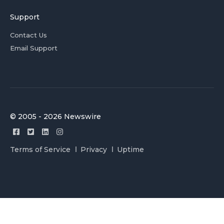
Support
Contact Us
Email Support
© 2005 - 2026 Newswire
Terms of Service
Privacy
Uptime