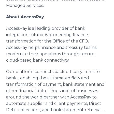
Managed Services.
About AccessPay
AccessPay is a leading provider of bank
integration solutions, pioneering finance
transformation for the Office of the CFO.
AccessPay helps finance and treasury teams
modernise their operations through secure,
cloud-based bank connectivity.
Our platform connects back-office systems to
banks, enabling the automated flow and
transformation of payment, bank statement and
other financial data. Thousands of businesses
around the world partner with AccessPay to
automate supplier and client payments, Direct
Debit collections, and bank statement retrieval -