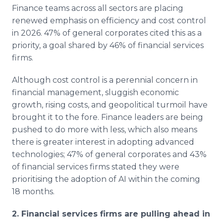
Finance teams across all sectors are placing
renewed emphasis on efficiency and cost control
in 2026. 47% of general corporates cited this as a
priority, a goal shared by 46% of financial services
firms.
Although cost control is a perennial concern in
financial management, sluggish economic
growth, rising costs, and geopolitical turmoil have
brought it to the fore. Finance leaders are being
pushed to do more with less, which also means
there is greater interest in adopting advanced
technologies; 47% of general corporates and 43%
of financial services firms stated they were
prioritising the adoption of AI within the coming
18 months.
2. Financial services firms are pulling ahead in