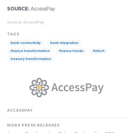
SOURCE:
AccessPay
Source: AccessPay
TAGS
bank connectivity
bank integration
finance transformation
finance trends
fintech
treasury transformation
ACCESSPAY
MORE PRESS RELEASES