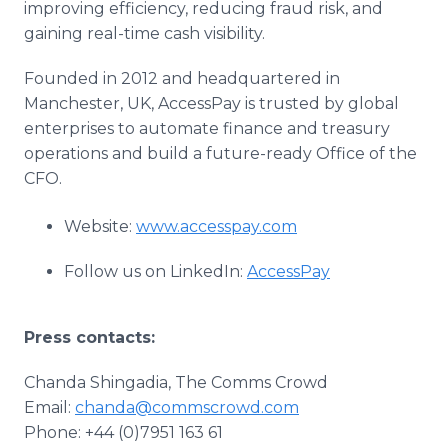
improving efficiency, reducing fraud risk, and
gaining real-time cash visibility.
Founded in 2012 and headquartered in
Manchester, UK, AccessPay is trusted by global
enterprises to automate finance and treasury
operations and build a future-ready Office of the
CFO.
Website:
www.accesspay.com
Follow us on LinkedIn:
AccessPay
Press contacts:
Chanda Shingadia, The Comms Crowd
Email:
chanda@commscrowd.com
Phone: +44 (0)7951 163 61