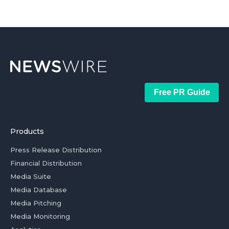
Free PR Guide
Products
Press Release Distribution
Financial Distribution
Media Suite
Media Database
Media Pitching
Media Monitoring