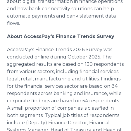
about digital transformation in finance operations
and how bank connectivity solutions can help
automate payments and bank statement data
flows.
About AccessPay's Finance Trends Survey
AccessPay's Finance Trends 2026 Survey was
conducted online during October 2025. The
aggregated results are based on 130 respondents
from various sectors, including financial services,
legal, retail, manufacturing and utilities. Findings
for the financial services sector are based on 84
respondents across banking and insurance, while
corporate findings are based on 54 respondents.
A small proportion of companies is classified in
both segments. Typical job titles of respondents
include (Deputy) Finance Director, Financial
Systems Manager, Head of Treasury, and Head of