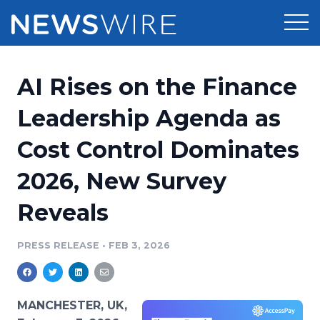
Products
AI Rises on the Finance
Press Release Distribution
Pricing
Leadership Agenda as
Press Release Optimizer
Cost Control Dominates
Customer Stories
Media Suite
2026, New Survey
Resources
Media Database
Reveals
Newsroom
Education
Media Pitching
PRESS RELEASE
•
FEB 3, 2026
Blog
Log In
Sign Up
Media Monitoring
PR & Earned Media Planner
Analytics
MANCHESTER, UK,
For Journalists