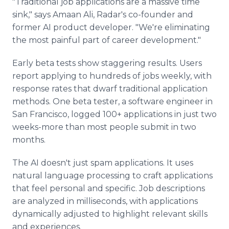
"Traditional job applications are a massive time
sink," says Amaan Ali, Radar's co-founder and
former AI product developer. "We're eliminating
the most painful part of career development."
Early beta tests show staggering results. Users
report applying to hundreds of jobs weekly, with
response rates that dwarf traditional application
methods. One beta tester, a software engineer in
San Francisco, logged 100+ applications in just two
weeks-more than most people submit in two
months.
The AI doesn't just spam applications. It uses
natural language processing to craft applications
that feel personal and specific. Job descriptions
are analyzed in milliseconds, with applications
dynamically adjusted to highlight relevant skills
and experiences.