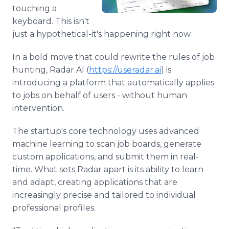
Media Room
touching a
RSS Feeds
keyboard. This isn't
just a hypothetical-it's happening right now.
Support
In a bold move that could rewrite the rules of job
hunting, Radar AI (
https://useradar.ai
) is
introducing a platform that automatically applies
to jobs on behalf of users - without human
intervention.
The startup's core technology uses advanced
machine learning to scan job boards, generate
custom applications, and submit them in real-
time. What sets Radar apart is its ability to learn
and adapt, creating applications that are
increasingly precise and tailored to individual
professional profiles.