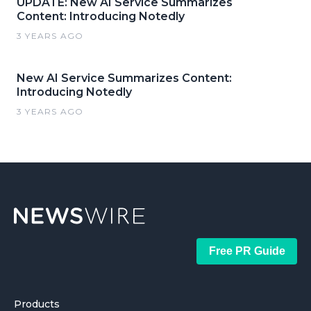
UPDATE: New AI Service Summarizes
Content: Introducing Notedly
3 YEARS AGO
New AI Service Summarizes Content:
Introducing Notedly
3 YEARS AGO
Free PR Guide
Products