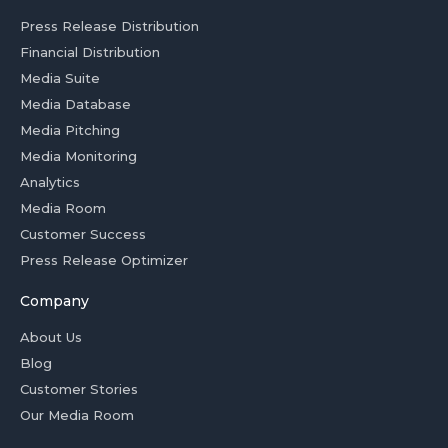
Press Release Distribution
Financial Distribution
Media Suite
Media Database
Media Pitching
Media Monitoring
Analytics
Media Room
Customer Success
Press Release Optimizer
Company
About Us
Blog
Customer Stories
Our Media Room