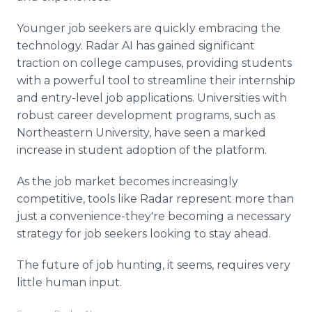
Younger job seekers are quickly embracing the
technology. Radar AI has gained significant
traction on college campuses, providing students
with a powerful tool to streamline their internship
and entry-level job applications. Universities with
robust career development programs, such as
Northeastern University, have seen a marked
increase in student adoption of the platform.
As the job market becomes increasingly
competitive, tools like Radar represent more than
just a convenience-they're becoming a necessary
strategy for job seekers looking to stay ahead.
The future of job hunting, it seems, requires very
little human input.