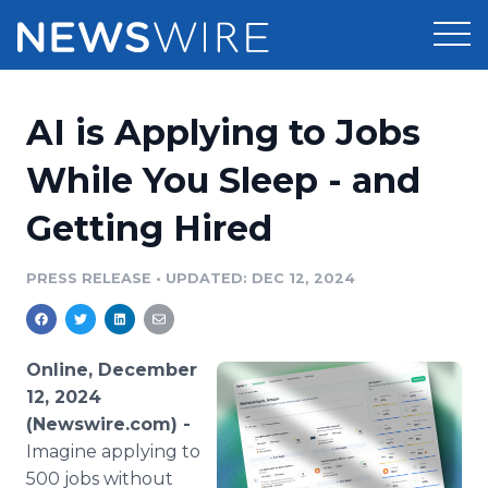
Products
AI is Applying to Jobs
Press Release Distribution
Pricing
While You Sleep - and
Press Release Optimizer
Getting Hired
Customer Stories
Media Suite
Resources
PRESS RELEASE
•
UPDATED: DEC 12, 2024
Media Database
Newsroom
Education
Media Pitching
Online, December
Blog
12, 2024
Log In
Sign Up
Media Monitoring
(Newswire.com) -
PR & Earned Media Planner
Imagine applying to
Analytics
For Journalists
500 jobs without