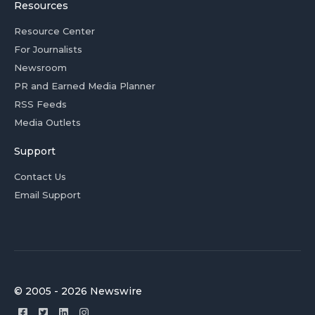
Resources
Resource Center
For Journalists
Newsroom
PR and Earned Media Planner
RSS Feeds
Media Outlets
Support
Contact Us
Email Support
© 2005 - 2026 Newswire