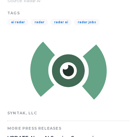
Source: Radar AI
TAGS
ai radar
radar
radar ai
radar jobs
SYNTAK, LLC
MORE PRESS RELEASES