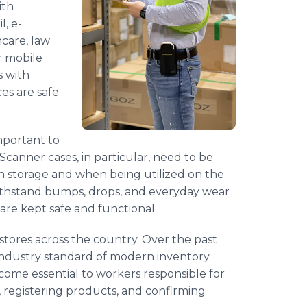
ith
l, e-
care, law
r mobile
s with
es are safe
important to
Scanner cases, in particular, need to be
n storage and when being utilized on the
withstand bumps, drops, and everyday wear
 are kept safe and functional.
tores across the country. Over the past
industry standard of modern inventory
me essential to workers responsible for
, registering products, and confirming