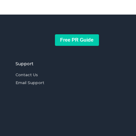
Free PR Guide
Support
Contact Us
Email Support