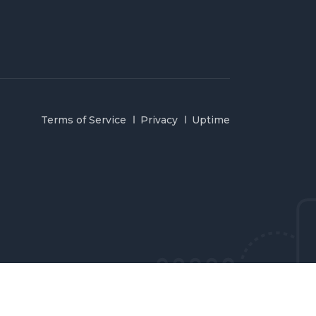
Terms of Service
Privacy
Uptime