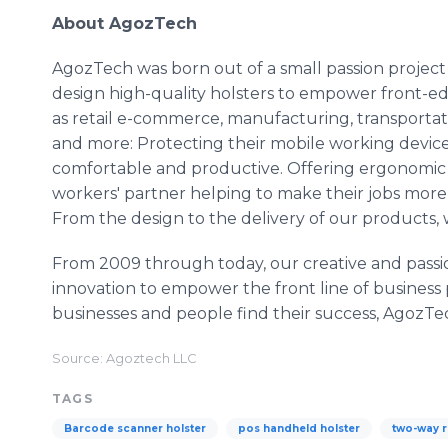
About AgozTech
AgozTech was born out of a small passion project
design high-quality holsters to empower front-edg
as retail e-commerce, manufacturing, transportati
and more: Protecting their mobile working devices
comfortable and productive. Offering ergonomic 
workers' partner helping to make their jobs more 
From the design to the delivery of our products, 
From 2009 through today, our creative and pass
innovation to empower the front line of busines
businesses and people find their success, AgozTec
Source: Agoztech LLC
TAGS
Barcode scanner holster
pos handheld holster
two-way r