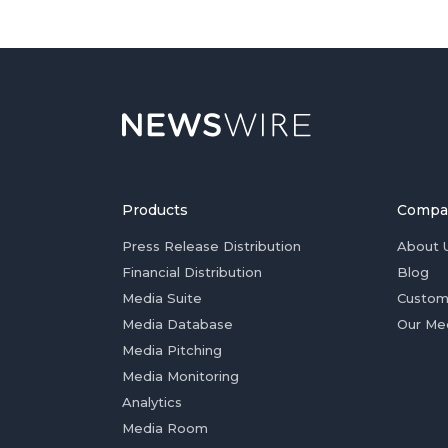
Products
Compa
Press Release Distribution
About 
Financial Distribution
Blog
Media Suite
Custom
Media Database
Our Me
Media Pitching
Media Monitoring
Analytics
Media Room