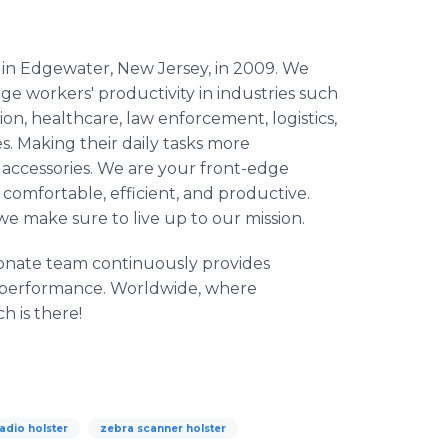
 in Edgewater, New Jersey, in 2009. We
e workers' productivity in industries such
on, healthcare, law enforcement, logistics,
. Making their daily tasks more
accessories. We are your front-edge
comfortable, efficient, and productive.
we make sure to live up to our mission.
ionate team continuously provides
s performance. Worldwide, where
h is there!
adio holster
zebra scanner holster