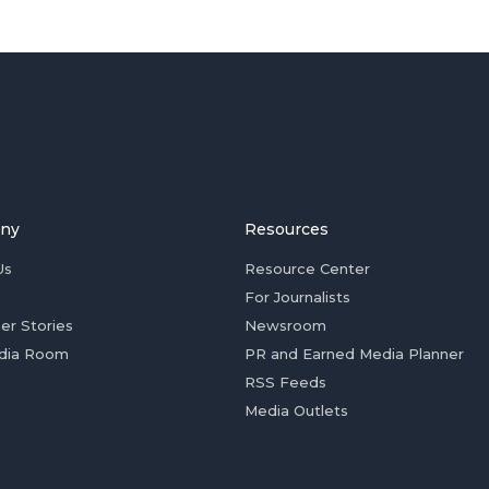
ny
Resources
Us
Resource Center
For Journalists
er Stories
Newsroom
dia Room
PR and Earned Media Planner
RSS Feeds
Media Outlets