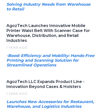
Solving Industry Needs from Warehouse
to Retail
AgozTech Launches Innovative Mobile
Printer Waist Belt With Scanner Case for
Warehouse, Distribution, and Retail
Industries
1 YEAR AGO
-Boost Efficiency and Mobility: Hands-Free
Printing and Scanning Solution for
Streamlined Operations
AgozTech LLC Expands Product Line -
Innovation Beyond Cases & Holsters
1 YEAR AGO
Launches New Accessories for Restaurant,
Warehouse, and Logistics Industries