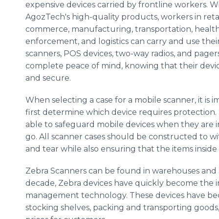
expensive devices carried by frontline workers. W
AgozTech's high-quality products, workers in retai
commerce, manufacturing, transportation, health
enforcement, and logistics can carry and use thei
scanners, POS devices, two-way radios, and pager
complete peace of mind, knowing that their devic
and secure.
When selecting a case for a mobile scanner, it is 
first determine which device requires protection. 
able to safeguard mobile devices when they are i
go. All scanner cases should be constructed to 
and tear while also ensuring that the items inside
Zebra Scanners can be found in warehouses and s
decade, Zebra devices have quickly become the 
management technology. These devices have beco
stocking shelves, packing and transporting goods