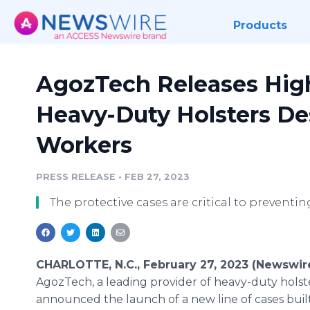
Products
AgozTech Releases High
Heavy-Duty Holsters De
Workers
PRESS RELEASE
•
FEB 27, 2023
The protective cases are critical to prevent
CHARLOTTE, N.C., February 27, 2023 (Newswir
AgozTech, a leading provider of heavy-duty holste
announced the launch of a new line of cases buil