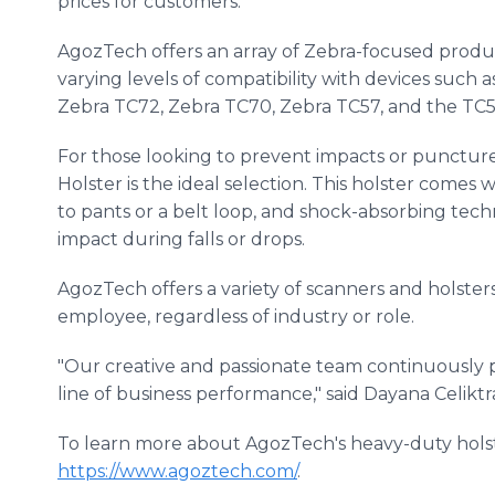
prices for customers.
AgozTech offers an array of Zebra-focused prod
varying levels of compatibility with devices such 
Zebra TC72, Zebra TC70, Zebra TC57, and the TC5
For those looking to prevent impacts or puncture
Holster is the ideal selection. This holster comes w
to pants or a belt loop, and shock-absorbing tech
impact during falls or drops.
AgozTech offers a variety of scanners and holster
employee, regardless of industry or role.
"Our creative and passionate team continuously 
line of business performance," said Dayana Celikt
To learn more about AgozTech's heavy-duty holster
https://www.agoztech.com/
.