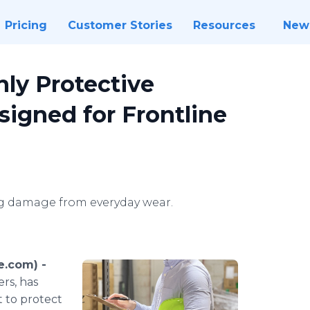
Pricing
Customer Stories
Resources
New
ly Protective
signed for Frontline
ing damage from everyday wear.
e.com) -
rs, has
t to protect