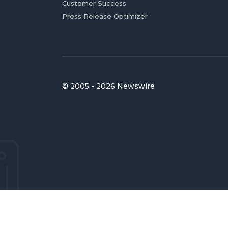
Customer Success
Press Release Optimizer
© 2005 - 2026 Newswire