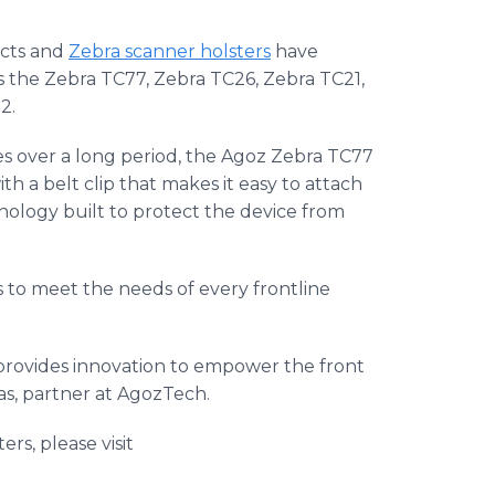
ucts and
Zebra scanner holsters
have
as the Zebra TC77, Zebra TC26, Zebra TC21,
2.
s over a long period, the Agoz Zebra TC77
ith a belt clip that makes it easy to attach
nology built to protect the device from
s to meet the needs of every frontline
provides innovation to empower the front
ras, partner at AgozTech.
s, please visit