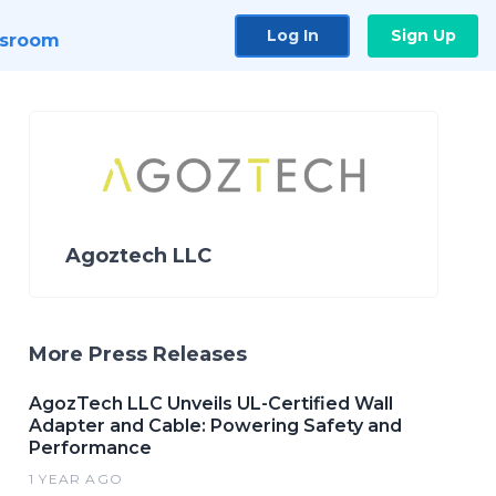
Log In
Sign Up
sroom
Agoztech LLC
More Press Releases
AgozTech LLC Unveils UL-Certified Wall
Adapter and Cable: Powering Safety and
Performance
1 YEAR AGO