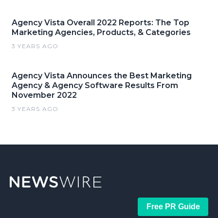
Agency Vista Overall 2022 Reports: The Top
Marketing Agencies, Products, & Categories
3 YEARS AGO
Agency Vista Announces the Best Marketing
Agency & Agency Software Results From
November 2022
3 YEARS AGO
Free PR Guide