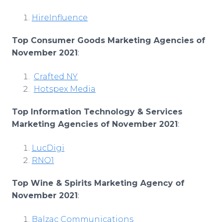
HireInfluence
Top Consumer Goods Marketing Agencies of
November 2021
:
Crafted NY
Hotspex Media
Top Information Technology & Services
Marketing Agencies of November 2021
:
LucDigi
RNO1
Top Wine & Spirits Marketing Agency of
November 2021
:
Balzac Communications