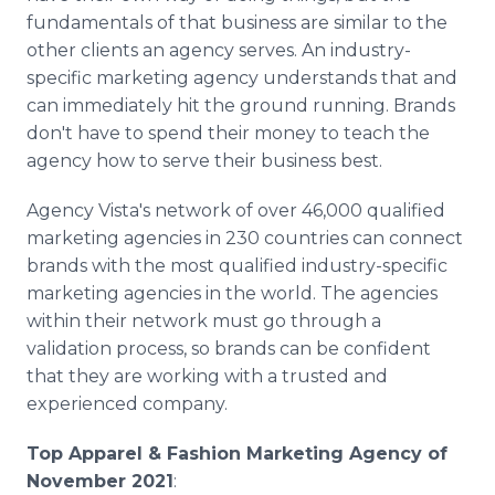
fundamentals of that business are similar to the
other clients an agency serves. An industry-
specific marketing agency understands that and
can immediately hit the ground running. Brands
don't have to spend their money to teach the
agency how to serve their business best.
Agency Vista's network of over 46,000 qualified
marketing agencies in 230 countries can connect
brands with the most qualified industry-specific
marketing agencies in the world. The agencies
within their network must go through a
validation process, so brands can be confident
that they are working with a trusted and
experienced company.
Top Apparel & Fashion Marketing Agency of
November 2021
: