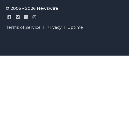
© 2005 - 2026 Newswire
Terms of Service
Privacy
Uptime