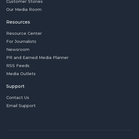
Customer Stories
Our Media Room
Resources
Resource Center
For Journalists
Newsroom
PR and Earned Media Planner
RSS Feeds
Media Outlets
Support
Contact Us
Email Support