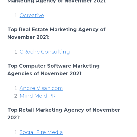
Marketing Agency of November 2021
:
Ocreative
Top Real Estate Marketing Agency of
November 2021
:
CRoche Consulting
Top Computer Software Marketing
Agencies of November 2021
:
AndreiVisan.com
Mind Meld PR
Top Retail Marketing Agency of November
2021
:
Social Fire Media