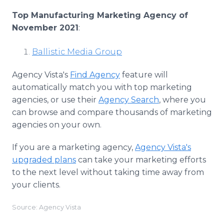
Top Manufacturing Marketing Agency of
November 2021
:
Ballistic Media Group
Agency Vista's
Find Agency
feature will
automatically match you with top marketing
agencies, or use their
Agency Search
, where you
can browse and compare thousands of marketing
agencies on your own.
If you are a marketing agency,
Agency Vista's
upgraded plans
can take your marketing efforts
to the next level without taking time away from
your clients.
Source: Agency Vista