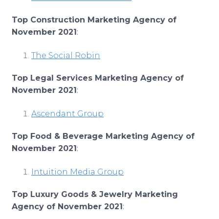
Top Construction Marketing Agency of
November 2021
:
The Social Robin
Top Legal Services Marketing Agency of
November 2021
:
Ascendant Group
Top Food & Beverage Marketing Agency of
November 2021
:
Intuition Media Group
Top Luxury Goods & Jewelry Marketing
Agency of November 2021
: