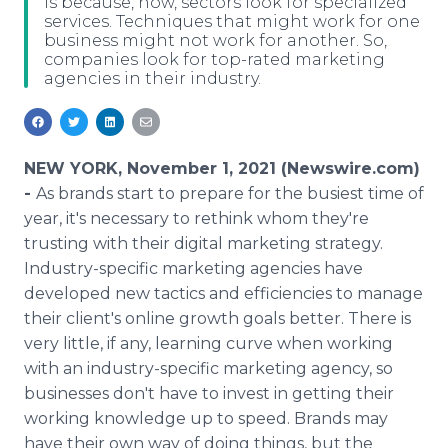
is because, now, sectors look for specialized
Media Room
services. Techniques that might work for one
RSS Feeds
business might not work for another. So,
companies look for top-rated marketing
agencies in their industry.
Support
NEW YORK, November 1, 2021 (Newswire.com)
-
As brands start to prepare for the busiest time of
year, it's necessary to rethink whom they're
trusting with their digital marketing strategy.
Industry-specific marketing agencies have
developed new tactics and efficiencies to manage
their client's online growth goals better. There is
very little, if any, learning curve when working
with an industry-specific marketing agency, so
businesses don't have to invest in getting their
working knowledge up to speed. Brands may
have their own way of doing things, but the