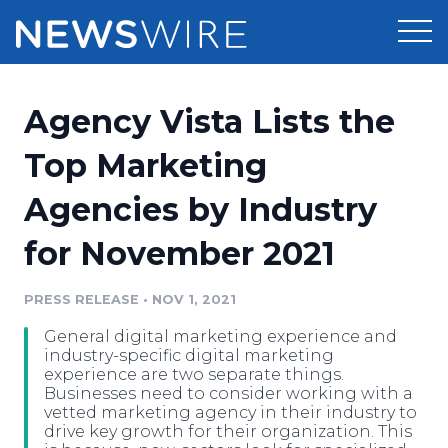
Products
Agency Vista Lists the
Press Release Distribution
Pricing
Top Marketing
Press Release Optimizer
Agencies by Industry
Customer Stories
Media Suite
for November 2021
Resources
Media Database
Newsroom
PRESS RELEASE
•
NOV 1, 2021
Education
Media Pitching
General digital marketing experience and
Blog
industry-specific digital marketing
Log In
Sign Up
Media Monitoring
experience are two separate things.
Businesses need to consider working with a
PR & Earned Media Planner
vetted marketing agency in their industry to
Analytics
drive key growth for their organization. This
For Journalists