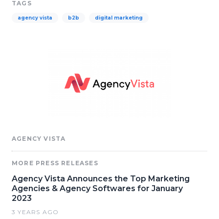
TAGS
agency vista
b2b
digital marketing
AGENCY VISTA
MORE PRESS RELEASES
Agency Vista Announces the Top Marketing
Agencies & Agency Softwares for January
2023
3 YEARS AGO