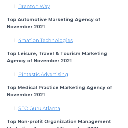
Brenton Way
Top Automotive Marketing Agency of
November 2021
:
4mation Technologies
Top Leisure, Travel & Tourism Marketing
Agency of November 2021
:
Pintastic Advertising
Top Medical Practice Marketing Agency of
November 2021
:
SEO Guru Atlanta
Top Non-profit Organization Management