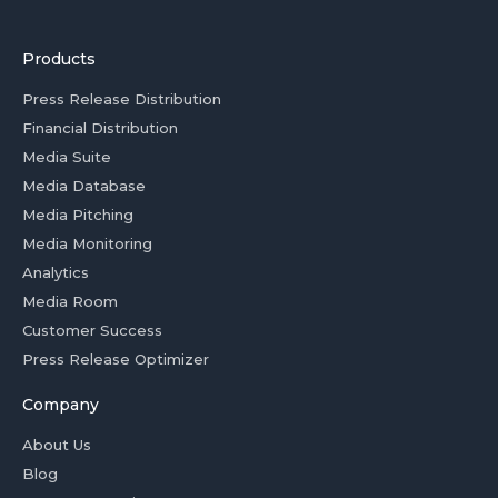
Products
Press Release Distribution
Financial Distribution
Media Suite
Media Database
Media Pitching
Media Monitoring
Analytics
Media Room
Customer Success
Press Release Optimizer
Company
About Us
Blog