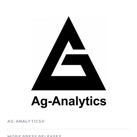
AG-ANALYTICS®
MORE PRESS RELEASES