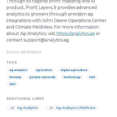
Through its flagship profit mapping and AI
product, Profit Layers, it provides advanced
analytics to growers through precision ag
integrations with John Deere Operations Center
and Climate FieldView. For more information
about Ag-Analytics, visit
https://analytics.ag
or
contact support@analytics.ag.
Source: Ag-Analytics
TAGS
ag-analytics
agriculture
digital agriculture
farming
purdue university
technology
UAS
UAV
ADDITIONAL LINKS
Ag-Analytics
Ag-Analtyics x FieldView