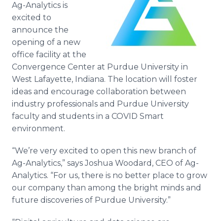
Ag-Analytics is
Media Room
RSS Feeds
excited to
announce the
Support
opening of a new
office facility at the
Convergence Center at Purdue University in
West Lafayette, Indiana. The location will foster
ideas and encourage collaboration between
industry professionals and Purdue University
faculty and students in a COVID Smart
environment.
“We’re very excited to open this new branch of
Ag-Analytics,” says Joshua Woodard, CEO of Ag-
Analytics. “For us, there is no better place to grow
our company than among the bright minds and
future discoveries of Purdue University.”