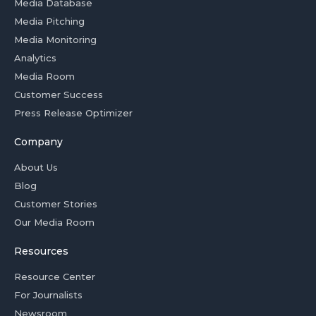
Media Database
Media Pitching
Media Monitoring
Analytics
Media Room
Customer Success
Press Release Optimizer
Company
About Us
Blog
Customer Stories
Our Media Room
Resources
Resource Center
For Journalists
Newsroom