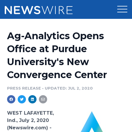
Products
Ag-Analytics Opens
Press Release Distribution
Pricing
Office at Purdue
Press Release Optimizer
University's New
Customer Stories
Media Suite
Convergence Center
Resources
Media Database
Newsroom
PRESS RELEASE
•
UPDATED: JUL 2, 2020
Education
Media Pitching
Blog
Log In
Sign Up
Media Monitoring
WEST LAFAYETTE,
PR & Earned Media Planner
Ind., July 2, 2020
Analytics
(Newswire.com) -
For Journalists