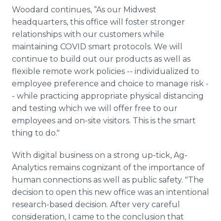
Woodard continues, “As our Midwest
headquarters, this office will foster stronger
relationships with our customers while
maintaining COVID smart protocols. We will
continue to build out our products as well as
flexible remote work policies -- individualized to
employee preference and choice to manage risk -
- while practicing appropriate physical distancing
and testing which we will offer free to our
employees and on-site visitors. This is the smart
thing to do."
With digital business on a strong up-tick, Ag-
Analytics remains cognizant of the importance of
human connections as well as public safety. "The
decision to open this new office was an intentional
research-based decision. After very careful
consideration, I came to the conclusion that