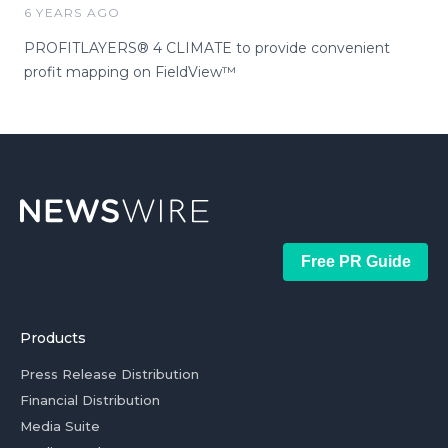
6 YEARS AGO
PROFITLAYERS® 4 CLIMATE to provide convenient
profit mapping on FieldView™
Free PR Guide
Products
Press Release Distribution
Financial Distribution
Media Suite