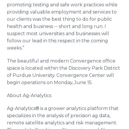
promoting testing and safe work practices while
providing valuable employment and services to
our clients was the best thing to do for public
health and business -- short and long run. I
suspect most universities and businesses will
follow our lead in this respect in the coming
weeks.”
The beautiful and modern Convergence office
space is located within the Discovery Park District
of Purdue University. Convergence Center will
begin operations on Monday, June 15.
About Ag-Analytics
Ag-Analytics® is a grower analytics platform that
specializes in the analysis of precision ag data,
remote satellite analytics and risk management.