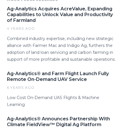
Ag-Analytics Acquires AcreValue, Expanding
Capabilities to Unlock Value and Productivity
of Farmland
4 YEARS AGO
Combined industry expertise, including new strategic
alliance with Farmer Mac and Indigo Ag, furthers the
adoption of land loan servicing and carbon farming in
support of more profitable and sustainable operations.
Ag-Analytics® and Farm Flight Launch Fully
Remote On-Demand UAV Service
6 YEARS AGO
Low Cost On-Demand UAS Flights & Machine
Learning
Ag-Analytics® Announces Partnership With
Climate FieldView™ Digital Ag Platform