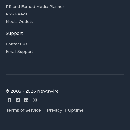
PR and Earned Media Planner
RSS Feeds
Media Outlets
Support
Contact Us
Email Support
© 2005 - 2026 Newswire
Terms of Service
Privacy
Uptime