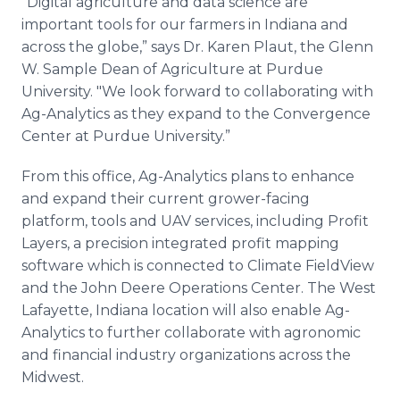
“Digital agriculture and data science are
important tools for our farmers in Indiana and
across the globe,” says Dr. Karen Plaut, the Glenn
W. Sample Dean of Agriculture at Purdue
University. "We look forward to collaborating with
Ag-Analytics as they expand to the Convergence
Center at Purdue University.”
From this office, Ag-Analytics plans to enhance
and expand their current grower-facing
platform, tools and UAV services, including Profit
Layers, a precision integrated profit mapping
software which is connected to Climate FieldView
and the John Deere Operations Center. The West
Lafayette, Indiana location will also enable Ag-
Analytics to further collaborate with agronomic
and financial industry organizations across the
Midwest.