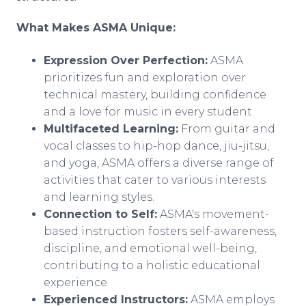
What Makes ASMA Unique:
Expression Over Perfection:
ASMA
prioritizes fun and exploration over
technical mastery, building confidence
and a love for music in every student.
Multifaceted Learning:
From guitar and
vocal classes to hip-hop dance, jiu-jitsu,
and yoga, ASMA offers a diverse range of
activities that cater to various interests
and learning styles.
Connection to Self:
ASMA's movement-
based instruction fosters self-awareness,
discipline, and emotional well-being,
contributing to a holistic educational
experience.
Experienced Instructors:
ASMA employs