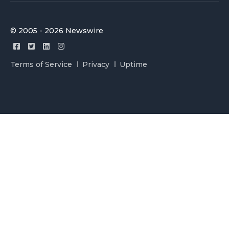
© 2005 - 2026 Newswire
Terms of Service
Privacy
Uptime