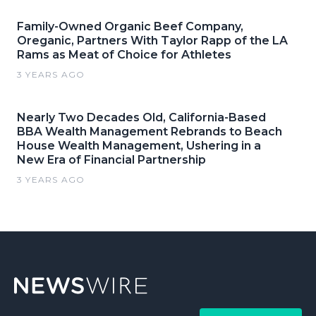
Family-Owned Organic Beef Company,
Oreganic, Partners With Taylor Rapp of the LA
Rams as Meat of Choice for Athletes
3 YEARS AGO
Nearly Two Decades Old, California-Based
BBA Wealth Management Rebrands to Beach
House Wealth Management, Ushering in a
New Era of Financial Partnership
3 YEARS AGO