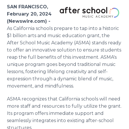
Media Room
SAN FRANCISCO,
RSS Feeds
February 20, 2024
(Newswire.com) -
Support
As California schools prepare to tap into a historic
$1 billion arts and music education grant, the
After School Music Academy (ASMA) stands ready
to offer an innovative solution to ensure students
reap the full benefits of this investment. ASMA's
unique program goes beyond traditional music
lessons, fostering lifelong creativity and self-
expression through a dynamic blend of music,
movement, and mindfulness.
ASMA recognizes that California schools will need
more staff and resources to fully utilize the grant.
Its program offers immediate support and
seamlessly integrates into existing after-school
structures.