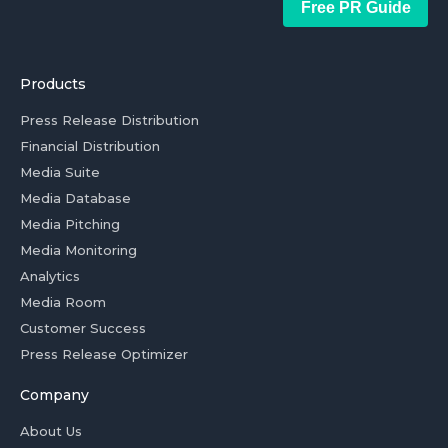
Free PR Guide
Products
Press Release Distribution
Financial Distribution
Media Suite
Media Database
Media Pitching
Media Monitoring
Analytics
Media Room
Customer Success
Press Release Optimizer
Company
About Us