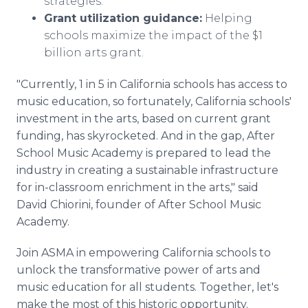
strategies.
Grant utilization guidance:
Helping
schools maximize the impact of the $1
billion arts grant.
"Currently, 1 in 5 in California schools has access to
music education, so fortunately, California schools'
investment in the arts, based on current grant
funding, has skyrocketed. And in the gap, After
School Music Academy is prepared to lead the
industry in creating a sustainable infrastructure
for in-classroom enrichment in the arts," said
David Chiorini, founder of After School Music
Academy.
Join ASMA in empowering California schools to
unlock the transformative power of arts and
music education for all students. Together, let's
make the most of this historic opportunity.