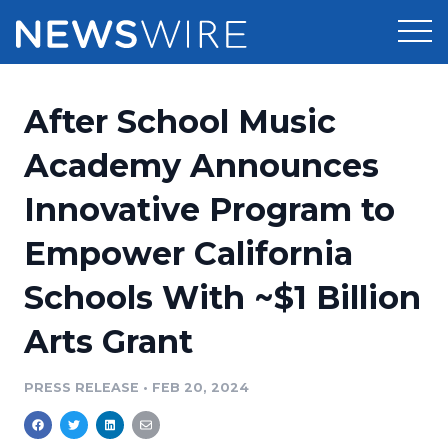
Products
After School Music
Press Release Distribution
Pricing
Academy Announces
Press Release Optimizer
Innovative Program to
Customer Stories
Media Suite
Empower California
Resources
Media Database
Schools With ~$1 Billion
Newsroom
Education
Media Pitching
Arts Grant
Blog
Log In
Sign Up
Media Monitoring
PRESS RELEASE
•
FEB 20, 2024
PR & Earned Media Planner
Analytics
For Journalists