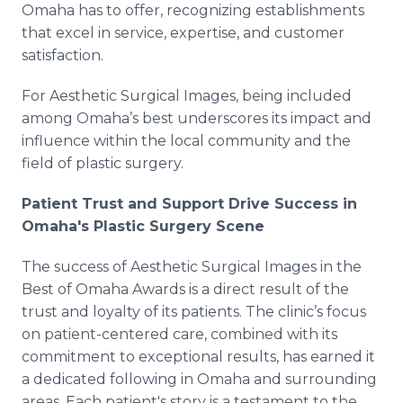
Omaha has to offer, recognizing establishments
that excel in service, expertise, and customer
satisfaction.
For Aesthetic Surgical Images, being included
among Omaha’s best underscores its impact and
influence within the local community and the
field of plastic surgery.
Patient Trust and Support Drive Success in
Omaha's Plastic Surgery Scene
The success of Aesthetic Surgical Images in the
Best of Omaha Awards is a direct result of the
trust and loyalty of its patients. The clinic’s focus
on patient-centered care, combined with its
commitment to exceptional results, has earned it
a dedicated following in Omaha and surrounding
areas. Each patient's story is a testament to the