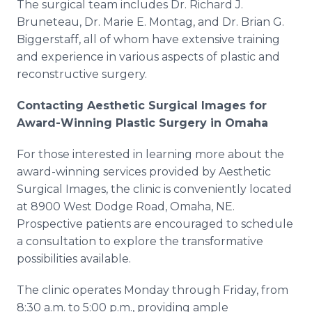
The surgical team includes Dr. Richard J.
Bruneteau, Dr. Marie E. Montag, and Dr. Brian G.
Biggerstaff, all of whom have extensive training
and experience in various aspects of plastic and
reconstructive surgery.
Contacting Aesthetic Surgical Images for
Award-Winning Plastic Surgery in Omaha
For those interested in learning more about the
award-winning services provided by Aesthetic
Surgical Images, the clinic is conveniently located
at 8900 West Dodge Road, Omaha, NE.
Prospective patients are encouraged to schedule
a consultation to explore the transformative
possibilities available.
The clinic operates Monday through Friday, from
8:30 a.m. to 5:00 p.m., providing ample