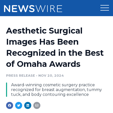
Products
Aesthetic Surgical
Press Release Distribution
Pricing
Images Has Been
Press Release Optimizer
Recognized in the Best
Customer Stories
Media Suite
of Omaha Awards
Resources
Media Database
Newsroom
PRESS RELEASE
•
NOV 20, 2024
Education
Media Pitching
Award-winning cosmetic surgery practice
Blog
recognized for breast augmentation, tummy
Log In
Sign Up
Media Monitoring
tuck, and body contouring excellence
PR & Earned Media Planner
Analytics
For Journalists