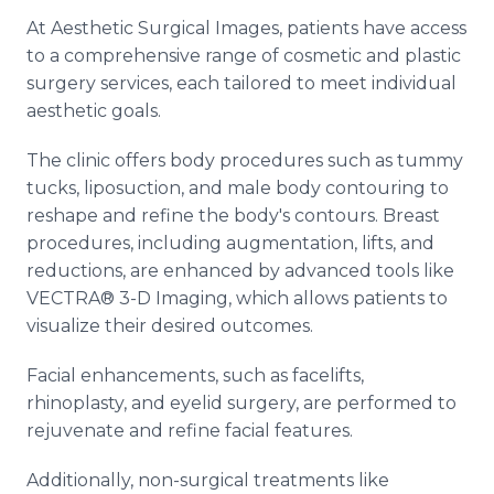
At Aesthetic Surgical Images, patients have access
to a comprehensive range of cosmetic and plastic
surgery services, each tailored to meet individual
aesthetic goals.
The clinic offers body procedures such as tummy
tucks, liposuction, and male body contouring to
reshape and refine the body's contours. Breast
procedures, including augmentation, lifts, and
reductions, are enhanced by advanced tools like
VECTRA® 3-D Imaging, which allows patients to
visualize their desired outcomes.
Facial enhancements, such as facelifts,
rhinoplasty, and eyelid surgery, are performed to
rejuvenate and refine facial features.
Additionally, non-surgical treatments like