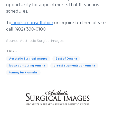
opportunity for appointments that fit various
schedules.
To
book a consultation
or inquire further, please
call (402) 390-0100.
Source: Aesthetic Surgical Images
TAGS
Aesthetic Surgical Images
Best of Omaha
body contouring omaha
breast augmentation omaha
tummy tuck omaha