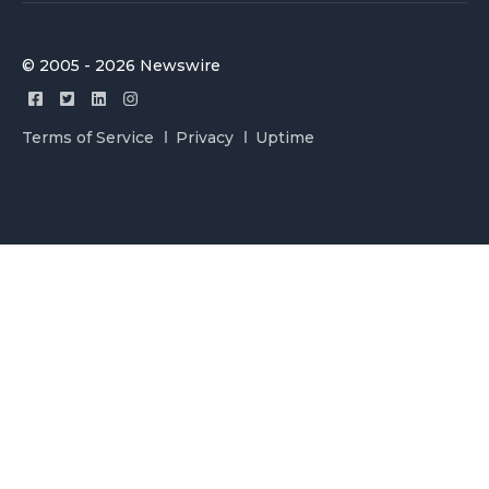
© 2005 - 2026 Newswire
Terms of Service
Privacy
Uptime