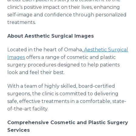
clinic’s positive impact on their lives, enhancing
self-image and confidence through personalized
treatments.
About Aesthetic Surgical Images
Located in the heart of Omaha,
Aesthetic Surgical
Images
offers a range of cosmetic and plastic
surgery procedures designed to help patients
look and feel their best.
With a team of highly skilled, board-certified
surgeons, the clinic is committed to delivering
safe, effective treatments in a comfortable, state-
of-the-art facility.
Comprehensive Cosmetic and Plastic Surgery
Services