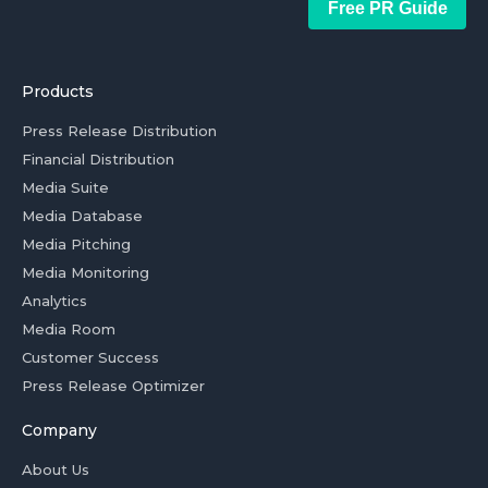
Free PR Guide
Products
Press Release Distribution
Financial Distribution
Media Suite
Media Database
Media Pitching
Media Monitoring
Analytics
Media Room
Customer Success
Press Release Optimizer
Company
About Us