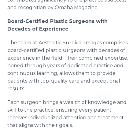
and recognition by Omaha Magazine.
Board-Certified Plastic Surgeons with
Decades of Experience
The team at Aesthetic Surgical Images comprises
board-certified plastic surgeons with decades of
experience in the field. Their combined expertise,
honed through years of dedicated practice and
continuous learning, allows them to provide
patients with top-quality care and exceptional
results.
Each surgeon brings a wealth of knowledge and
skill to the practice, ensuring every patient
receives individualized attention and treatment
that aligns with their goals.