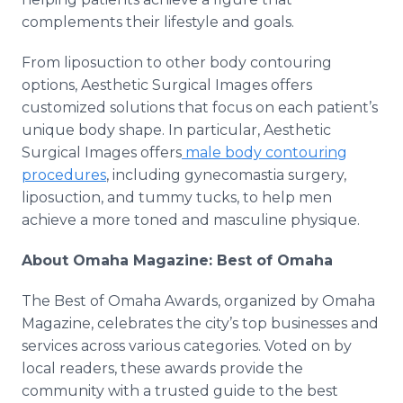
complements their lifestyle and goals.
From liposuction to other body contouring
options, Aesthetic Surgical Images offers
customized solutions that focus on each patient’s
unique body shape. In particular, Aesthetic
Surgical Images offers
male body contouring
procedures
, including gynecomastia surgery,
liposuction, and tummy tucks, to help men
achieve a more toned and masculine physique.
About Omaha Magazine: Best of Omaha
The Best of Omaha Awards, organized by Omaha
Magazine, celebrates the city’s top businesses and
services across various categories. Voted on by
local readers, these awards provide the
community with a trusted guide to the best