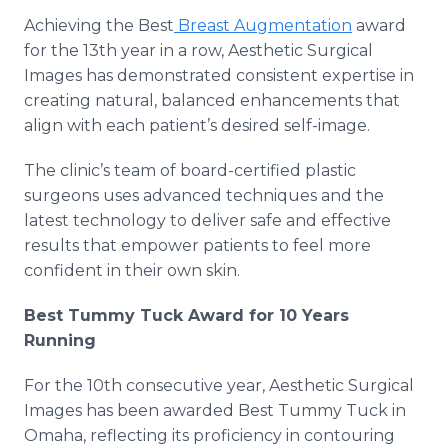
Achieving the Best
Breast Augmentation
award
for the 13th year in a row, Aesthetic Surgical
Images has demonstrated consistent expertise in
creating natural, balanced enhancements that
align with each patient’s desired self-image.
The clinic’s team of board-certified plastic
surgeons uses advanced techniques and the
latest technology to deliver safe and effective
results that empower patients to feel more
confident in their own skin.
Best Tummy Tuck Award for 10 Years
Running
For the 10th consecutive year, Aesthetic Surgical
Images has been awarded Best Tummy Tuck in
Omaha, reflecting its proficiency in contouring