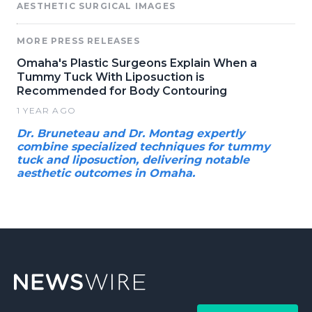
AESTHETIC SURGICAL IMAGES
MORE PRESS RELEASES
Omaha's Plastic Surgeons Explain When a
Tummy Tuck With Liposuction is
Recommended for Body Contouring
1 YEAR AGO
Dr. Bruneteau and Dr. Montag expertly
combine specialized techniques for tummy
tuck and liposuction, delivering notable
aesthetic outcomes in Omaha.