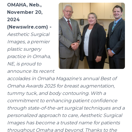
Media Room
OMAHA, Neb.,
RSS Feeds
November 20,
2024
Support
(Newswire.com) -
Aesthetic Surgical
Images, a premier
plastic surgery
practice in Omaha,
NE, is proud to
announce its recent
accolades in Omaha Magazine's annual Best of
Omaha Awards 2025 for breast augmentation,
tummy tuck, and body contouring. With a
commitment to enhancing patient confidence
through state-of-the-art surgical techniques and a
personalized approach to care, Aesthetic Surgical
Images has become a trusted name for patients
throughout Omaha and beyond. Thanks to the