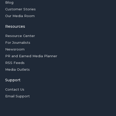
Blog
Customer Stories
Our Media Room
Resources
Resource Center
For Journalists
Newsroom
PR and Earned Media Planner
RSS Feeds
Media Outlets
Support
Contact Us
Email Support