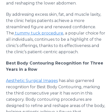
and reshaping the lower abdomen.
By addressing excess skin, fat, and muscle laxity,
the clinic helps patients achieve a more
streamlined figure and renewed confidence.
The
tummy tuck procedure
, a popular choice for
all individuals, continues to be a highlight of the
clinic’s offerings, thanks to its effectiveness and
the clinic’s patient-centric approach.
Best Body Contouring Recognition for Three
Years in a Row
Aesthetic Surgical Images
has also garnered
recognition for Best Body Contouring, marking
the third consecutive year it has won in this
category. Body contouring procedures are
designed to refine and reshape areas of the body,
helping patients achieve a figure that