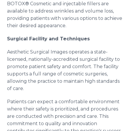
BOTOX® Cosmetic and injectable fillers are
available to address wrinkles and volume loss,
providing patients with various options to achieve
their desired appearance.
Surgical Facility and Techniques
Aesthetic Surgical Images operates a state-
licensed, nationally-accredited surgical facility to
promote patient safety and comfort. The facility
supports a full range of cosmetic surgeries,
allowing the practice to maintain high standards
of care.
Patients can expect a comfortable environment
where their safety is prioritized, and procedures
are conducted with precision and care. This
commitment to quality and innovation
contributes significantly to the practice's success