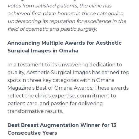
votes from satisfied patients, the clinic has
achieved first-place honors in these categories,
underscoring its reputation for excellence in the
field of cosmetic and plastic surgery.
Announcing Multiple Awards for Aesthetic
Surgical Images in Omaha
In a testament to its unwavering dedication to
quality, Aesthetic Surgical Images has earned top
spots in three key categories within Omaha
Magazine’s Best of Omaha Awards. These awards
reflect the clinic's expertise, commitment to
patient care, and passion for delivering
transformative results.
Best Breast Augmentation Winner for 13
Consecutive Years