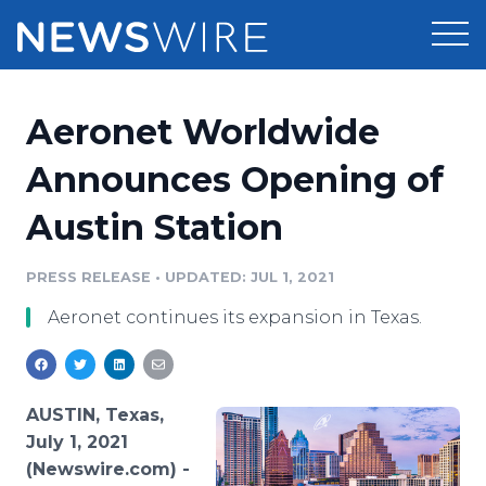
Products
Aeronet Worldwide
Press Release Distribution
Pricing
Announces Opening of
Press Release Optimizer
Austin Station
Customer Stories
Media Suite
Resources
PRESS RELEASE
•
UPDATED: JUL 1, 2021
Media Database
Aeronet continues its expansion in Texas.
Newsroom
Education
Media Pitching
Blog
Log In
Sign Up
Media Monitoring
AUSTIN, Texas,
PR & Earned Media Planner
July 1, 2021
Analytics
(Newswire.com) -
For Journalists