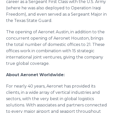
career as a Sergeant First Class with the U.S. Army
(where he was also deployed to Operation Iraqi
Freedom), and even served as a Sergeant Major in
the Texas State Guard.
The opening of Aeronet Austin, in addition to the
concurrent opening of Aeronet Houston, brings
the total number of domestic offices to 21. These
offices work in combination with 15 strategic
international joint ventures, giving the company
true global coverage.
About Aeronet Worldwide:
For nearly 40 years, Aeronet has provided its
clients, in a wide array of vertical industries and
sectors, with the very best in global logistics
solutions. With associates and partners connected
to every major airport and seaport throughout