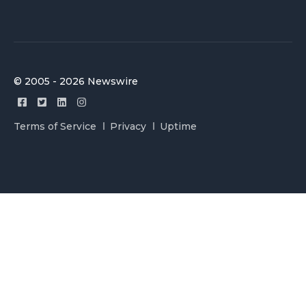
© 2005 - 2026 Newswire
Terms of Service
Privacy
Uptime