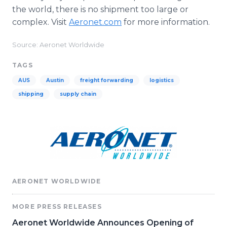
the world, there is no shipment too large or
complex. Visit
Aeronet.com
for more information.
Source: Aeronet Worldwide
TAGS
AUS
Austin
freight forwarding
logistics
shipping
supply chain
AERONET WORLDWIDE
MORE PRESS RELEASES
Aeronet Worldwide Announces Opening of