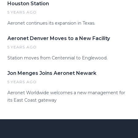
Houston Station
5 YEARS AGO
Aeronet continues its expansion in Texas.
Aeronet Denver Moves to a New Facility
5 YEARS AGO
Station moves from Centennial to Englewood.
Jon Menges Joins Aeronet Newark
5 YEARS AGO
Aeronet Worldwide welcomes a new management for
its East Coast gateway