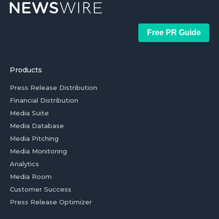
Free PR Guide
Products
Press Release Distribution
Financial Distribution
Media Suite
Media Database
Media Pitching
Media Monitoring
Analytics
Media Room
Customer Success
Press Release Optimizer