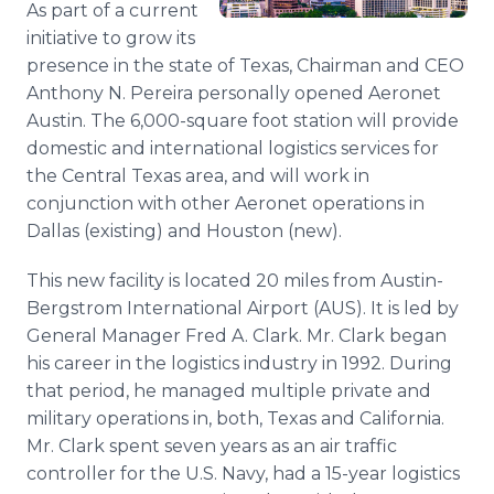
As part of a current
Media Room
initiative to grow its
RSS Feeds
presence in the state of Texas, Chairman and CEO
Support
Anthony N. Pereira personally opened Aeronet
Austin. The 6,000-square foot station will provide
domestic and international logistics services for
the Central Texas area, and will work in
conjunction with other Aeronet operations in
Dallas (existing) and Houston (new).
This new facility is located 20 miles from Austin-
Bergstrom International Airport (AUS). It is led by
General Manager Fred A. Clark. Mr. Clark began
his career in the logistics industry in 1992. During
that period, he managed multiple private and
military operations in, both, Texas and California.
Mr. Clark spent seven years as an air traffic
controller for the U.S. Navy, had a 15-year logistics