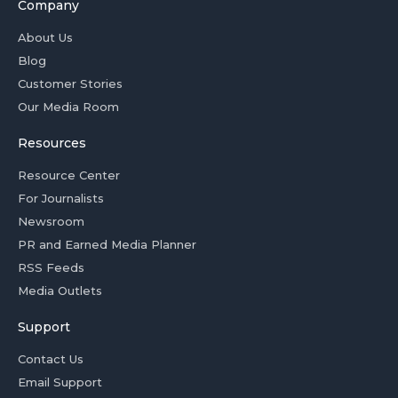
Company
About Us
Blog
Customer Stories
Our Media Room
Resources
Resource Center
For Journalists
Newsroom
PR and Earned Media Planner
RSS Feeds
Media Outlets
Support
Contact Us
Email Support