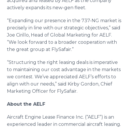
acquired and leased by AELF as the company
actively expands its new-gen fleet.
“Expanding our presence in the 737-NG market is
precisely in line with our strategic objectives,” said
Joe Cirillo, Head of Global Marketing for AELF.
“We look forward to a broader cooperation with
the great group at FlySafair.”
“Structuring the right leasing deals is imperative
to maintaining our cost advantage in the markets
we contest. We’ve appreciated AELF’s efforts to
align with our needs,” said Kirby Gordon, Chief
Marketing Officer for FlySafair.
About the AELF
Aircraft Engine Lease Finance Inc. (“AELF”) is an
experienced leader in commercial aircraft leasing.