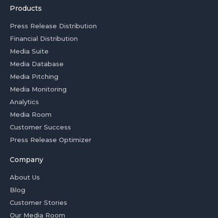
Products
Press Release Distribution
Financial Distribution
Media Suite
Media Database
Media Pitching
Media Monitoring
Analytics
Media Room
Customer Success
Press Release Optimizer
Company
About Us
Blog
Customer Stories
Our Media Room