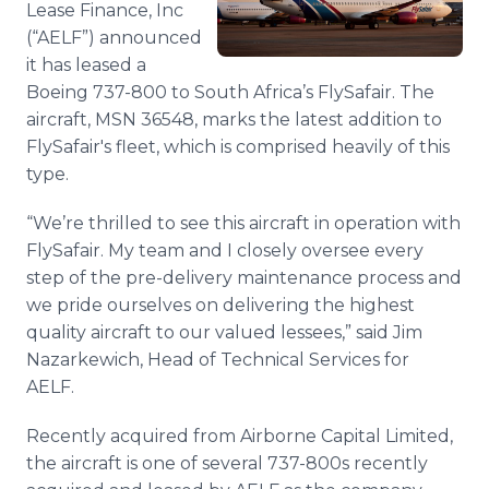
Lease Finance, Inc
Media Room
(“AELF”) announced
RSS Feeds
it has leased a
Support
Boeing 737-800 to South Africa’s FlySafair. The
aircraft, MSN 36548, marks the latest addition to
FlySafair's fleet, which is comprised heavily of this
type.
“We’re thrilled to see this aircraft in operation with
FlySafair. My team and I closely oversee every
step of the pre-delivery maintenance process and
we pride ourselves on delivering the highest
quality aircraft to our valued lessees,” said Jim
Nazarkewich, Head of Technical Services for
AELF.
Recently acquired from Airborne Capital Limited,
the aircraft is one of several 737-800s recently