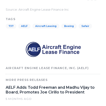
Source: Aircraft Engine Lease Finance Inc
TAGS
737
AELF
Aircraft Leasing
Boeing
Safair
AIRCRAFT ENGINE LEASE FINANCE, INC. (AELF)
MORE PRESS RELEASES
AELF Adds Todd Freeman and Madhu Vijay to
Board, Promotes Joe Cirillo to President
5 MONTHS AGO