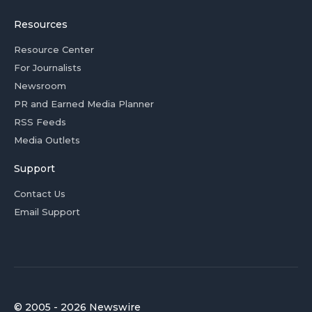
Resources
Resource Center
For Journalists
Newsroom
PR and Earned Media Planner
RSS Feeds
Media Outlets
Support
Contact Us
Email Support
© 2005 - 2026 Newswire