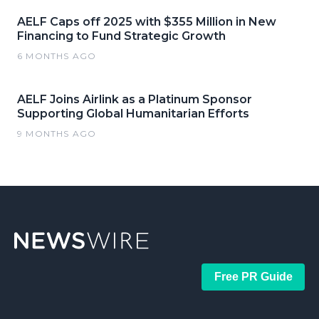
AELF Caps off 2025 with $355 Million in New
Financing to Fund Strategic Growth
6 MONTHS AGO
AELF Joins Airlink as a Platinum Sponsor
Supporting Global Humanitarian Efforts
9 MONTHS AGO
Free PR Guide