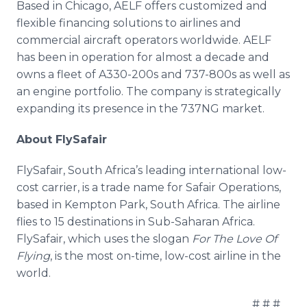
Based in Chicago, AELF offers customized and
flexible financing solutions to airlines and
commercial aircraft operators worldwide. AELF
has been in operation for almost a decade and
owns a fleet of A330-200s and 737-800s as well as
an engine portfolio. The company is strategically
expanding its presence in the 737NG market.
About FlySafair
FlySafair, South Africa’s leading international low-
cost carrier, is a trade name for Safair Operations,
based in Kempton Park, South Africa. The airline
flies to 15 destinations in Sub-Saharan Africa.
FlySafair, which uses the slogan
For The Love Of
Flying
, is the most on-time, low-cost airline in the
world.
# # #