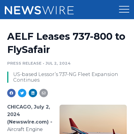
Products
AELF Leases 737-800 to
Press Release Distribution
Pricing
FlySafair
Press Release Optimizer
Customer Stories
PRESS RELEASE
•
JUL 2, 2024
Media Suite
US-based Lessor’s 737-NG Fleet Expansion
Resources
Continues
Media Database
Newsroom
Education
Media Pitching
Blog
CHICAGO, July 2,
Log In
Sign Up
Media Monitoring
2024
PR & Earned Media Planner
(Newswire.com) -
Analytics
Aircraft Engine
For Journalists