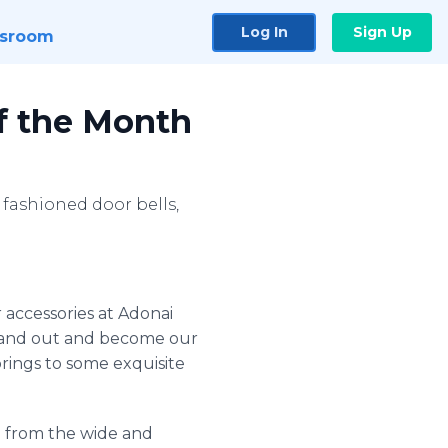
Log In
Sign Up
sroom
of the Month
fashioned door bells,
 accessories at
Adonai
stand out and become our
rings to some exquisite
d from the wide and