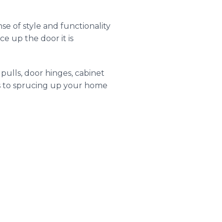
nse of style and functionality
ce up the door it is
pulls, door hinges, cabinet
es to sprucing up your home