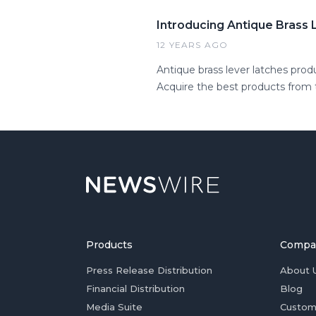
Introducing Antique Brass
12 YEARS AGO
Antique brass lever latches pro
Acquire the best products from t
Products
Compa
Press Release Distribution
About 
Financial Distribution
Blog
Media Suite
Custom