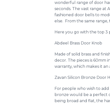
wonderful range of door har
seconds. The vast range at
A
fashioned door bells to mo
else. From the same range, t
Here you go with the top 3 
Abdeel
Brass Door Knob
Made of solid brass and fini
decor. The pieces is 60mm i
warranty, which makes it an 
Zavan
Silicon Bronze Door H
For people who wish to add 
bronze would be a perfect c
being broad and flat, the han