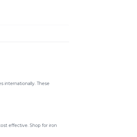
s internationally. These
st effective. Shop for iron