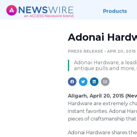
Products
Adonai Hardwa
PRESS RELEASE
•
APR 20, 2015
Adonai Hardware, a lead
antique pulls and more, 
Aligarh, April 20, 2015 (N
Hardware are extremely char
instant favorites.
Adonai
Hard
pieces of craftsmanship tha
Adonai
Hardware shares thei