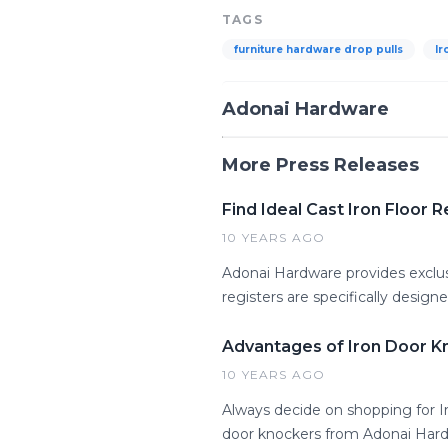
TAGS
furniture hardware drop pulls
Ir
Adonai Hardware
More Press Releases
Find Ideal Cast Iron Floor
10 YEARS AGO
Adonai Hardware provides exclusi
registers are specifically desig
Advantages of Iron Door K
10 YEARS AGO
Always decide on shopping for Ir
door knockers from Adonai Hard