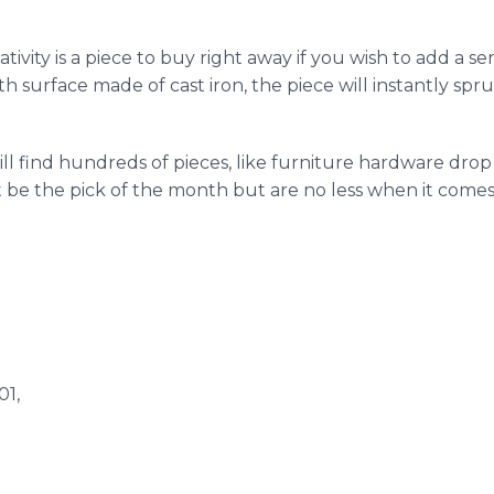
ativity is a piece to buy right away if you wish to add a se
 surface made of cast iron, the piece will instantly spru
ill find hundreds of pieces, like furniture hardware drop 
t be the pick of the month but are no less when it com
01,