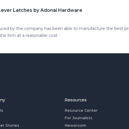
 Lever Latches by Adonai Hardware
duced by the company has been able to manufacture the best pro
he firm at a reasonable cost.
ny
Resources
Us
Resource Center
For Journalists
er Stories
Newsroom