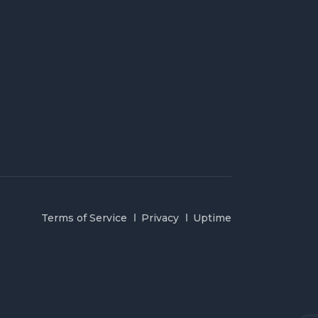
Terms of Service
Privacy
Uptime