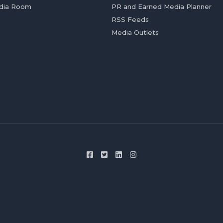
dia Room
PR and Earned Media Planner
RSS Feeds
Media Outlets