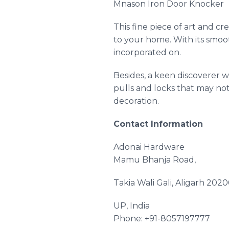
Mnason
Iron Door Knocker
This fine piece of art and cre
to your home. With its smooth
incorporated on.
Besides, a keen discoverer w
pulls and locks that may no
decoration.
Contact Information
Adonai
Hardware
Mamu
Bhanja Road,
Takia
Wali
Gali
, Aligarh 2020
UP, India
Phone: +91-8057197777