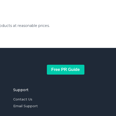
ducts at reasonable prices.
Free PR Guide
Support
Contact Us
Email Support