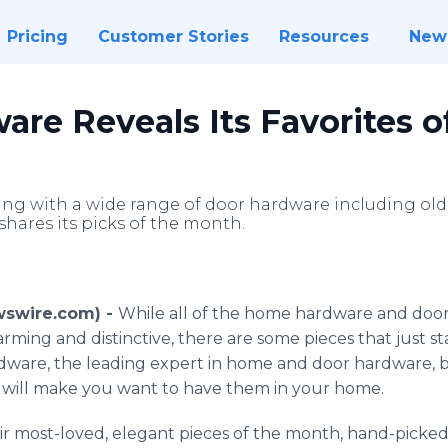
Pricing
Customer Stories
Resources
New
re Reveals Its Favorites 
ing with a wide range of door hardware including old 
shares its picks of the month.
ewswire.com) -
While all of the home hardware and door
ming and distinctive, there are some pieces that just 
ware, the leading expert in home and door hardware, b
t will make you want to have them in your home.
r most-loved, elegant pieces of the month, hand-picke