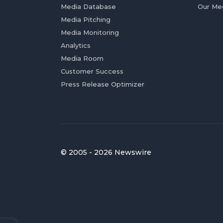
Media Database
Our Me
Media Pitching
Media Monitoring
Analytics
Media Room
Customer Success
Press Release Optimizer
© 2005 - 2026 Newswire