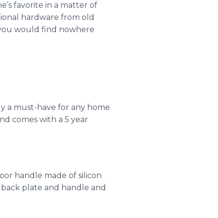
s favorite in a matter of
ional hardware from old
t you would find nowhere
mply a must-have for any home
nd comes with a 5 year
oor handle made of silicon
e back plate and handle and