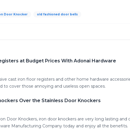
on Door Knocker
old fashioned door bells
 Registers at Budget Prices With Adonai Hardware
ve cast iron floor registers and other home hardware accessorie
ned to cover those annoying and useless open spaces.
nockers Over the Stainless Door Knockers
on Door Knockers, iron door knockers are very long lasting and co
ware Manufacturing Company today and enjoy all the benefits.