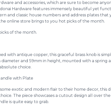
dware and accessories, which are sure to become anyone’
donai
Hardware features immensely beautiful yet funct
dern and classic house numbers and address plates tha
he online store brings to you hot picks of the month.
picks of the month.
shed with antique copper, this graceful brass knob is si
n diameter and 59mm in height, mounted with a spring a
absolute choice.
andle with Plate
some exotic and modern flair to their home decor, this d
hoice. The piece showcases a cutout design all over th
dle is quite easy to grab.