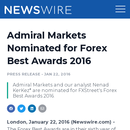
Products
Admiral Markets
Press Release Distribution
Pricing
Nominated for Forex
Press Release Optimizer
Best Awards 2016
Customer Stories
Media Suite
Resources
PRESS RELEASE
•
JAN 22, 2016
Media Database
Admiral Markets and our analyst Nenad
Newsroom
Education
KerKez* are nominated for FXStreet's Forex
Media Pitching
Best Awards 2016.
Blog
Log In
Sign Up
Media Monitoring
PR & Earned Media Planner
Analytics
London, January 22, 2016 (Newswire.com) -
For Journalists
The
Forex
Best Awards are in their sixth year of