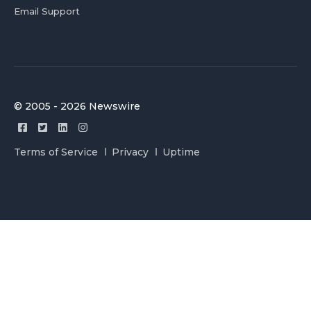
Email Support
© 2005 - 2026 Newswire
Terms of Service
Privacy
Uptime