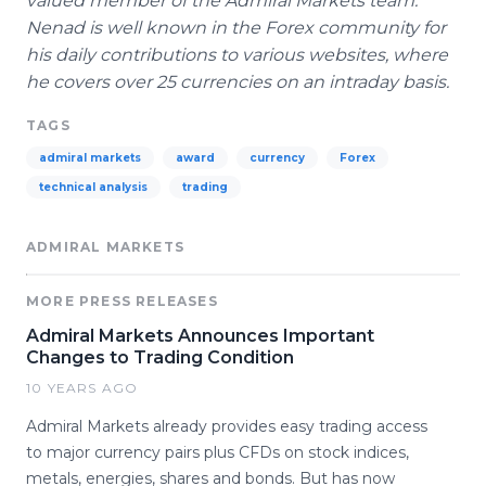
valued member of the Admiral Markets team.
Nenad
is well known in the
Forex
community for
his daily contributions to various websites, where
he covers over 25 currencies on an
intraday
basis.
TAGS
admiral markets
award
currency
Forex
technical analysis
trading
ADMIRAL MARKETS
MORE PRESS RELEASES
Admiral Markets Announces Important
Changes to Trading Condition
10 YEARS AGO
Admiral Markets already provides easy trading access
to major currency pairs plus CFDs on stock indices,
metals, energies, shares and bonds. But has now