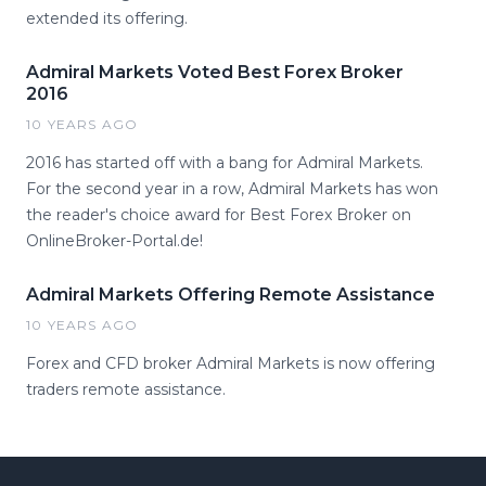
extended its offering.
Admiral Markets Voted Best Forex Broker
2016
10 YEARS AGO
2016 has started off with a bang for Admiral Markets.
For the second year in a row, Admiral Markets has won
the reader's choice award for Best Forex Broker on
OnlineBroker-Portal.de!
Admiral Markets Offering Remote Assistance
10 YEARS AGO
Forex and CFD broker Admiral Markets is now offering
traders remote assistance.