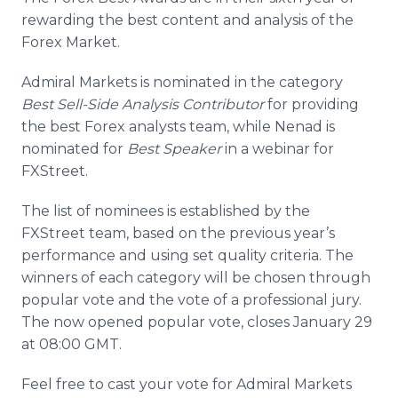
Media Room
rewarding the best content and analysis of the
RSS Feeds
Forex
Market.
Support
Admiral Markets is nominated in the category
Best Sell-Side Analysis Contributor
for providing
the best
Forex
analysts team, while
Nenad
is
nominated for
Best Speaker
in a
webinar
for
FXStreet
.
The list of nominees is established by the
FXStreet
team, based on the previous year’s
performance and using set quality criteria. The
winners of each category will be chosen through
popular vote and the vote of a professional jury.
The now opened popular vote, closes January 29
at 08:00 GMT.
Feel free to cast your vote for Admiral Markets