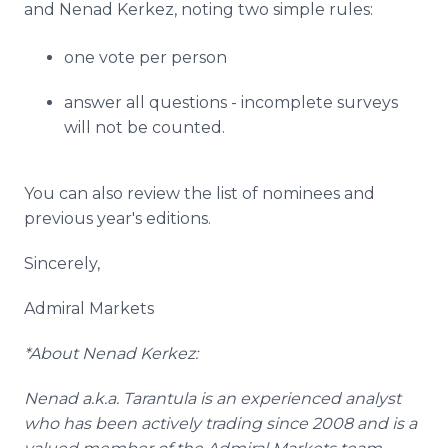
and
Nenad
Kerkez
, noting two simple rules:
one vote per person
answer all questions - incomplete surveys
will not be counted.
You can also review the list of nominees and
previous year's editions.
Sincerely,
Admiral Markets
*About
Nenad
Kerkez
:
Nenad
a.k.a. Tarantula is an experienced analyst
who has been actively trading since 2008 and is a