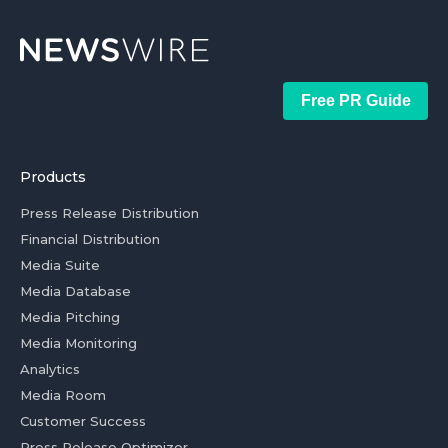
Free PR Guide
Products
Press Release Distribution
Financial Distribution
Media Suite
Media Database
Media Pitching
Media Monitoring
Analytics
Media Room
Customer Success
Press Release Optimizer