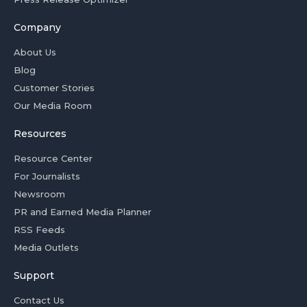
Company
About Us
Blog
Customer Stories
Our Media Room
Resources
Resource Center
For Journalists
Newsroom
PR and Earned Media Planner
RSS Feeds
Media Outlets
Support
Contact Us