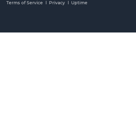
Terms of Service
Privacy
Uptime