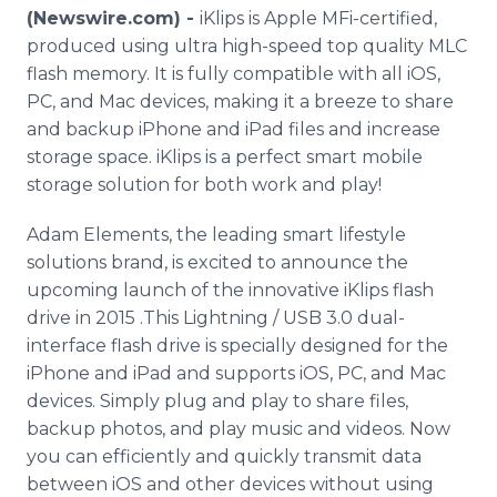
Media Room
(Newswire.com) -
iKlips is Apple MFi-certified,
RSS Feeds
produced using ultra high-speed top quality MLC
flash memory. It is fully compatible with all iOS,
Support
PC, and Mac devices, making it a breeze to share
and backup iPhone and iPad files and increase
storage space. iKlips is a perfect smart mobile
storage solution for both work and play!
Adam Elements, the leading smart lifestyle
solutions brand, is excited to announce the
upcoming launch of the innovative iKlips flash
drive in 2015 .This Lightning / USB 3.0 dual-
interface flash drive is specially designed for the
iPhone and iPad and supports iOS, PC, and Mac
devices. Simply plug and play to share files,
backup photos, and play music and videos. Now
you can efficiently and quickly transmit data
between iOS and other devices without using