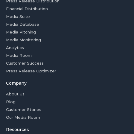
Press Release Distribution
Financial Distribution
Media Suite
Media Database
Media Pitching
Media Monitoring
Analytics
Media Room
Customer Success
Press Release Optimizer
Company
About Us
Blog
Customer Stories
Our Media Room
Resources