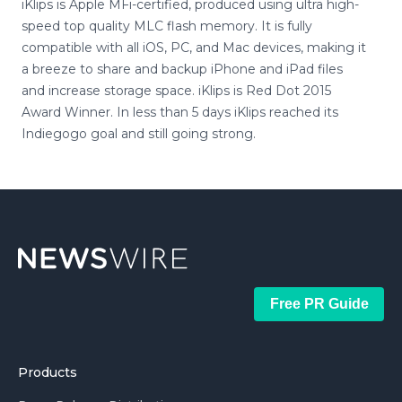
iKlips is Apple MFi-certified, produced using ultra high-
speed top quality MLC flash memory. It is fully
compatible with all iOS, PC, and Mac devices, making it
a breeze to share and backup iPhone and iPad files
and increase storage space. iKlips is Red Dot 2015
Award Winner. In less than 5 days iKlips reached its
Indiegogo goal and still going strong.
Free PR Guide
Products