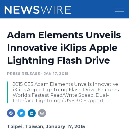
Products
Adam Elements Unveils
Press Release Distribution
Pricing
Innovative iKlips Apple
Press Release Optimizer
Lightning Flash Drive
Customer Stories
Media Suite
Resources
PRESS RELEASE
•
JAN 17, 2015
Media Database
2015 CES Adam Elements Unveils Innovative
Newsroom
Education
iKlips Apple Lightning Flash Drive, Features
Media Pitching
World's Fastest Read/Write Speed, Dual-
Interface Lightning / USB 3.0 Support
Blog
Log In
Sign Up
Media Monitoring
PR & Earned Media Planner
Analytics
For Journalists
Taipei, Taiwan, January 17, 2015