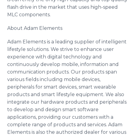
flash drive in the market that uses high-speed
MLC components.
About Adam Elements
Adam Elements is a leading supplier of intelligent
lifestyle solutions. We strive to enhance user
experience with digital technology and
continuously develop mobile, information and
communication products. Our products span
various fields including mobile devices,
peripherals for smart devices, smart wearable
products and smart lifestyle equipment. We also
integrate our hardware products and peripherals
to develop and design smart software
applications, providing our customers with a
complete range of products and services. Adam
Elements is also the authorized dealer for various