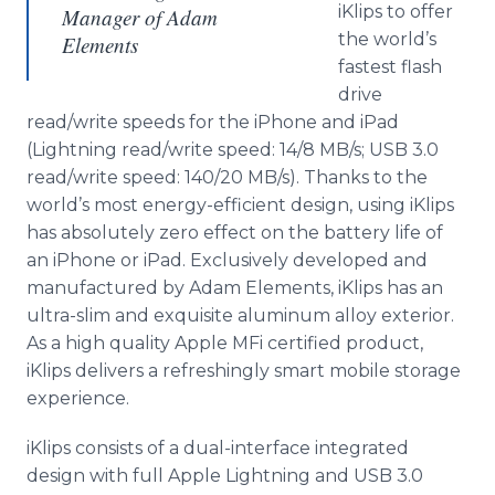
iKlips to offer
Manager of Adam
the world’s
Elements
fastest flash
drive
read/write speeds for the iPhone and iPad
(Lightning read/write speed: 14/8 MB/s; USB 3.0
read/write speed: 140/20 MB/s). Thanks to the
world’s most energy-efficient design, using iKlips
has absolutely zero effect on the battery life of
an iPhone or iPad. Exclusively developed and
manufactured by Adam Elements, iKlips has an
ultra-slim and exquisite aluminum alloy exterior.
As a high quality Apple MFi certified product,
iKlips delivers a refreshingly smart mobile storage
experience.
iKlips consists of a dual-interface integrated
design with full Apple Lightning and USB 3.0