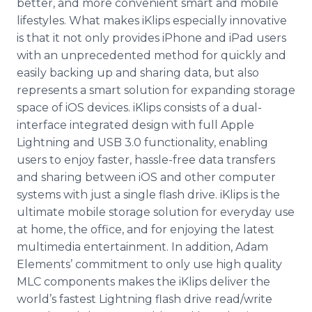
better, and more convenient smart and mobile
lifestyles. What makes iKlips especially innovative
is that it not only provides iPhone and iPad users
with an unprecedented method for quickly and
easily backing up and sharing data, but also
represents a smart solution for expanding storage
space of iOS devices. iKlips consists of a dual-
interface integrated design with full Apple
Lightning and USB 3.0 functionality, enabling
users to enjoy faster, hassle-free data transfers
and sharing between iOS and other computer
systems with just a single flash drive. iKlips is the
ultimate mobile storage solution for everyday use
at home, the office, and for enjoying the latest
multimedia entertainment. In addition, Adam
Elements’ commitment to only use high quality
MLC components makes the iKlips deliver the
world’s fastest Lightning flash drive read/write