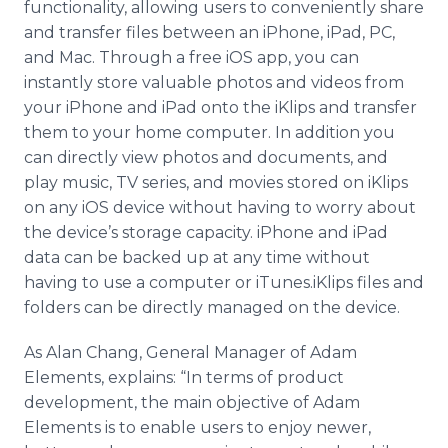
functionality, allowing users to conveniently share
and transfer files between an iPhone, iPad, PC,
and Mac. Through a free iOS app, you can
instantly store valuable photos and videos from
your iPhone and iPad onto the iKlips and transfer
them to your home computer. In addition you
can directly view photos and documents, and
play music, TV series, and movies stored on iKlips
on any iOS device without having to worry about
the device’s storage capacity. iPhone and iPad
data can be backed up at any time without
having to use a computer or iTunes.iKlips files and
folders can be directly managed on the device.
As Alan Chang, General Manager of Adam
Elements, explains: “In terms of product
development, the main objective of Adam
Elements is to enable users to enjoy newer,