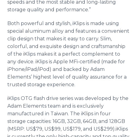
speeds and the most stable and long-lasting
storage quality and performance.”
Both powerful and stylish, iKlips is made using
special aluminum alloy and features a convenient
clip design that makes it easy to carry. Slim,
colorful, and exquisite design and craftsmanship
of the iKlips makes it a perfect complement to
any device. iKlips is Apple MFi-certified (made for
iPhone/iPad/iPod) and backed by Adam
Elements’ highest level of quality assurance for a
trusted storage experience.
iKlips OTG flash drive series was developed by the
Adam Elements team and is exclusively
manufactured in Taiwan. The iKlips in four
storage capacities: 16GB, 32GB, 64GB, and 128GB
(MSRP: US$79, US$99, US$179, and US$299).iKlips
is currently the only high-capacity and top quality