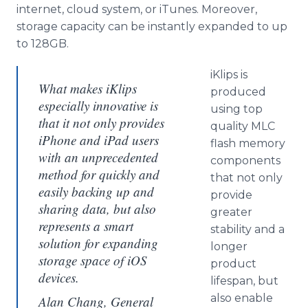
internet, cloud system, or iTunes. Moreover,
storage capacity can be instantly expanded to up
to 128GB.
iKlips is
What makes iKlips
produced
especially innovative is
using top
that it not only provides
quality MLC
iPhone and iPad users
flash memory
with an unprecedented
components
method for quickly and
that not only
easily backing up and
provide
sharing data, but also
greater
represents a smart
stability and a
solution for expanding
longer
storage space of iOS
product
devices.
lifespan, but
also enable
Alan Chang, General