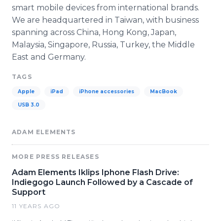
smart mobile devices from international brands.
We are headquartered in Taiwan, with business
spanning across China, Hong Kong, Japan,
Malaysia, Singapore, Russia, Turkey, the Middle
East and Germany.
TAGS
Apple
iPad
iPhone accessories
MacBook
USB 3.0
ADAM ELEMENTS
MORE PRESS RELEASES
Adam Elements Iklips Iphone Flash Drive:
Indiegogo Launch Followed by a Cascade of
Support
11 YEARS AGO