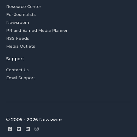
Resource Center
For Journalists
Newsroom
PR and Earned Media Planner
RSS Feeds
Media Outlets
Support
Contact Us
Email Support
© 2005 - 2026 Newswire