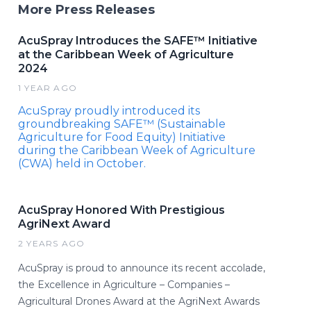
More Press Releases
AcuSpray Introduces the SAFE™ Initiative
at the Caribbean Week of Agriculture
2024
1 YEAR AGO
AcuSpray proudly introduced its
groundbreaking SAFE™ (Sustainable
Agriculture for Food Equity) Initiative
during the Caribbean Week of Agriculture
(CWA) held in October.
AcuSpray Honored With Prestigious
AgriNext Award
2 YEARS AGO
AcuSpray is proud to announce its recent accolade,
the Excellence in Agriculture – Companies –
Agricultural Drones Award at the AgriNext Awards