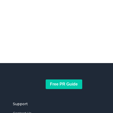
Free PR Guide
Support