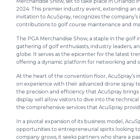
Merchandise Show, set to take place in Orlando i
2024. This premier industry event, extending an 
invitation to AcuSpray, recognizes the company’s 
contributions to golf course maintenance and 
The PGA Merchandise Show, a staple in the golf ind
gathering of golf enthusiasts, industry leaders,
globe. It serves as the epicenter for the latest tr
offering a dynamic platform for networking and 
At the heart of the convention floor, AcuSpray’s im
on experience with their advanced drone spray te
the precision and efficiency that AcuSpray brings 
display will allow visitors to dive into the techn
the comprehensive services that AcuSpray provid
In a pivotal expansion of its business model, AcuSp
opportunities to entrepreneurial spirits looking t
company grows, it seeks partners who share a pas