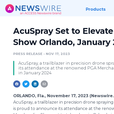
Products
AcuSpray Set to Elevat
Show Orlando, January
PRESS RELEASE
•
NOV 17, 2023
AcuSpray, a trailblazer in precision drone s
its attendance at the renowned PGA Merchan
in January 2024
ORLANDO, Fla., November 17, 2023 (Newswire.
AcuSpray, a trailblazer in precision drone sprayin
is proud to announce its attendance at the ren