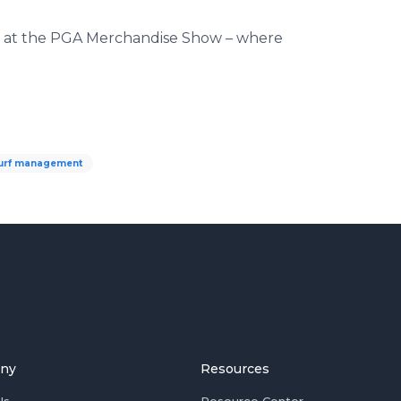
ay at the PGA Merchandise Show – where
urf management
ny
Resources