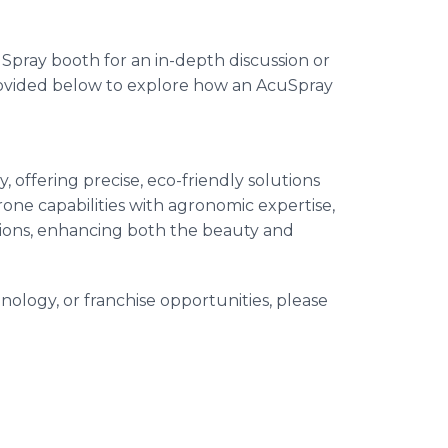
uSpray booth for an in-depth discussion or
rovided below to explore how an AcuSpray
 offering precise, eco-friendly solutions
ne capabilities with agronomic expertise,
ions, enhancing both the beauty and
nology, or franchise opportunities, please