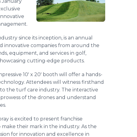
n January
exclusive
innovative
management.
ustry since its inception, is an annual
 and innovative companies from around the
ends, equipment, and services in golf,
showcasing cutting-edge products.
pressive 10' x 20' booth will offer a hands-
chnology. Attendees will witness firsthand
to the turf care industry. The interactive
ical prowess of the drones and understand
es.
ray is excited to present franchise
o make their mark in the industry. As the
sion for innovation and excellence in