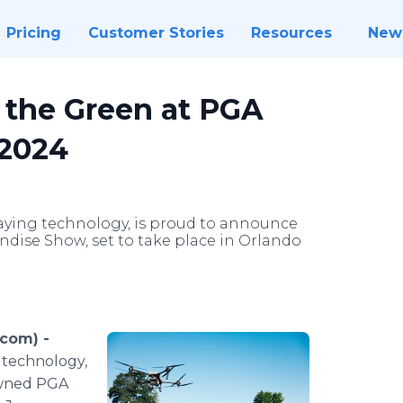
Pricing
Customer Stories
Resources
New
e the Green at PGA
 2024
praying technology, is proud to announce
dise Show, set to take place in Orlando
com) -
g technology,
owned PGA