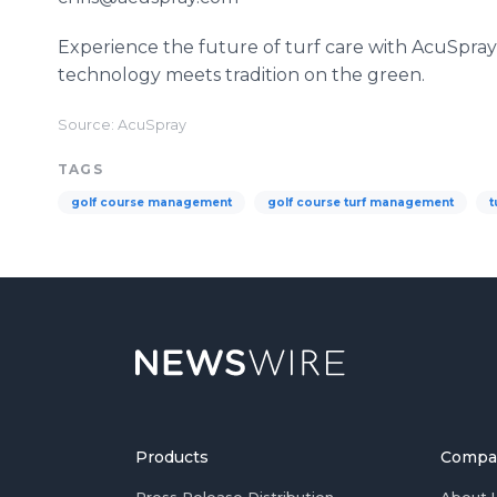
Experience the future of turf care with AcuSpr
technology meets tradition on the green.
Source: AcuSpray
TAGS
golf course management
golf course turf management
t
Products
Compa