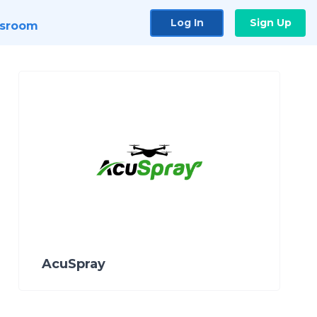
Log In
Sign Up
sroom
AcuSpray