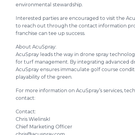
environmental stewardship.
Interested parties are encouraged to visit the Ac
to reach out through the contact information p
franchise can tee up success.
About AcuSpray:
AcuSpray leads the way in drone spray technology,
for turf management. By integrating advanced dro
AcuSpray ensures immaculate golf course condit
playability of the green.
For more information on AcuSpray’s services, tech
contact:
Contact:
Chris WielinskI
Chief Marketing Officer
chris@acuspray.com