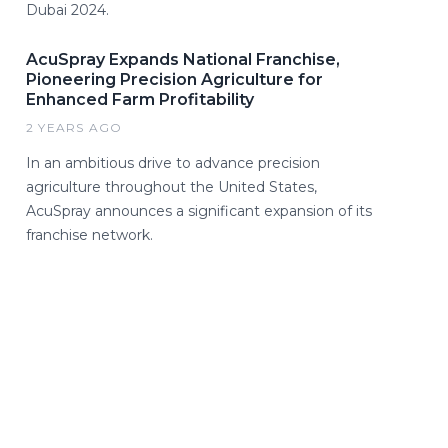
Dubai 2024.
AcuSpray Expands National Franchise,
Pioneering Precision Agriculture for
Enhanced Farm Profitability
2 YEARS AGO
In an ambitious drive to advance precision
agriculture throughout the United States,
AcuSpray announces a significant expansion of its
franchise network.