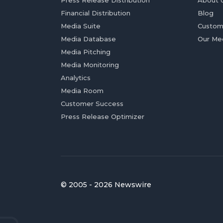
Press Release Distribution
About 
Financial Distribution
Blog
Media Suite
Custom
Media Database
Our Me
Media Pitching
Media Monitoring
Analytics
Media Room
Customer Success
Press Release Optimizer
© 2005 - 2026 Newswire