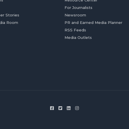
Us
Resource Center
For Journalists
er Stories
Newsroom
dia Room
PR and Earned Media Planner
RSS Feeds
Media Outlets