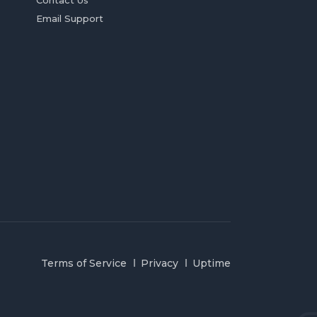
Contact Us
Email Support
Terms of Service
Privacy
Uptime