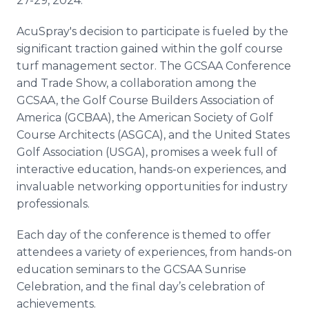
27-29, 2024.
AcuSpray's decision to participate is fueled by the
significant traction gained within the golf course
turf management sector. The GCSAA Conference
and Trade Show, a collaboration among the
GCSAA, the Golf Course Builders Association of
America (GCBAA), the American Society of Golf
Course Architects (ASGCA), and the United States
Golf Association (USGA), promises a week full of
interactive education, hands-on experiences, and
invaluable networking opportunities for industry
professionals.
Each day of the conference is themed to offer
attendees a variety of experiences, from hands-on
education seminars to the GCSAA Sunrise
Celebration, and the final day’s celebration of
achievements.