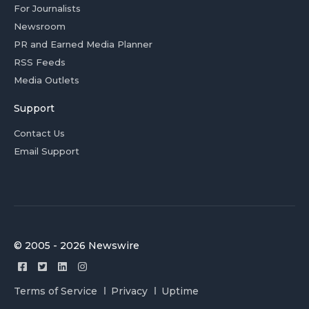
For Journalists
Newsroom
PR and Earned Media Planner
RSS Feeds
Media Outlets
Support
Contact Us
Email Support
© 2005 - 2026 Newswire
Terms of Service
Privacy
Uptime