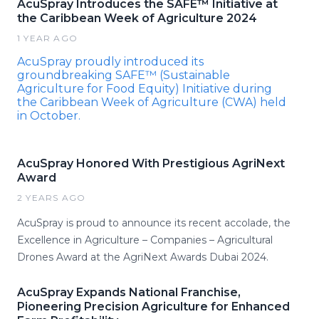
AcuSpray Introduces the SAFE™ Initiative at
the Caribbean Week of Agriculture 2024
1 YEAR AGO
AcuSpray proudly introduced its
groundbreaking SAFE™ (Sustainable
Agriculture for Food Equity) Initiative during
the Caribbean Week of Agriculture (CWA) held
in October.
AcuSpray Honored With Prestigious AgriNext
Award
2 YEARS AGO
AcuSpray is proud to announce its recent accolade, the
Excellence in Agriculture – Companies – Agricultural
Drones Award at the AgriNext Awards Dubai 2024.
AcuSpray Expands National Franchise,
Pioneering Precision Agriculture for Enhanced