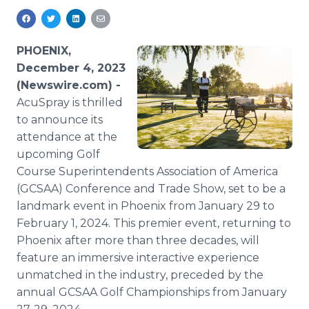
Media Room
RSS Feeds
PHOENIX,
Support
December 4, 2023
(Newswire.com) -
AcuSpray is thrilled
to announce its
attendance at the
upcoming Golf
Course Superintendents Association of America
(GCSAA) Conference and Trade Show, set to be a
landmark event in Phoenix from January 29 to
February 1, 2024. This premier event, returning to
Phoenix after more than three decades, will
feature an immersive interactive experience
unmatched in the industry, preceded by the
annual GCSAA Golf Championships from January