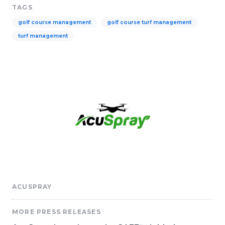
TAGS
golf course management
golf course turf management
turf management
ACUSPRAY
MORE PRESS RELEASES