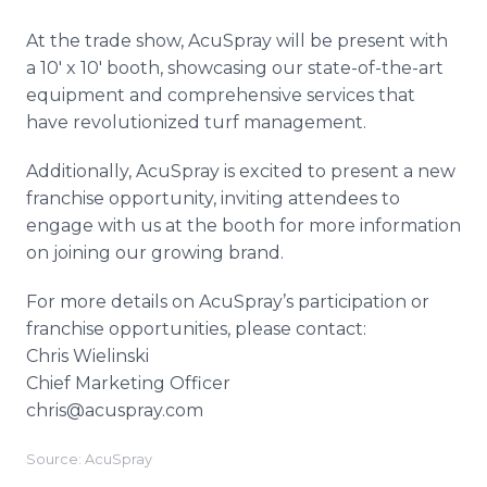
At the trade show, AcuSpray will be present with
a 10' x 10' booth, showcasing our state-of-the-art
equipment and comprehensive services that
have revolutionized turf management.
Additionally, AcuSpray is excited to present a new
franchise opportunity, inviting attendees to
engage with us at the booth for more information
on joining our growing brand.
For more details on AcuSpray’s participation or
franchise opportunities, please contact:
Chris Wielinski
Chief Marketing Officer
chris@acuspray.com
Source: AcuSpray