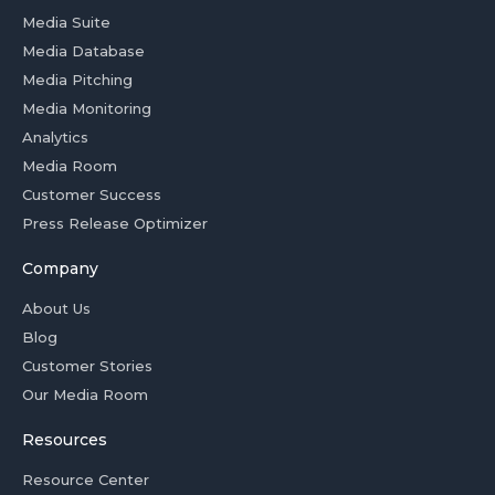
Media Suite
Media Database
Media Pitching
Media Monitoring
Analytics
Media Room
Customer Success
Press Release Optimizer
Company
About Us
Blog
Customer Stories
Our Media Room
Resources
Resource Center