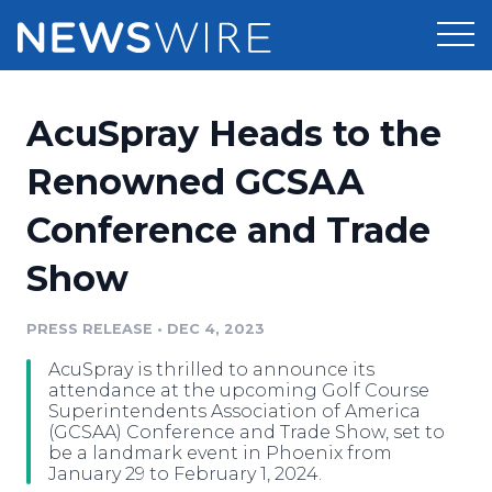
Products
AcuSpray Heads to the
Press Release Distribution
Pricing
Renowned GCSAA
Press Release Optimizer
Conference and Trade
Customer Stories
Media Suite
Show
Resources
Media Database
Newsroom
PRESS RELEASE
•
DEC 4, 2023
Education
Media Pitching
AcuSpray is thrilled to announce its
Blog
attendance at the upcoming Golf Course
Log In
Sign Up
Media Monitoring
Superintendents Association of America
(GCSAA) Conference and Trade Show, set to
PR & Earned Media Planner
be a landmark event in Phoenix from
Analytics
January 29 to February 1, 2024.
For Journalists