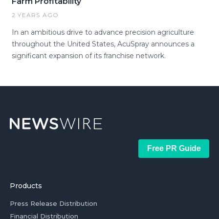
Farm Profitability
2 YEARS AGO
In an ambitious drive to advance precision agriculture
throughout the United States, AcuSpray announces a
significant expansion of its franchise network.
Free PR Guide
Products
Press Release Distribution
Financial Distribution