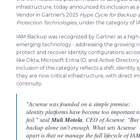
infrastructure, today announced its inclusion as 
Vendor in Gartner's 2025
Hype Cycle for Backup 
Protection Technologies
, under the category of 
IAM Backup was recognized by Gartner as a high-
emerging technology - addressing the growing n
protect and recover identity configurations acros
like Okta, Microsoft Entra ID, and Active Directory
inclusion of this category reflects a shift: identit
they are now critical infrastructure, with direct
continuity.
"Acsense was founded on a simple premise:
identity platforms have become too important t
Muli Motola
fail," said
, CEO of Acsense. "But
backup alone isn't enough. What sets Acsense
apart is that we manage the full lifecycle of IA