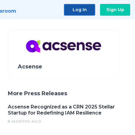
Log In
Sign Up
sroom
Acsense
More Press Releases
Acsense Recognized as a CRN 2025 Stellar
Startup for Redefining IAM Resilience
8 MONTHS AGO