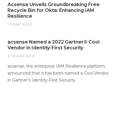
Acsense Unveils Groundbreaking Free
Recycle Bin for Okta: Enhancing IAM
Resilience
1 YEAR AGO
acsense Named a 2022 Gartner® Cool
Vendor in Identity-First Security
3 YEARS AGO
acsense, the enterprise IAM Resilience platform,
announced that it has been named a Cool Vendor
in Gartner's Identity-First Security.