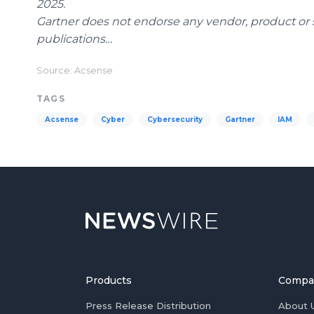
2025.
Gartner does not endorse any vendor, product or s
publications…
Source: Acsense
TAGS
Acsense
Cyber
Cybersecurity
Gartner
IAM
Products
Compa
Press Release Distribution
About 