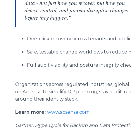
data - not just how you recover, but how you
detect, control, and prevent disruptive changes
before they happen."
One-click recovery across tenants and appli
Safe, testable change workflows to reduce 
Full audit visibility and posture integrity ch
Organizations across regulated industries, global
on Acsense to simplify DR planning, stay audit-rea
around their identity stack.
Learn more:
www.acsense.com
Gartner, Hype Cycle for Backup and Data Protecti