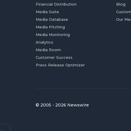
Financial Distribution
Blog
Media Suite
Custom
Media Database
Our Me
Media Pitching
Media Monitoring
Analytics
Media Room
Customer Success
Press Release Optimizer
© 2005 - 2026 Newswire