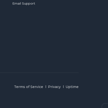
Email Support
Terms of Service
Privacy
Uptime