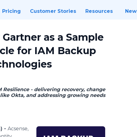
Pricing
Customer Stories
Resources
New
Gartner as a Sample
cle for IAM Backup
chnologies
 Resilience - delivering recovery, change
like Okta, and addressing growing needs
) -
Acsense,
ntity