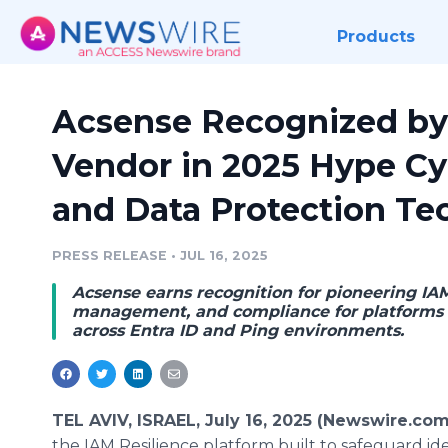
Products
Acsense Recognized by 
Vendor in 2025 Hype Cy
and Data Protection Te
PRESS RELEASE
•
JUL 16, 2025
Acsense earns recognition for pioneering IAM
management, and compliance for platforms 
across Entra ID and Ping environments.
TEL AVIV, ISRAEL, July 16, 2025 (Newswire.com
the IAM Resilience platform built to safeguard ide