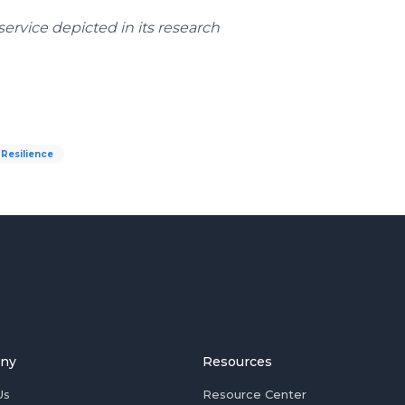
ervice depicted in its research
Resilience
ny
Resources
Us
Resource Center