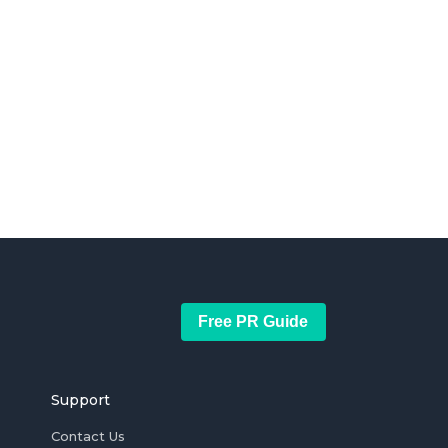
Free PR Guide
Support
Contact Us