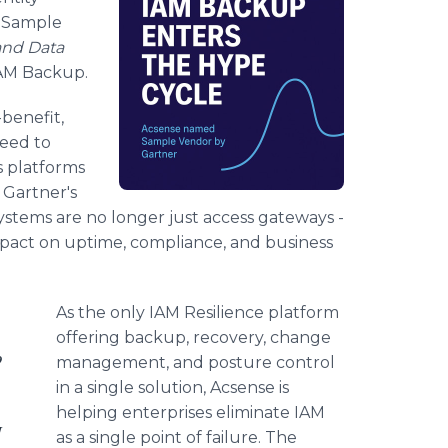
a Sample
and Data
IAM Backup.
benefit,
eed to
s platforms
. Gartner's
y systems are no longer just access gateways -
 impact on uptime, compliance, and business
As the only IAM Resilience platform
offering backup, recovery, change
o
management, and posture control
in a single solution, Acsense is
helping enterprises eliminate IAM
M
as a single point of failure. The