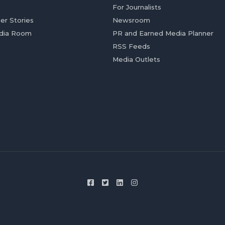
For Journalists
er Stories
Newsroom
dia Room
PR and Earned Media Planner
RSS Feeds
Media Outlets