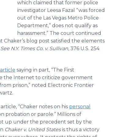
which claimed that former police
investigator Leesa Fazal “was forced
out of the Las Vegas Metro Police
Department,” does not qualify as
harassment.” The court continued
at Chaker’s blog post satisfied the elements
.
See N.Y. Times Co. v. Sullivan
, 376 U.S. 254
article
saying in part, “The First
 the Internet to criticize government
 from prison,” noted Electronic Frontier
wartz.
 article, “Chaker notes on his
personal
n probation or parole.” Millions of
ept up under the precedent set by the
in
Chaker
v. United States
is thus a victory