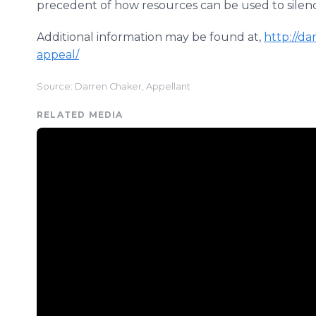
precedent of how resources can be used to silence
Additional information may be found at,
http://d
appeal/
Source: Darren Chaker, Appellant
RELATED MEDIA