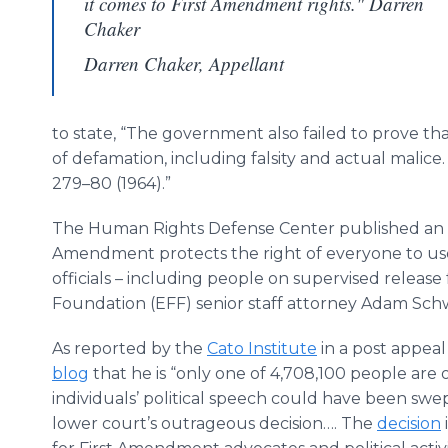
it comes to First Amendment rights." Darren
Chaker
Darren Chaker, Appellant
to state, “The government also failed to prove th
of defamation, including falsity and actual malice
279–80 (1964).”
The Human Rights Defense Center published an
Amendment protects the right of everyone to use
officials – including people on supervised release
Foundation (EFF) senior staff attorney Adam Sch
As reported by the
Cato Institute
in a post appeal
blog
that he is “only one of 4,708,100 people are o
individuals’ political speech could have been sw
lower court’s outrageous decision…. The
decision