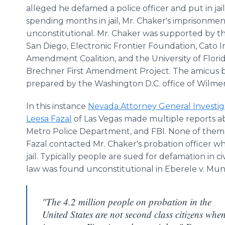
alleged he defamed a police officer and put in jail
spending months in jail, Mr. Chaker's imprisonme
unconstitutional. Mr. Chaker was supported by t
San Diego, Electronic Frontier Foundation, Cato Ins
Amendment Coalition, and the University of Florid
Brechner First Amendment Project. The amicus b
prepared by the Washington D.C. office of Wilmer
In this instance
Nevada Attorney General Investig
Leesa Fazal
of Las Vegas made multiple reports a
Metro Police Department, and FBI. None of them to
Fazal contacted Mr. Chaker's probation officer w
jail. Typically people are sued for defamation in ci
law was found unconstitutional in Eberele v. Munic
"The 4.2 million people on probation in the
United States are not second class citizens whe