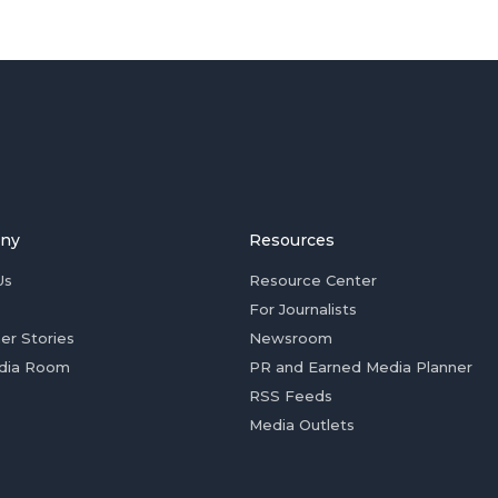
ny
Resources
Us
Resource Center
For Journalists
er Stories
Newsroom
dia Room
PR and Earned Media Planner
RSS Feeds
Media Outlets