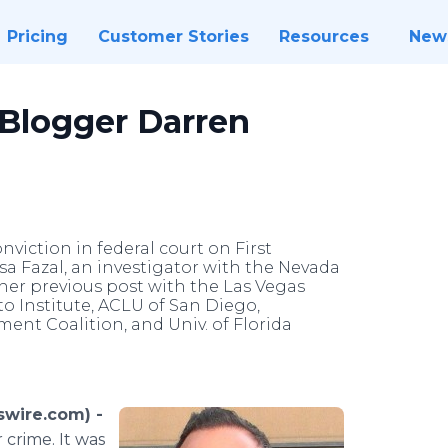
Pricing
Customer Stories
Resources
New
 Blogger Darren
viction in federal court on First
 Fazal, an investigator with the Nevada
f her previous post with the Las Vegas
o Institute, ACLU of San Diego,
ent Coalition, and Univ. of Florida
swire.com) -
 crime. It was