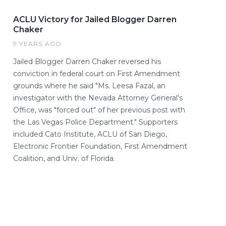
ACLU Victory for Jailed Blogger Darren
Chaker
9 YEARS AGO
Jailed Blogger Darren Chaker reversed his
conviction in federal court on First Amendment
grounds where he said "Ms. Leesa Fazal, an
investigator with the Nevada Attorney General's
Office, was "forced out" of her previous post with
the Las Vegas Police Department." Supporters
included Cato Institute, ACLU of San Diego,
Electronic Frontier Foundation, First Amendment
Coalition, and Univ. of Florida.