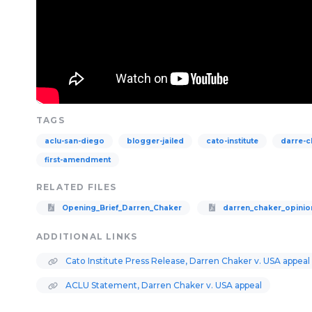
TAGS
aclu-san-diego
blogger-jailed
cato-institute
darre-c
first-amendment
RELATED FILES
Opening_Brief_Darren_Chaker
darren_chaker_opinio
ADDITIONAL LINKS
Cato Institute Press Release, Darren Chaker v. USA appeal
ACLU Statement, Darren Chaker v. USA appeal