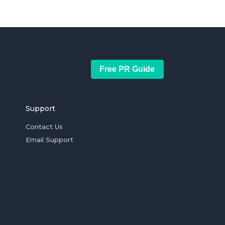
Free PR Guide
Support
Contact Us
Email Support