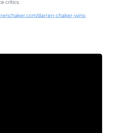
 critics.
arrenchaker.com/darren-chaker-wins-