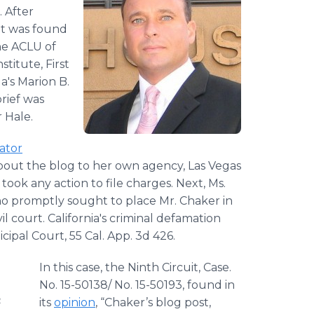
. After
nt was found
he ACLU of
titute, First
a's Marion B.
rief was
 Hale.
ator
bout the blog to her own agency, Las Vegas
ok any action to file charges. Next, Ms.
ho promptly sought to place Mr. Chaker in
vil court. California's criminal defamation
ipal Court, 55 Cal. App. 3d 426.
In this case, the Ninth Circuit, Case.
No. 15-50138/ No. 15-50193, found in
n
its
opinion
, “Chaker’s blog post,