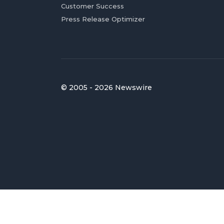
Customer Success
Press Release Optimizer
© 2005 - 2026 Newswire