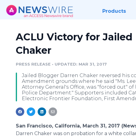
Products
ACLU Victory for Jailed
Chaker
PRESS RELEASE
•
UPDATED: MAR 31, 2017
Jailed Blogger Darren Chaker reversed his con
Amendment grounds where he said "Ms. Leesa
Attorney General's Office, was "forced out" o
Police Department." Supporters included Cat
Electronic Frontier Foundation, First Amendm
San Francisco, California, March 31, 2017 (New
Darren Chaker was on probation for a white collar