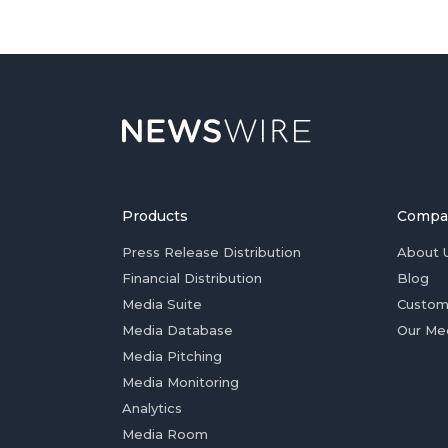
Products
Compa
Press Release Distribution
About 
Financial Distribution
Blog
Media Suite
Custom
Media Database
Our Me
Media Pitching
Media Monitoring
Analytics
Media Room