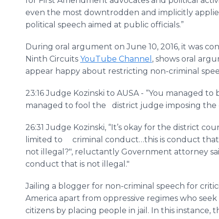
for First Amendment advocates and political activi
even the most downtrodden and implicitly applie
political speech aimed at public officials.”
During oral argument on June 10, 2016, it was c
Ninth Circuits
YouTube Channel
, shows oral arg
appear happy about restricting non-criminal spe
23:16 Judge Kozinski to AUSA - “You managed to
managed to fool the district judge imposing the 
26:31 Judge Kozinski, “It’s okay for the district court
limited to criminal conduct…this is conduct that i
not illegal?", reluctantly Government attorney sa
conduct that is not illegal."
Jailing a blogger for non-criminal speech for crit
America apart from oppressive regimes who seek t
citizens by placing people in jail. In this instanc