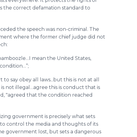
sts everywhere. It protects the rights of
s the correct
defamation standard to
onceded the speech was non-criminal. The
ument where the former chief judge did not
ech:
 bamboozle…I mean the United States,
condition…”;
 to say obey all laws...but this is not at all
s not illegal…agree this is conduct that is
id, "agreed that the condition reached
icizing government is precisely what sets
o control the media and thoughts of its
e, the government lost, but sets a dangerous