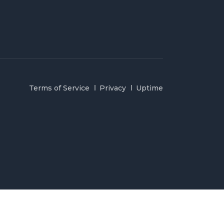
Terms of Service
Privacy
Uptime