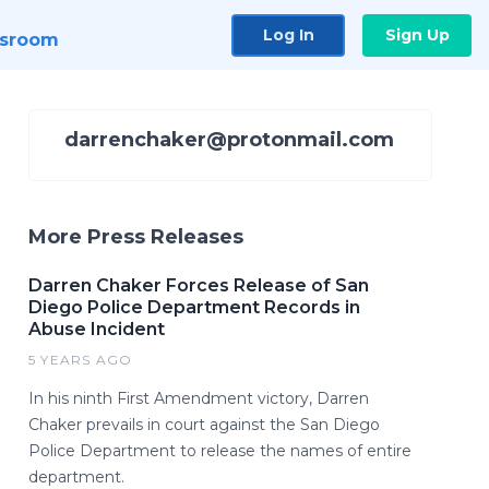
Log In
Sign Up
sroom
darrenchaker@protonmail.com
More Press Releases
Darren Chaker Forces Release of San
Diego Police Department Records in
Abuse Incident
5 YEARS AGO
In his ninth First Amendment victory, Darren
Chaker prevails in court against the San Diego
Police Department to release the names of entire
department.