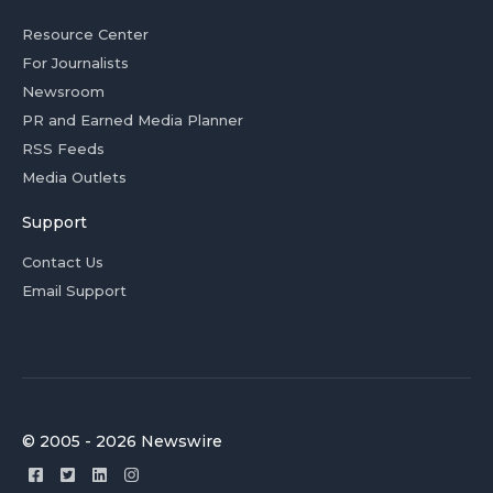
Resource Center
For Journalists
Newsroom
PR and Earned Media Planner
RSS Feeds
Media Outlets
Support
Contact Us
Email Support
© 2005 - 2026 Newswire