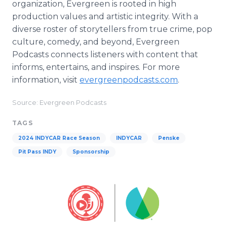
organization, Evergreen is rooted in high
production values and artistic integrity. With a
diverse roster of storytellers from true crime, pop
culture, comedy, and beyond, Evergreen
Podcasts connects listeners with content that
informs, entertains, and inspires. For more
information, visit
evergreenpodcasts.com
.
Source: Evergreen Podcasts
TAGS
2024 INDYCAR Race Season
INDYCAR
Penske
Pit Pass INDY
Sponsorship