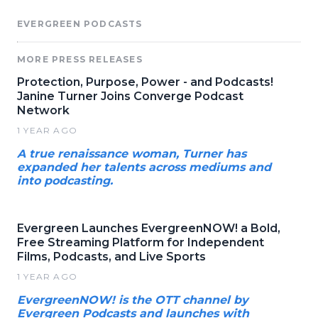
EVERGREEN PODCASTS
MORE PRESS RELEASES
Protection, Purpose, Power - and Podcasts!
Janine Turner Joins Converge Podcast
Network
1 YEAR AGO
A true renaissance woman, Turner has
expanded her talents across mediums and
into podcasting.
Evergreen Launches EvergreenNOW! a Bold,
Free Streaming Platform for Independent
Films, Podcasts, and Live Sports
1 YEAR AGO
EvergreenNOW! is the OTT channel by
Evergreen Podcasts and launches with