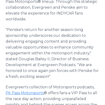
Pass Motorsports® lineup. Through this strategic
collaboration, Evergreen and Penske aim to
elevate the experience for INDYCAR fans
worldwide.
"Penske's return for another season-long
sponsorship underscores our dedication to
delivering engaging content and providing
valuable opportunities to enhance community
engagement within the motorsport industry,"
stated Douglas Bailey II, Director of Business
Development at Evergreen Podcasts. "We are
honored to once again join forces with Penske for
a fresh, exciting season!"
Evergreen's collection of Motorsports podcasts,
Pit Pass Motorsports
® offers fans a VIP Pass to all
the race day action, providing unparalleled
insights and behind-the-scenes access across the