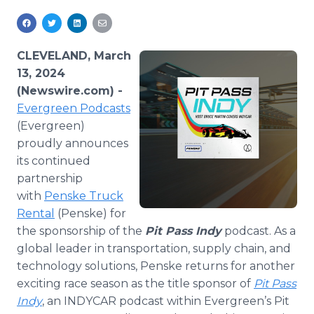
Media Room
RSS Feeds
CLEVELAND, March
Support
13, 2024
(Newswire.com) -
Evergreen Podcasts
(Evergreen)
proudly announces
its continued
partnership
with
Penske Truck
Rental
(Penske) for
the sponsorship of the
Pit Pass Indy
podcast. As a
global leader in transportation, supply chain, and
technology solutions, Penske returns for another
exciting race season as the title sponsor of
Pit Pass
Indy
, an INDYCAR podcast within Evergreen’s Pit