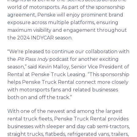
world of motorsports. As part of the sponsorship
agreement, Penske will enjoy prominent brand
exposure across multiple platforms, ensuring
maximum visibility and engagement throughout
the 2024 INDYCAR season.
"We're pleased to continue our collaboration with
the
Pit Pass Indy
podcast for another exciting
season,” said Kevin Malloy, Senior Vice President of
Rental at Penske Truck Leasing. “This sponsorship
helps Penske Truck Rental connect more closely
with motorsports fans and related businesses
both on and off the track.”
With one of the newest and among the largest
rental truck fleets, Penske Truck Rental provides
businesses with sleeper and day cab semi-tractors,
straight trucks, flatbeds, refrigerated vans, trailers,