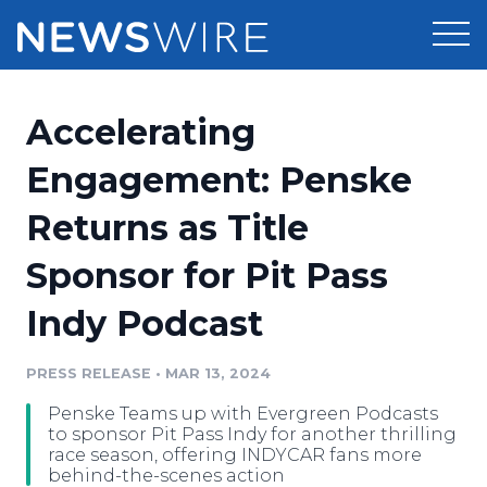
Products
Accelerating
Press Release Distribution
Pricing
Engagement: Penske
Press Release Optimizer
Returns as Title
Customer Stories
Media Suite
Sponsor for Pit Pass
Resources
Media Database
Indy Podcast
Newsroom
Education
Media Pitching
PRESS RELEASE
•
MAR 13, 2024
Blog
Log In
Sign Up
Media Monitoring
Penske Teams up with Evergreen Podcasts
PR & Earned Media Planner
to sponsor Pit Pass Indy for another thrilling
Analytics
race season, offering INDYCAR fans more
behind-the-scenes action
For Journalists