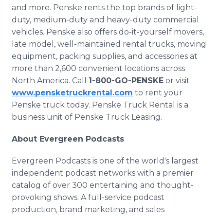
and more. Penske rents the top brands of light-
duty, medium-duty and heavy-duty commercial
vehicles. Penske also offers do-it-yourself movers,
late model, well-maintained rental trucks, moving
equipment, packing supplies, and accessories at
more than 2,600 convenient locations across
North America. Call
1-800-GO-PENSKE
or visit
www.pensketruckrental.com
to rent your
Penske truck today. Penske Truck Rental is a
business unit of Penske Truck Leasing.
About Evergreen Podcasts
Evergreen Podcasts is one of the world's largest
independent podcast networks with a premier
catalog of over 300 entertaining and thought-
provoking shows. A full-service podcast
production, brand marketing, and sales