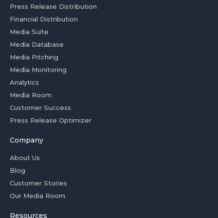
Press Release Distribution
Financial Distribution
Media Suite
Media Database
Media Pitching
Media Monitoring
Analytics
Media Room
Customer Success
Press Release Optimizer
Company
About Us
Blog
Customer Stories
Our Media Room
Resources