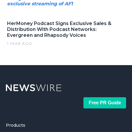
exclusive streaming of AF1
HerMoney Podcast Signs Exclusive Sales &
Distribution With Podcast Networks:
Evergreen and Rhapsody Voices
1 YEAR AGO
Free PR Guide
Products