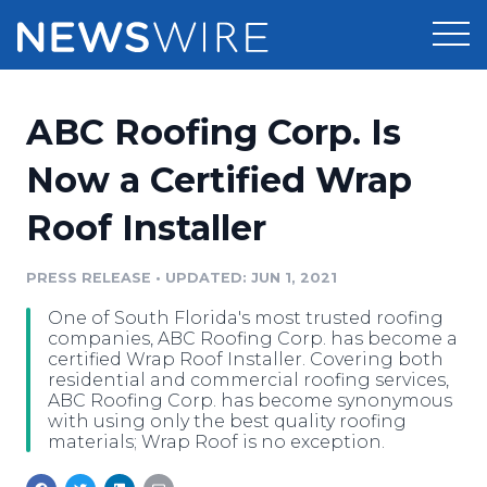
Products
ABC Roofing Corp. Is
Press Release Distribution
Pricing
Now a Certified Wrap
Press Release Optimizer
Roof Installer
Customer Stories
Media Suite
Resources
PRESS RELEASE
•
UPDATED: JUN 1, 2021
Media Database
One of South Florida's most trusted roofing
Newsroom
Education
companies, ABC Roofing Corp. has become a
Media Pitching
certified Wrap Roof Installer. Covering both
residential and commercial roofing services,
Blog
ABC Roofing Corp. has become synonymous
Log In
Sign Up
Media Monitoring
with using only the best quality roofing
PR & Earned Media Planner
materials; Wrap Roof is no exception.
Analytics
For Journalists