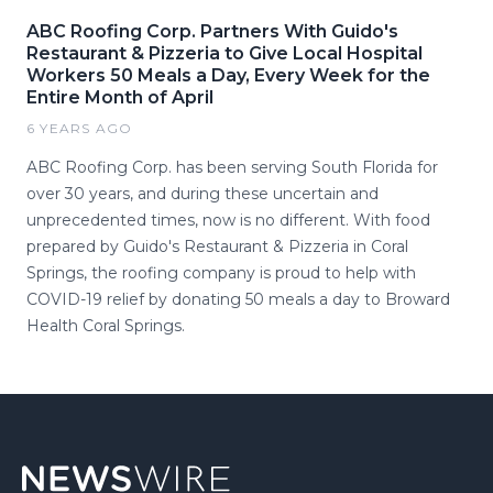
ABC Roofing Corp. Partners With Guido's
Restaurant & Pizzeria to Give Local Hospital
Workers 50 Meals a Day, Every Week for the
Entire Month of April
6 YEARS AGO
ABC Roofing Corp. has been serving South Florida for
over 30 years, and during these uncertain and
unprecedented times, now is no different. With food
prepared by Guido's Restaurant & Pizzeria in Coral
Springs, the roofing company is proud to help with
COVID-19 relief by donating 50 meals a day to Broward
Health Coral Springs.