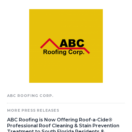
ABC ROOFING CORP.
MORE PRESS RELEASES
ABC Roofing is Now Offering Roof-a-Cide®
Professional Roof Cleaning & Stain Prevention
Treatment to South Florida Residents &