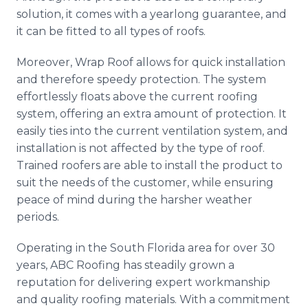
solution, it comes with a yearlong guarantee, and
it can be fitted to all types of roofs.
Moreover, Wrap Roof allows for quick installation
and therefore speedy protection. The system
effortlessly floats above the current roofing
system, offering an extra amount of protection. It
easily ties into the current ventilation system, and
installation is not affected by the type of roof.
Trained roofers are able to install the product to
suit the needs of the customer, while ensuring
peace of mind during the harsher weather
periods.
Operating in the South Florida area for over 30
years, ABC Roofing has steadily grown a
reputation for delivering expert workmanship
and quality roofing materials. With a commitment