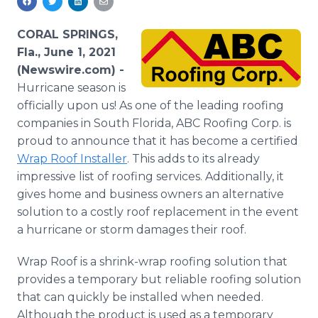
Media Room
RSS Feeds
CORAL SPRINGS,
Fla., June 1, 2021
Support
(Newswire.com) -
Hurricane season is
officially upon us! As one of the leading roofing
companies in South Florida, ABC Roofing Corp. is
proud to announce that it has become a certified
Wrap Roof Installer
. This adds to its already
impressive list of roofing services. Additionally, it
gives home and business owners an alternative
solution to a costly roof replacement in the event
a hurricane or storm damages their roof.
Wrap Roof is a shrink-wrap roofing solution that
provides a temporary but reliable roofing solution
that can quickly be installed when needed.
Although the product is used as a temporary