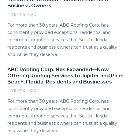
Business Owners
4 YEARS AGO
For more than 30 years, ABC Roofing Corp. has
consistently provided exceptional residential and
commercial roofing services that South Florida
residents and business owners can trust at a quality
and value they deserve.
ABC Roofing Corp. Has Expanded—Now
Offering Roofing Services to Jupiter and Palm
Beach, Florida, Residents and Businesses
4 YEARS AGO
For more than 30 years, ABC Roofing Corp. has
consistently provided exceptional residential and
commercial roofing services that South Florida
residents and business owners can trust at a quality
and value they deserve.