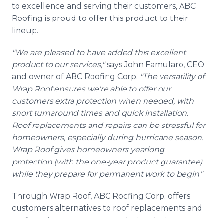
to excellence and serving their customers, ABC
Roofing is proud to offer this product to their
lineup.
"We are pleased to have added this excellent
product to our services,"
says John Famularo, CEO
and owner of ABC Roofing Corp.
"The versatility of
Wrap Roof ensures we're able to offer our
customers extra protection when needed, with
short turnaround times and quick installation.
Roof replacements and repairs can be stressful for
homeowners, especially during hurricane season.
Wrap Roof gives homeowners yearlong
protection (with the one-year product guarantee)
while they prepare for permanent work to begin."
Through Wrap Roof, ABC Roofing Corp. offers
customers alternatives to roof replacements and