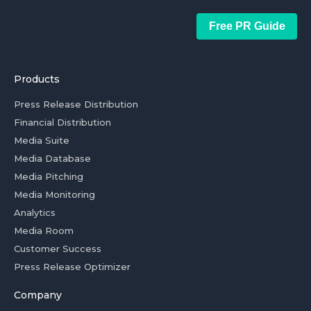
Free PR Guide
Products
Press Release Distribution
Financial Distribution
Media Suite
Media Database
Media Pitching
Media Monitoring
Analytics
Media Room
Customer Success
Press Release Optimizer
Company