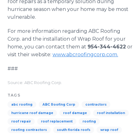
roof repairs as a temporary solution during
hurricane season when your home may be most
vulnerable.
For more information regarding ABC Roofing
Corp. and the installation of Wrap Roof for your
home, you can contact them at
954-344-4622
or
visit their website:
www.abcroofingcorp.com.
###
Source: ABC Roofing Corp.
TAGS
abc roofing
ABC Roofing Corp
contractors
hurricane roof damage
roof damage
roof installation
roof repair
roof replacement
roofing
roofing contractors
south florida roofs
wrap roof