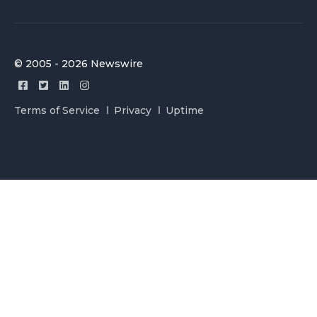
© 2005 - 2026 Newswire
Terms of Service
Privacy
Uptime