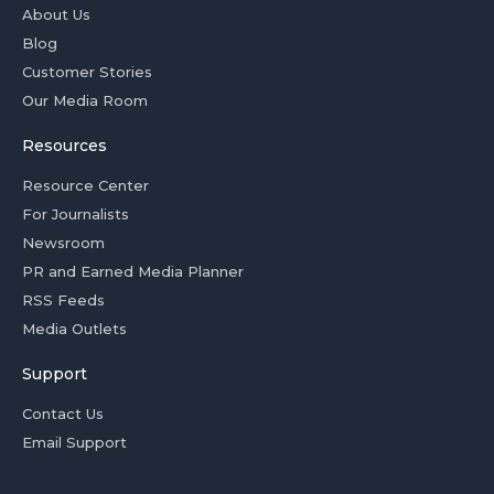
About Us
Blog
Customer Stories
Our Media Room
Resources
Resource Center
For Journalists
Newsroom
PR and Earned Media Planner
RSS Feeds
Media Outlets
Support
Contact Us
Email Support