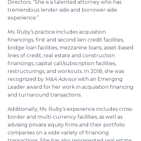
Directors. “She is a talented attorney who has
tremendous lender-side and borrower-side
experience.”
Ms. Ruby’s practice includes acquisition
financings, first and second lien credit facilities,
bridge loan facilities, mezzanine loans, asset-based
lines of credit, real estate and construction
financings, capital call/subscription facilities,
restructurings, and workouts. In 2018, she was
recognized by
M&A Advisor
with an Emerging
Leader award for her work in acquisition financing
and turnaround transactions.
Additionally, Ms. Ruby’s experience includes cross-
border and multi-currency facilities, as well as
advising private equity firms and their portfolio
companies on a wide variety of financing
transactions. She has also represented real estate