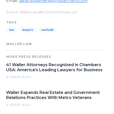
Email:
sarah.brawner@finnpartners.com​
Source: Waller Lansden Dortch & Davis, LLP
TAGS
law
lawyers
nashville
WALLER LAW
MORE PRESS RELEASES
41 Waller Attorneys Recognized in Chambers
USA: America's Leading Lawyers for Business
4 YEARS AGO
Waller Expands Real Estate and Government
Relations Practices With Metro Veterans
4 YEARS AGO