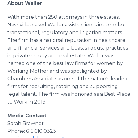
About Waller
With more than 250 attorneys in three states,
Nashville-based Waller assists clients in complex
transactional, regulatory and litigation matters.
The firm has a national reputation in healthcare
and financial services and boasts robust practices
in private equity and real estate. Waller was
named one of the best law firms for women by
Working Mother and was spotlighted by
Chambers Associate as one of the nation's leading
firms for recruiting, retaining and supporting
legal talent. The firm was honored as a Best Place
to Work in 2019.
Media Contact:
Sarah Brawner
Phone: 615.610.0323