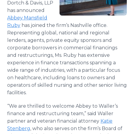
Dortch & Davis, LLP
Media Room
has announced
RSS Feeds
Abbey
Mansfield
Support
Ruby
has joined the firm’s Nashville office.
Representing global, national and regional
lenders, agents, private equity sponsors and
corporate borrowers in commercial financings
and restructurings, Ms. Ruby has extensive
experience in finance transactions spanning a
wide range of industries, with a particular focus
on healthcare, including loans to owners and
operators of skilled nursing and other senior living
facilities.
“We are thrilled to welcome Abbey to Waller’s
finance and restructuring team,” said Waller
partner and veteran financial attorney
Katie
Stenberg
, who also serves on the firm’s Board of