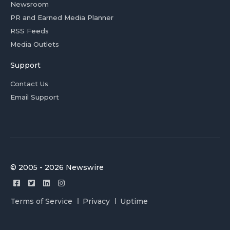
Newsroom
PR and Earned Media Planner
RSS Feeds
Media Outlets
Support
Contact Us
Email Support
© 2005 - 2026 Newswire
Terms of Service
Privacy
Uptime