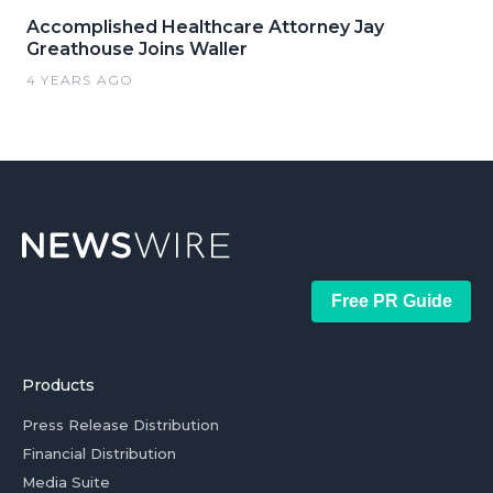
Accomplished Healthcare Attorney Jay
Greathouse Joins Waller
4 YEARS AGO
Free PR Guide
Products
Press Release Distribution
Financial Distribution
Media Suite