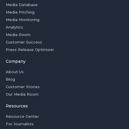
Media Database
Media Pitching
Media Monitoring
Analytics
Media Room
Customer Success
Press Release Optimizer
Company
About Us
Blog
Customer Stories
Our Media Room
Resources
Resource Center
For Journalists