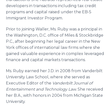
developers in transactions including tax credit
programs and capital raised under the EB-5
Immigrant Investor Program.
Prior to joining Waller, Ms. Ruby was a principal in
the Washington, D.C. office of Miles & Stockbridge
P.C., after beginning her legal career in the New
York offices of international law firms where she
gained valuable experience in complex leveraged
finance and capital markets transactions.
Ms. Ruby earned her J.D. in 2008 from Vanderbilt
University Law School, where she served as
Executive Editor of the
Vanderbilt Journal of
Entertainment and Technology Law.
She received
her B.A., with honors in 2004 from Michigan State
University.