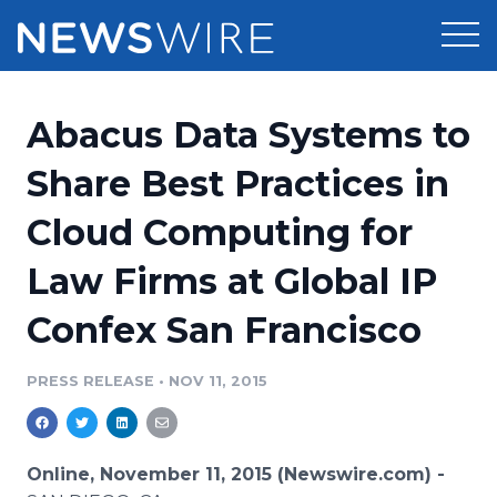
Products
Abacus Data Systems to
Press Release Distribution
Pricing
Share Best Practices in
Press Release Optimizer
Cloud Computing for
Customer Stories
Media Suite
Law Firms at Global IP
Resources
Media Database
Confex San Francisco
Newsroom
Education
Media Pitching
PRESS RELEASE
•
NOV 11, 2015
Blog
Log In
Sign Up
Media Monitoring
PR & Earned Media Planner
Analytics
Online, November 11, 2015 (Newswire.com) -
For Journalists