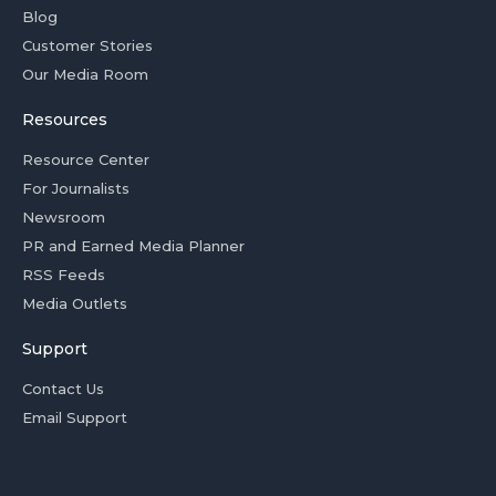
Blog
Customer Stories
Our Media Room
Resources
Resource Center
For Journalists
Newsroom
PR and Earned Media Planner
RSS Feeds
Media Outlets
Support
Contact Us
Email Support