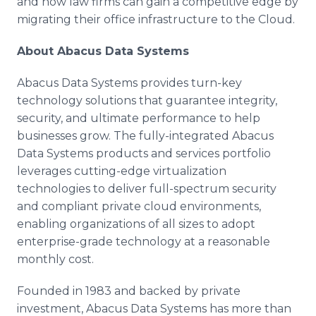
and how law firms can gain a competitive edge by
migrating their office infrastructure to the Cloud.
About Abacus Data Systems
Abacus Data Systems provides turn-key
technology solutions that guarantee integrity,
security, and ultimate performance to help
businesses grow. The fully-integrated Abacus
Data Systems products and services portfolio
leverages cutting-edge virtualization
technologies to deliver full-spectrum security
and compliant private cloud environments,
enabling organizations of all sizes to adopt
enterprise-grade technology at a reasonable
monthly cost.
Founded in 1983 and backed by private
investment, Abacus Data Systems has more than