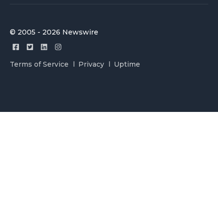
© 2005 - 2026 Newswire
Terms of Service
Privacy
Uptime