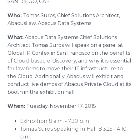
SAN DIEGO, CA
-
Media Room
RSS Feeds
Who:
Tomas Suros, Chief Solutions Architect,
AbacusLaw, Abacus Data Systems
Support
What:
Abacus Data Systems Chief Solutions
Architect Tomas Suros will speak on a panel at
Global IP Confex in San Francisco on the benefits
of Cloud-based e-Discovery, and why it is essential
for law firms to move their IT infrastructure to
the Cloud. Additionally, Abacus will exhibit and
conduct live demos of Abacus Private Cloud at its
booth in the exhibition hall.
When:
Tuesday, November 17, 2015
Exhibition 8 a.m. - 7:30 p.m.
Tomas Suros speaking in Hall B 3:25 - 4:10
p.m.