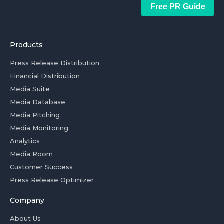
Free PR Guide
Products
Press Release Distribution
Financial Distribution
Media Suite
Media Database
Media Pitching
Media Monitoring
Analytics
Media Room
Customer Success
Press Release Optimizer
Company
About Us