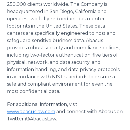
250,000 clients worldwide. The Company is
headquartered in San Diego, California and
operates two fully redundant data center
footprints in the United States. These data
centers are specifically engineered to host and
safeguard sensitive business data. Abacus
provides robust security and compliance policies,
including two-factor authentication; five tiers of
physical, network, and data security; and
information handling, and data privacy protocols
in accordance with NIST standards to ensure a
safe and compliant environment for even the
most confidential data.
For additional information, visit
www.abacuslaw.com
and connect with Abacus on
Twitter @AbacusLaw.