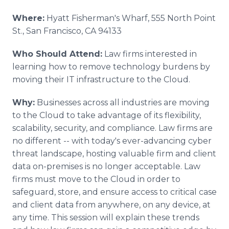
Where:
Hyatt Fisherman's Wharf, 555 North Point
St., San Francisco, CA 94133
Who Should Attend:
Law firms interested in
learning how to remove technology burdens by
moving their IT infrastructure to the Cloud.
Why:
Businesses across all industries are moving
to the Cloud to take advantage of its flexibility,
scalability, security, and compliance. Law firms are
no different -- with today's ever-advancing cyber
threat landscape, hosting valuable firm and client
data on-premises is no longer acceptable. Law
firms must move to the Cloud in order to
safeguard, store, and ensure access to critical case
and client data from anywhere, on any device, at
any time. This session will explain these trends