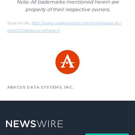
Note: All trademarks mentioned herein are
property of their respective owners.
Source URL:
http://www.marketwired.com/mw/release.do?
id=2073082&sourceType=3
ABACUS DATA SYSTEMS, INC.