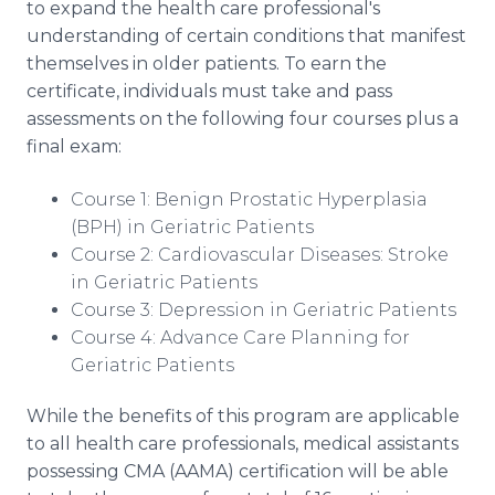
to expand the health care professional's
understanding of certain conditions that manifest
themselves in older patients. To earn the
certificate, individuals must take and pass
assessments on the following four courses plus a
final exam:
Course 1: Benign Prostatic Hyperplasia
(BPH) in Geriatric Patients
Course 2: Cardiovascular Diseases: Stroke
in Geriatric Patients
Course 3: Depression in Geriatric Patients
Course 4: Advance Care Planning for
Geriatric Patients
While the benefits of this program are applicable
to all health care professionals, medical assistants
possessing CMA (AAMA) certification will be able