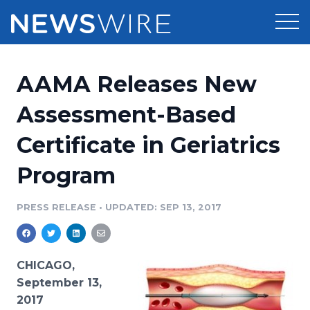
Products
AAMA Releases New
Press Release Distribution
Pricing
Assessment-Based
Press Release Optimizer
Certificate in Geriatrics
Customer Stories
Media Suite
Program
Resources
Media Database
Newsroom
PRESS RELEASE
•
UPDATED: SEP 13, 2017
Education
Media Pitching
Blog
Log In
Sign Up
Media Monitoring
CHICAGO,
PR & Earned Media Planner
September 13,
Analytics
2017
For Journalists