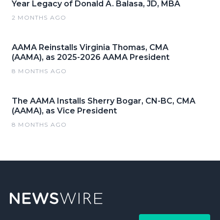
Year Legacy of Donald A. Balasa, JD, MBA
2 MONTHS AGO
AAMA Reinstalls Virginia Thomas, CMA
(AAMA), as 2025-2026 AAMA President
8 MONTHS AGO
The AAMA Installs Sherry Bogar, CN-BC, CMA
(AAMA), as Vice President
8 MONTHS AGO