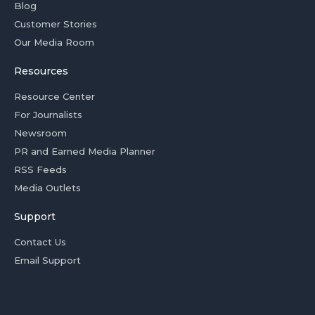
Blog
Customer Stories
Our Media Room
Resources
Resource Center
For Journalists
Newsroom
PR and Earned Media Planner
RSS Feeds
Media Outlets
Support
Contact Us
Email Support