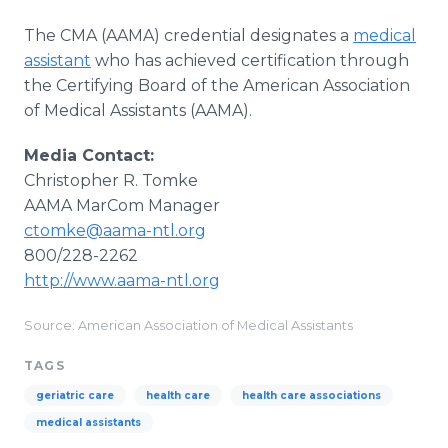
The CMA (AAMA) credential designates a
medical
assistant
who has achieved certification through
the Certifying Board of the American Association
of Medical Assistants (AAMA).
Media Contact:
Christopher R. Tomke
​AAMA MarCom Manager
ctomke@aama-ntl.org
800/228-2262
http://www.aama-ntl.org
Source: American Association of Medical Assistants
TAGS
geriatric care
health care
health care associations
medical assistants