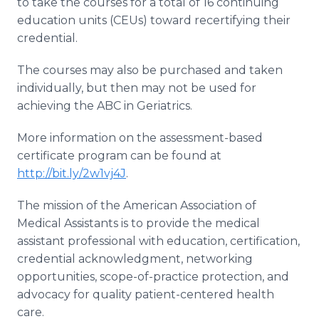
to take the courses for a total of 16 continuing
education units (CEUs) toward recertifying their
credential.
The courses may also be purchased and taken
individually, but then may not be used for
achieving the ABC in Geriatrics.
More information on the assessment-based
certificate program can be found at
http://bit.ly/2w1vj4J
.
The mission of the American Association of
Medical Assistants is to provide the medical
assistant professional with education, certification,
credential acknowledgment, networking
opportunities, scope-of-practice protection, and
advocacy for quality patient-centered health
care.