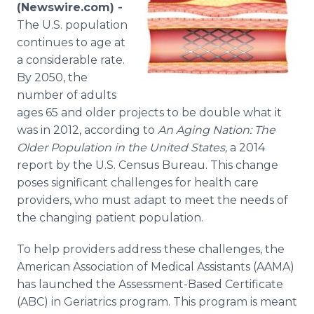
(Newswire.com) -
Media Room
RSS Feeds
The U.S. population
continues to age at
Support
a considerable rate.
By 2050, the
number of adults
ages 65 and older projects to be double what it
was in 2012, according to
An Aging Nation: The
Older Population in the United States,
a 2014
report by the U.S. Census Bureau. This change
poses significant challenges for health care
providers, who must adapt to meet the needs of
the changing patient population.
To help providers address these challenges, the
American Association of Medical Assistants (AAMA)
has launched the Assessment-Based Certificate
(ABC) in Geriatrics program. This program is meant