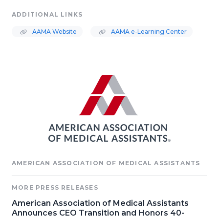
ADDITIONAL LINKS
AAMA Website
AAMA e-Learning Center
AMERICAN ASSOCIATION OF MEDICAL ASSISTANTS
MORE PRESS RELEASES
American Association of Medical Assistants
Announces CEO Transition and Honors 40-