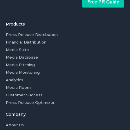
Free PR Guide
Products
Press Release Distribution
Financial Distribution
Media Suite
Media Database
Media Pitching
Media Monitoring
Analytics
Media Room
Customer Success
Press Release Optimizer
Company
About Us