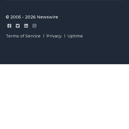
© 2005 - 2026 Newswire
Terms of Service
Privacy
Uptime