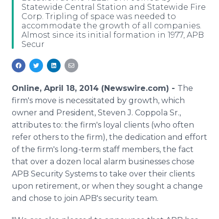
Statewide Central Station and Statewide Fire
Media Room
Corp. Tripling of space was needed to
RSS Feeds
accommodate the growth of all companies.
Almost since its initial formation in 1977, APB
Support
Secur
Online, April 18, 2014 (Newswire.com) -
The
firm's move is necessitated by growth, which
owner and President, Steven J. Coppola Sr.,
attributes to: the firm's loyal clients (who often
refer others to the firm), the dedication and effort
of the firm's long-term staff members, the fact
that over a dozen local alarm businesses chose
APB Security Systems to take over their clients
upon retirement, or when they sought a change
and chose to join APB's security team.