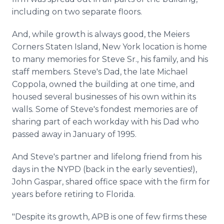
including on two separate floors.
And, while growth is always good, the Meiers
Corners Staten Island, New York location is home
to many memories for Steve Sr., his family, and his
staff members. Steve's Dad, the late Michael
Coppola, owned the building at one time, and
housed several businesses of his own within its
walls. Some of Steve's fondest memories are of
sharing part of each workday with his Dad who
passed away in January of 1995.
And Steve's partner and lifelong friend from his
days in the NYPD (back in the early seventies!),
John Gaspar, shared office space with the firm for
years before retiring to Florida.
"Despite its growth, APB is one of few firms these