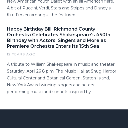
New American Youth Ballet with an all American flare.
A bit of Puccini, Verdi, Stars and Stripes and Disney's
film Frozen amongst the featured
Happy Birthday Bill! Richmond County
Orchestra Celebrates Shakespeare's 450th
Birthday with Actors, Singers and More as
Premiere Orchestra Enters Its 15th Sea
12 YEARS AGO
A tribute to William Shakespeare in music and theater
Saturday, April 26 8 p.m. The Music Hall at Snug Harbor
Cultural Center and Botanical Garden, Staten Island,
New York Award winning singers and actors
performing music and sonnets inspired by