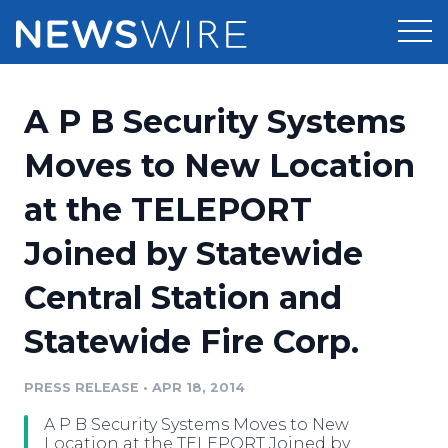
Products
A P B Security Systems
Press Release Distribution
Pricing
Moves to New Location
Press Release Optimizer
at the TELEPORT
Customer Stories
Media Suite
Joined by Statewide
Resources
Media Database
Central Station and
Newsroom
Education
Media Pitching
Statewide Fire Corp.
Blog
Log In
Sign Up
Media Monitoring
PRESS RELEASE
•
APR 18, 2014
PR & Earned Media Planner
Analytics
A P B Security Systems Moves to New
For Journalists
Location at the TELEPORT Joined by