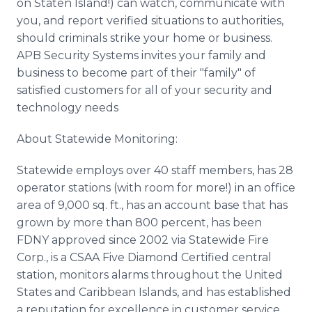
on Staten Island!) can watch, communicate with
you, and report verified situations to authorities,
should criminals strike your home or business.
APB Security Systems invites your family and
business to become part of their "family" of
satisfied customers for all of your security and
technology needs
About Statewide Monitoring:
Statewide employs over 40 staff members, has 28
operator stations (with room for more!) in an office
area of 9,000 sq. ft., has an account base that has
grown by more than 800 percent, has been
FDNY approved since 2002 via Statewide Fire
Corp., is a CSAA Five Diamond Certified central
station, monitors alarms throughout the United
States and Caribbean Islands, and has established
a reputation for excellence in customer service,