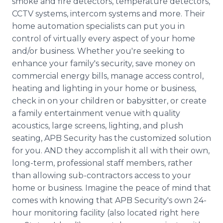
smoke and fire detectors, temperature detectors,
CCTV systems, intercom systems and more. Their
home automation specialists can put you in
control of virtually every aspect of your home
and/or business. Whether you're seeking to
enhance your family's security, save money on
commercial energy bills, manage access control,
heating and lighting in your home or business,
check in on your children or babysitter, or create
a family entertainment venue with quality
acoustics, large screens, lighting, and plush
seating, APB Security has the customized solution
for you. AND they accomplish it all with their own,
long-term, professional staff members, rather
than allowing sub-contractors access to your
home or business. Imagine the peace of mind that
comes with knowing that APB Security's own 24-
hour monitoring facility (also located right here