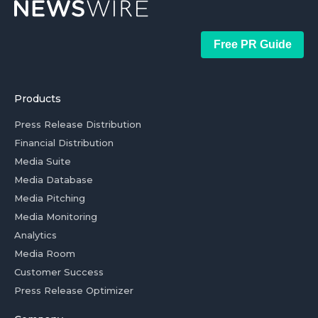
Free PR Guide
Products
Press Release Distribution
Financial Distribution
Media Suite
Media Database
Media Pitching
Media Monitoring
Analytics
Media Room
Customer Success
Press Release Optimizer