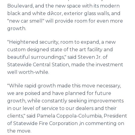
Boulevard, and the new space with its modern
black and white dйcor, exterior glass walls, and
"new car smell" will provide room for even more
growth.
"Heightened security, room to expand, a new
custom designed state of the art facility and
beautiful surroundings," said Steven Jr. of
Statewide Central Station, made the investment
well worth-while.
"While rapid growth made this move necessary,
we are poised and have planned for future
growth, while constantly seeking improvements
in our level of service to our dealers and their
clients," said Pamela Coppola-Columbia, President
of Statewide Fire Corporation ,in commenting on
the move.