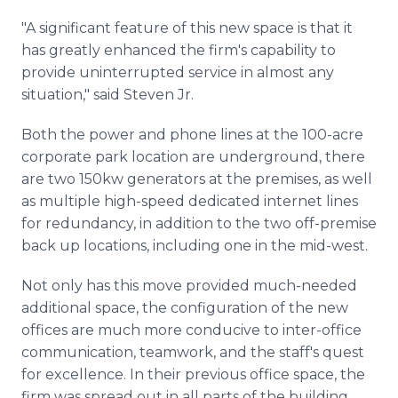
"A significant feature of this new space is that it
has greatly enhanced the firm's capability to
provide uninterrupted service in almost any
situation," said Steven Jr.
Both the power and phone lines at the 100-acre
corporate park location are underground, there
are two 150kw generators at the premises, as well
as multiple high-speed dedicated internet lines
for redundancy, in addition to the two off-premise
back up locations, including one in the mid-west.
Not only has this move provided much-needed
additional space, the configuration of the new
offices are much more conducive to inter-office
communication, teamwork, and the staff's quest
for excellence. In their previous office space, the
firm was spread out in all parts of the building,