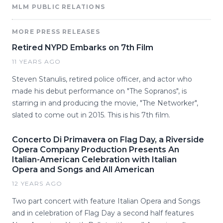
MLM PUBLIC RELATIONS
MORE PRESS RELEASES
Retired NYPD Embarks on 7th Film
11 YEARS AGO
Steven Stanulis, retired police officer, and actor who
made his debut performance on "The Sopranos", is
starring in and producing the movie, "The Networker",
slated to come out in 2015. This is his 7th film.
Concerto Di Primavera on Flag Day, a Riverside
Opera Company Production Presents An
Italian-American Celebration with Italian
Opera and Songs and All American
12 YEARS AGO
Two part concert with feature Italian Opera and Songs
and in celebration of Flag Day a second half features