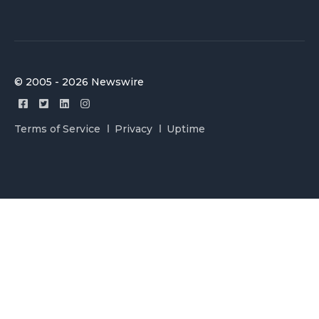
© 2005 - 2026 Newswire
Terms of Service
Privacy
Uptime