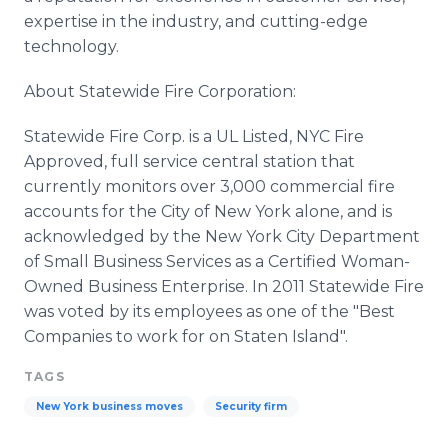
expertise in the industry, and cutting-edge
technology.
About Statewide Fire Corporation:
Statewide Fire Corp. is a UL Listed, NYC Fire
Approved, full service central station that
currently monitors over 3,000 commercial fire
accounts for the City of New York alone, and is
acknowledged by the New York City Department
of Small Business Services as a Certified Woman-
Owned Business Enterprise. In 2011 Statewide Fire
was voted by its employees as one of the "Best
Companies to work for on Staten Island".
TAGS
New York business moves
Security firm