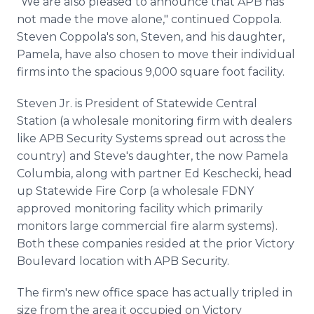
"We are also pleased to announce that APB has
not made the move alone," continued Coppola.
Steven Coppola's son, Steven, and his daughter,
Pamela, have also chosen to move their individual
firms into the spacious 9,000 square foot facility.
Steven Jr. is President of Statewide Central
Station (a wholesale monitoring firm with dealers
like APB Security Systems spread out across the
country) and Steve's daughter, the now Pamela
Columbia, along with partner Ed Keschecki, head
up Statewide Fire Corp (a wholesale FDNY
approved monitoring facility which primarily
monitors large commercial fire alarm systems).
Both these companies resided at the prior Victory
Boulevard location with APB Security.
The firm's new office space has actually tripled in
size from the area it occupied on Victory