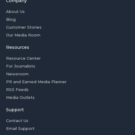
Company
About Us
Blog
Customer Stories
Our Media Room
Resources
Resource Center
For Journalists
Newsroom
PR and Earned Media Planner
RSS Feeds
Media Outlets
Support
Contact Us
Email Support