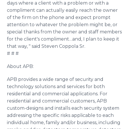
days where a client with a problem or with a
compliment can actually easily reach the owner
of the firm on the phone and expect prompt
attention to whatever the problem might be, or
special thanks from the owner and staff members
for the client's compliment…and, I plan to keep it
that way, " said Steven Coppola Sr.
# # #
About APB:
APB provides a wide range of security and
technology solutions and services for both
residential and commercial applications. For
residential and commercial customers, APB
custom-designs and installs each security system
addressing the specific risks applicable to each
individual home, family and/or business, including