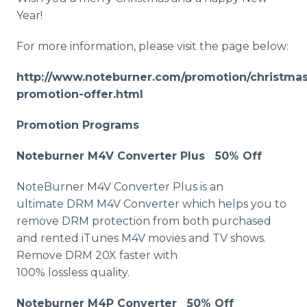
Year!
For more information, please visit the page below:
http://www.noteburner.com/promotion/christmas
promotion-offer.html
Promotion Programs
Noteburner M4V Converter Plus 50% Off
NoteBurner M4V Converter Plus is an
ultimate DRM M4V Converter which helps you to
remove DRM protection from both purchased
and rented iTunes M4V movies and TV shows.
Remove DRM 20X faster with
100% lossless quality.
Noteburner M4P Converter 50% Off