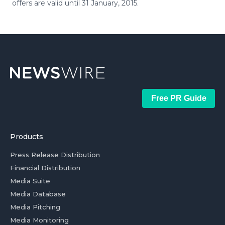
offers are valid until 31 January, 2015.
Free PR Guide
Products
Press Release Distribution
Financial Distribution
Media Suite
Media Database
Media Pitching
Media Monitoring