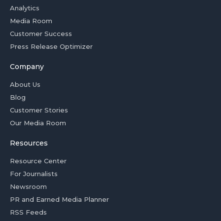
Analytics
Media Room
Customer Success
Press Release Optimizer
Company
About Us
Blog
Customer Stories
Our Media Room
Resources
Resource Center
For Journalists
Newsroom
PR and Earned Media Planner
RSS Feeds