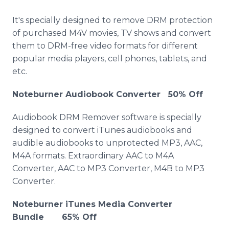
It's specially designed to remove DRM protection
of purchased M4V movies, TV shows and convert
them to DRM-free video formats for different
popular media players, cell phones, tablets, and
etc.
Noteburner Audiobook Converter 50% Off
Audiobook DRM Remover software is specially
designed to convert iTunes audiobooks and
audible audiobooks to unprotected MP3, AAC,
M4A formats. Extraordinary AAC to M4A
Converter, AAC to MP3 Converter, M4B to MP3
Converter.
Noteburner iTunes Media Converter
Bundle 65% Off