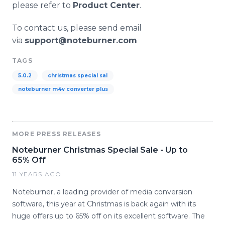
please refer to
Product Center
.
To contact us, please send email
via
support@noteburner.com
TAGS
5.0.2
christmas special sal
noteburner m4v converter plus
MORE PRESS RELEASES
Noteburner Christmas Special Sale - Up to
65% Off
11 YEARS AGO
Noteburner, a leading provider of media conversion
software, this year at Christmas is back again with its
huge offers up to 65% off on its excellent software. The