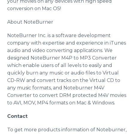
your movies on any devices with high speed
conversion on Mac OS!
About NoteBurner
NoteBurner Inc. is a software development
company with expertise and experience in iTunes
audio and video converting applications. We
designed NoteBurner M4P to MP3 Converter
which enable users of all levels to easily and
quickly burn any music or audio files to Virtual
CD-RW and convert tracks on the Virtual CD to
any music formats, and Noteburner M4V
Converter to convert DRM protected M4V movies
to AVI, MOV, MP4 formats on Mac & Windows.
Contact
To get more products information of Noteburner,