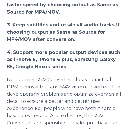
faster speed by choosing output as Same as
Source for MP4/MOV.
3. Keep subtitles and retain all audio tracks if
choosing output as Same as Source for
MP4/MOV after conversion.
4. Support more popular output devices such
as iPhone 6, iPhone 6 plus, Samsung Galaxy
S5, Google Nexus series.
Noteburner M4V Converter Plus is a practical
DRM removal tool and M4V video converter. The
developers fix problems and optimize every small
detail to ensure a better and better user
experience. For people who have both Android-
based devices and Apple devices, the M4V
Converter is indispensible to make purchased and