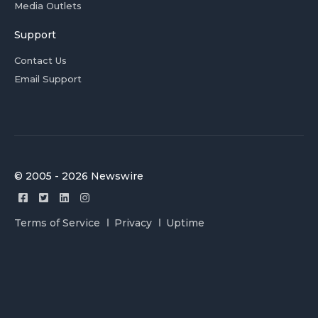
Media Outlets
Support
Contact Us
Email Support
© 2005 - 2026 Newswire
Terms of Service
Privacy
Uptime