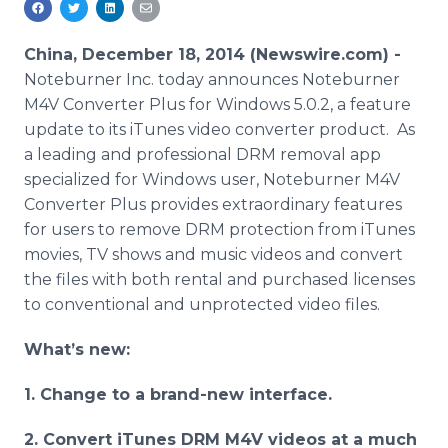
Media Room
RSS Feeds
China, December 18, 2014 (Newswire.com) -
Noteburner Inc. today announces Noteburner
Support
M4V Converter Plus for Windows 5.0.2, a feature
update to its iTunes video converter product. As
a leading and professional DRM removal app
specialized for Windows user, Noteburner M4V
Converter Plus provides extraordinary features
for users to remove DRM protection from iTunes
movies, TV shows and music videos and convert
the files with both rental and purchased licenses
to conventional and unprotected video files.
What’s new:
1. Change to a brand-new interface.
2. Convert iTunes DRM M4V videos at a much