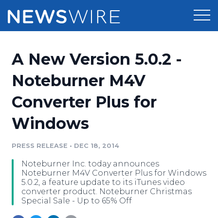
Products
A New Version 5.0.2 -
Press Release Distribution
Pricing
Noteburner M4V
Press Release Optimizer
Converter Plus for
Customer Stories
Media Suite
Windows
Resources
Media Database
Newsroom
PRESS RELEASE
•
DEC 18, 2014
Education
Media Pitching
Noteburner Inc. today announces
Blog
Noteburner M4V Converter Plus for Windows
Log In
Sign Up
Media Monitoring
5.0.2, a feature update to its iTunes video
converter product. Noteburner Christmas
PR & Earned Media Planner
Special Sale - Up to 65% Off
Analytics
For Journalists