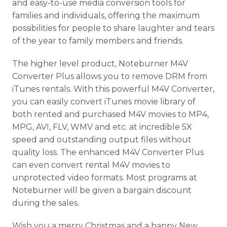
and easy-to-use media conversion tools for
families and individuals, offering the maximum
possibilities for people to share laughter and tears
of the year to family members and friends.
The higher level product, Noteburner M4V
Converter Plus allows you to remove DRM from
iTunes rentals. With this powerful M4V Converter,
you can easily convert iTunes movie library of
both rented and purchased M4V movies to MP4,
MPG, AVI, FLV, WMV and etc. at incredible 5X
speed and outstanding output files without
quality loss. The enhanced M4V Converter Plus
can even convert rental M4V movies to
unprotected video formats. Most programs at
Noteburner will be given a bargain discount
during the sales.
Wish you a merry Christmas and a happy New