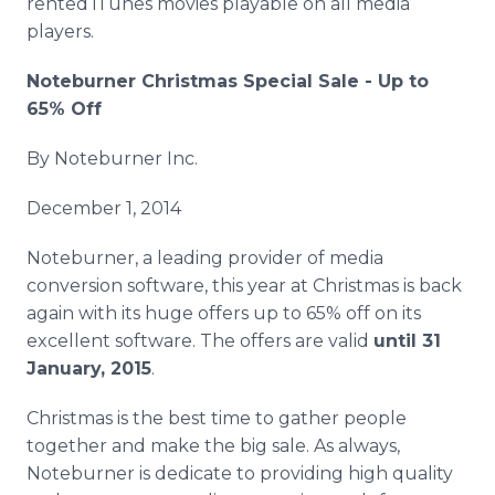
rented iTunes movies playable on all media
players.
Noteburner Christmas Special Sale - Up to
65% Off
By Noteburner Inc.
December 1, 2014
Noteburner, a leading provider of media
conversion software, this year at Christmas is back
again with its huge offers up to 65% off on its
excellent software. The offers are valid
until 31
January, 2015
.
Christmas is the best time to gather people
together and make the big sale. As always,
Noteburner is dedicate to providing high quality