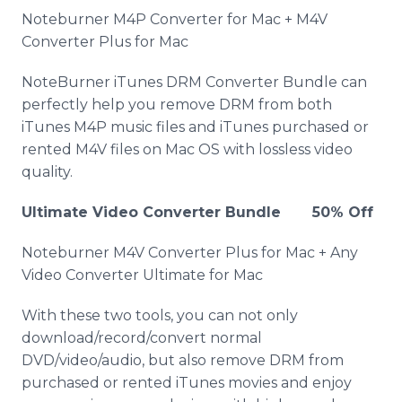
Noteburner M4P Converter for Mac + M4V
Converter Plus for Mac
NoteBurner iTunes DRM Converter Bundle can
perfectly help you remove DRM from both
iTunes M4P music files and iTunes purchased or
rented M4V files on Mac OS with lossless video
quality.
Ultimate Video Converter Bundle 50% Off
Noteburner M4V Converter Plus for Mac + Any
Video Converter Ultimate for Mac
With these two tools, you can not only
download/record/convert normal
DVD/video/audio, but also remove DRM from
purchased or rented iTunes movies and enjoy