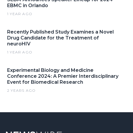
EBMC in Orlando
1 YEAR AGO
Recently Published Study Examines a Novel
Drug Candidate for the Treatment of
neuroHIV
1 YEAR AGO
Experimental Biology and Medicine
Conference 2024: A Premier Interdisciplinary
Event for Biomedical Research
2 YEARS AGO