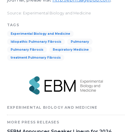
Source: Experimental Biology and Medicine
TAGS
​Experimental Biology and Medicine
Idiopathic Pulmonary Fibrosis
Pulmonary
Pulmonary Fibrosis
Respiratory Medicine
treatment Pulmonary Fibrosis
EXPERIMENTAL BIOLOGY AND MEDICINE
MORE PRESS RELEASES
SEBM Announces Speaker Lineup for 2024