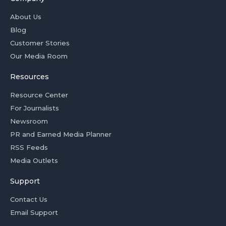
About Us
Blog
Customer Stories
Our Media Room
Resources
Resource Center
For Journalists
Newsroom
PR and Earned Media Planner
RSS Feeds
Media Outlets
Support
Contact Us
Email Support