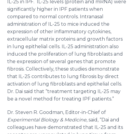
IL-25 in IPF. IL-25 levels (protein and mRNA) were
significantly higher in IPF patients when
compared to normal controls. Intranasal
administration of IL-25 to mice induced the
expression of other inflammatory cytokines,
extracellular matrix proteins and growth factors
in lung epithelial cells. IL-25 administration also
induced the proliferation of lung fibroblasts and
the expression of several genes that promote
fibrosis. Collectively, these studies demonstrate
that IL-25 contributes to lung fibrosis by direct
activation of lung fibroblasts and epithelial cells.
Dr. Dai said that “treatment targeting IL-25 may
be a novel method for treating IPF patients.”
Dr. Steven R. Goodman, Editor-in-Chief of
Experimental Biology & Medicine
, said, “Dai and
colleagues have demonstrated that IL-25 and its