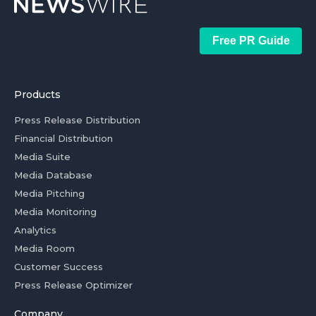
Free PR Guide
Products
Press Release Distribution
Financial Distribution
Media Suite
Media Database
Media Pitching
Media Monitoring
Analytics
Media Room
Customer Success
Press Release Optimizer
Company