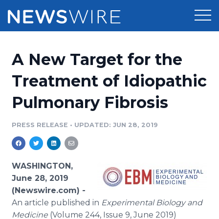
Products
A New Target for the
Press Release Distribution
Pricing
Treatment of Idiopathic
Press Release Optimizer
Pulmonary Fibrosis
Customer Stories
Media Suite
Resources
PRESS RELEASE
•
UPDATED: JUN 28, 2019
Media Database
Newsroom
Education
Media Pitching
WASHINGTON,
Blog
June 28, 2019
Log In
Sign Up
Media Monitoring
(Newswire.com) -
PR & Earned Media Planner
An article published in
Experimental Biology and
Analytics
For Journalists
Medicine
(Volume 244, Issue 9, June 2019)