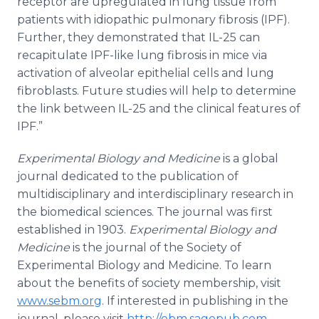
receptor are upregulated in lung tissue from
patients with idiopathic pulmonary fibrosis (IPF).
Further, they demonstrated that IL-25 can
recapitulate IPF-like lung fibrosis in mice via
activation of alveolar epithelial cells and lung
fibroblasts. Future studies will help to determine
the link between IL-25 and the clinical features of
IPF.”
​Experimental Biology and Medicine
is a global
journal dedicated to the publication of
multidisciplinary and interdisciplinary research in
the biomedical sciences. The journal was first
established in 1903.
Experimental Biology and
Medicine
is the journal of the Society of
Experimental Biology and Medicine. To learn
about the benefits of society membership, visit
www.sebm.org
. If interested in publishing in the
journal, please visit
http://ebm.sagepub.com
.