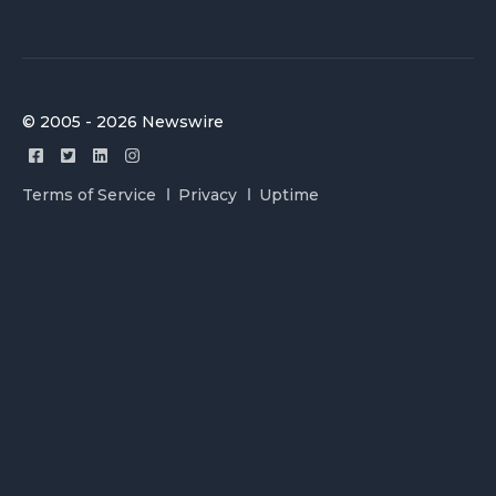
© 2005 - 2026 Newswire
Terms of Service
Privacy
Uptime