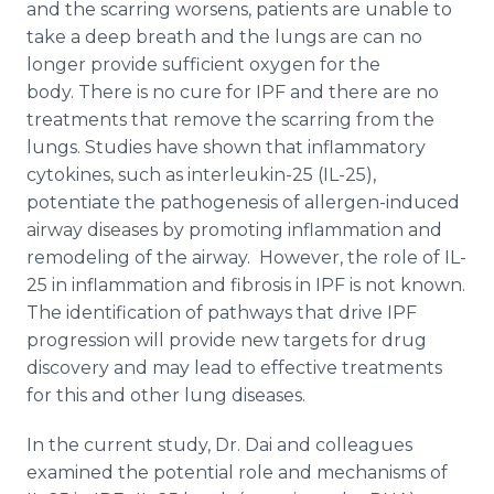
and the scarring worsens, patients are unable to
take a deep breath and the lungs are can no
longer provide sufficient oxygen for the
body. There is no cure for IPF and there are no
treatments that remove the scarring from the
lungs. Studies have shown that inflammatory
cytokines, such as interleukin-25 (IL-25),
potentiate the pathogenesis of allergen-induced
airway diseases by promoting inflammation and
remodeling of the airway. However, the role of IL-
25 in inflammation and fibrosis in IPF is not known.
The identification of pathways that drive IPF
progression will provide new targets for drug
discovery and may lead to effective treatments
for this and other lung diseases.
In the current study, Dr. Dai and colleagues
examined the potential role and mechanisms of