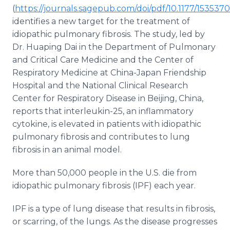
Media Room
(
https://journals.sagepub.com/doi/pdf/10.1177/15353
RSS Feeds
identifies a new target for the treatment of
idiopathic pulmonary fibrosis. The study, led by
Support
Dr. Huaping Dai in the Department of Pulmonary
and Critical Care Medicine and the Center of
Respiratory Medicine at China-Japan Friendship
Hospital and the National Clinical Research
Center for Respiratory Disease in Beijing, China,
reports that interleukin-25, an inflammatory
cytokine, is elevated in patients with idiopathic
pulmonary fibrosis and contributes to lung
fibrosis in an animal model.
More than 50,000 people in the U.S. die from
idiopathic pulmonary fibrosis (IPF) each year.
IPF is a type of lung disease that results in fibrosis,
or scarring, of the lungs. As the disease progresses