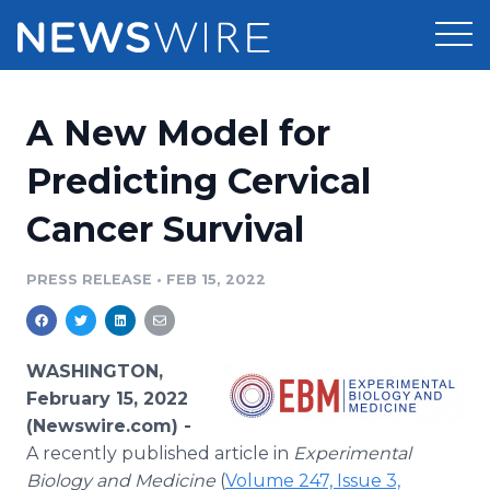
Products
A New Model for
Press Release Distribution
Pricing
Predicting Cervical
Press Release Optimizer
Cancer Survival
Customer Stories
Media Suite
Resources
PRESS RELEASE
•
FEB 15, 2022
Media Database
Newsroom
Education
Media Pitching
WASHINGTON,
Blog
February 15, 2022
Log In
Sign Up
Media Monitoring
(Newswire.com) -
PR & Earned Media Planner
A recently published article in
Experimental
Analytics
For Journalists
Biology and Medicine
(
Volume 247, Issue 3,