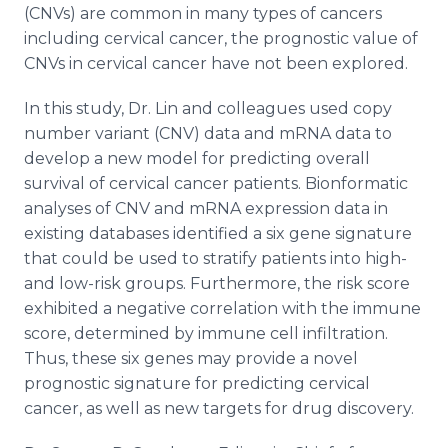
(CNVs) are common in many types of cancers
including cervical cancer, the prognostic value of
CNVs in cervical cancer have not been explored.
In this study, Dr. Lin and colleagues used copy
number variant (CNV) data and mRNA data to
develop a new model for predicting overall
survival of cervical cancer patients. Bionformatic
analyses of CNV and mRNA expression data in
existing databases identified a six gene signature
that could be used to stratify patients into high-
and low-risk groups. Furthermore, the risk score
exhibited a negative correlation with the immune
score, determined by immune cell infiltration.
Thus, these six genes may provide a novel
prognostic signature for predicting cervical
cancer, as well as new targets for drug discovery.