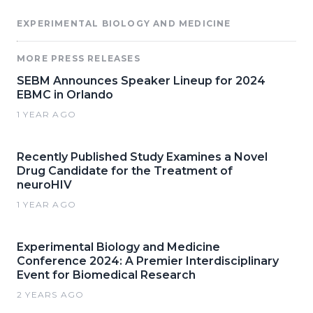
EXPERIMENTAL BIOLOGY AND MEDICINE
MORE PRESS RELEASES
SEBM Announces Speaker Lineup for 2024
EBMC in Orlando
1 YEAR AGO
Recently Published Study Examines a Novel
Drug Candidate for the Treatment of
neuroHIV
1 YEAR AGO
Experimental Biology and Medicine
Conference 2024: A Premier Interdisciplinary
Event for Biomedical Research
2 YEARS AGO