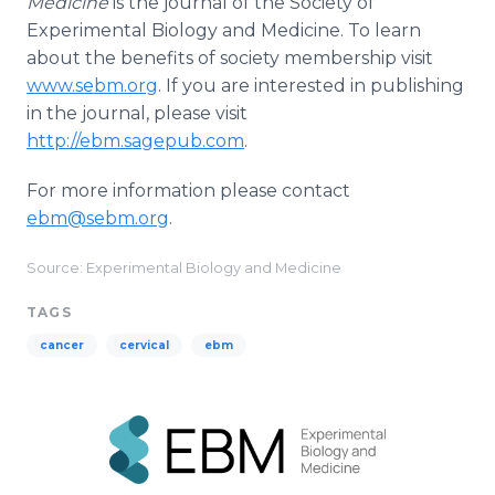
Medicine
is the journal of the Society of
Experimental Biology and Medicine. To learn
about the benefits of society membership visit
www.sebm.org
. If you are interested in publishing
in the journal, please visit
http://ebm.sagepub.com
.
For more information please contact
ebm@sebm.org
.
Source: Experimental Biology and Medicine
TAGS
cancer
cervical
ebm