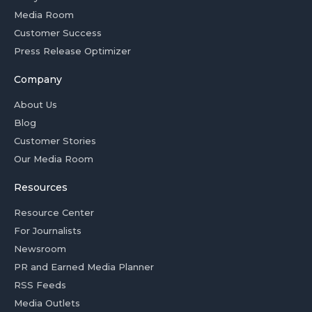
Media Room
Customer Success
Press Release Optimizer
Company
About Us
Blog
Customer Stories
Our Media Room
Resources
Resource Center
For Journalists
Newsroom
PR and Earned Media Planner
RSS Feeds
Media Outlets