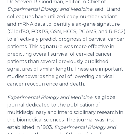
Dr. Steven R. Goodman, Editor-in-Chief of
Experimental Biology and Medicine
, said "Li and
colleagues have utilized copy number variant
and mRNA data to identify a six-gene signature
(C11orf80, FOXP3, GSN, HCCS, PGAM5, and RIBC2)
to effectively predict prognosis of cervical cancer
patients. This signature was more effective in
predicting overall survival of cervical cancer
patients than several previously published
signatures of similar length. These are important
studies towards the goal of lowering cervical
cancer reoccurrence and death."
Experimental Biology and Medicine
is a global
journal dedicated to the publication of
multidisciplinary and interdisciplinary research in
the biomedical sciences. The journal was first
established in 1903.
Experimental Biology and