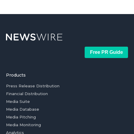
Free PR Guide
Products
Press Release Distribution
Financial Distribution
Media Suite
Media Database
Media Pitching
Media Monitoring
Analytics