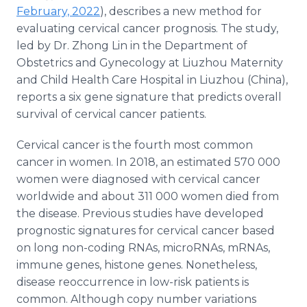
Media Room
February, 2022
), describes a new method for
RSS Feeds
evaluating cervical cancer prognosis. The study,
led by Dr. Zhong Lin in the Department of
Support
Obstetrics and Gynecology at Liuzhou Maternity
and Child Health Care Hospital in Liuzhou (China),
reports a six gene signature that predicts overall
survival of cervical cancer patients.
Cervical cancer is the fourth most common
cancer in women. In 2018, an estimated 570 000
women were diagnosed with cervical cancer
worldwide and about 311 000 women died from
the disease. Previous studies have developed
prognostic signatures for cervical cancer based
on long non-coding RNAs, microRNAs, mRNAs,
immune genes, histone genes. Nonetheless,
disease reoccurrence in low-risk patients is
common. Although copy number variations