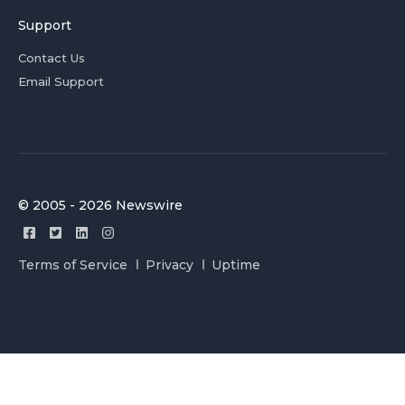
Support
Contact Us
Email Support
© 2005 - 2026 Newswire
Terms of Service
Privacy
Uptime