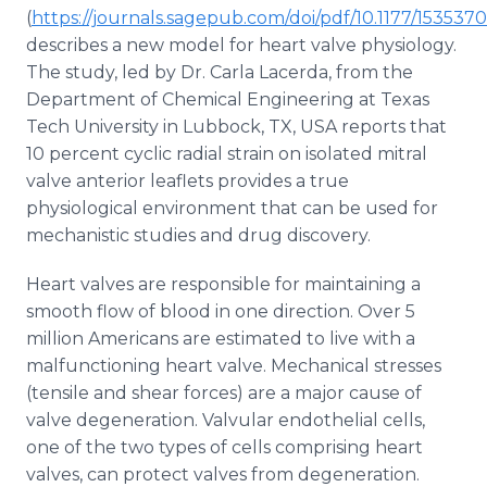
Media Room
(
https://journals.sagepub.com/doi/pdf/10.1177/15353
RSS Feeds
describes a new model for heart valve physiology.
The study, led by Dr. Carla Lacerda, from the
Support
Department of Chemical Engineering at Texas
Tech University in Lubbock, TX, USA reports that
10 percent cyclic radial strain on isolated mitral
valve anterior leaflets provides a true
physiological environment that can be used for
mechanistic studies and drug discovery.
Heart valves are responsible for maintaining a
smooth flow of blood in one direction. Over 5
million Americans are estimated to live with a
malfunctioning heart valve. Mechanical stresses
(tensile and shear forces) are a major cause of
valve degeneration. Valvular endothelial cells,
one of the two types of cells comprising heart
valves, can protect valves from degeneration.