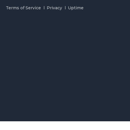
Terms of Service
Privacy
Uptime