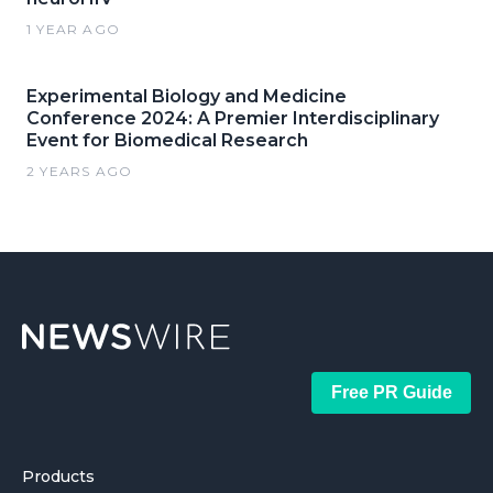
1 YEAR AGO
Experimental Biology and Medicine
Conference 2024: A Premier Interdisciplinary
Event for Biomedical Research
2 YEARS AGO
Free PR Guide
Products