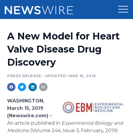
Products
A New Model for Heart
Press Release Distribution
Pricing
Valve Disease Drug
Press Release Optimizer
Discovery
Customer Stories
Media Suite
Resources
PRESS RELEASE
•
UPDATED: MAR 15, 2019
Media Database
Newsroom
Education
Media Pitching
WASHINGTON,
Blog
March 15, 2019
Log In
Sign Up
Media Monitoring
(Newswire.com) -
PR & Earned Media Planner
An article published in
Experimental Biology and
Analytics
For Journalists
Medicine
(Volume 244, Issue 3, February, 2019)