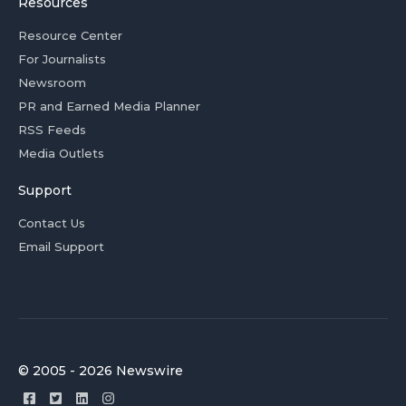
Resources
Resource Center
For Journalists
Newsroom
PR and Earned Media Planner
RSS Feeds
Media Outlets
Support
Contact Us
Email Support
© 2005 - 2026 Newswire