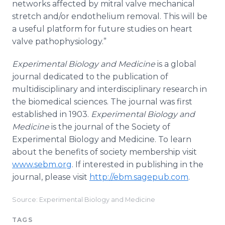
networks affected by mitral valve mechanical
stretch and/or endothelium removal. This will be
a useful platform for future studies on heart
valve pathophysiology.”
Experimental Biology and Medicine
is a global
journal dedicated to the publication of
multidisciplinary and interdisciplinary research in
the biomedical sciences. The journal was first
established in 1903.
Experimental Biology and
Medicine
is the journal of the Society of
Experimental Biology and Medicine. To learn
about the benefits of society membership visit
www.sebm.org
. If interested in publishing in the
journal, please visit
http://ebm.sagepub.com
.
Source: Experimental Biology and Medicine
TAGS