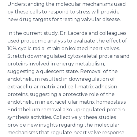
Understanding the molecular mechanisms used
by these cells to respond to stress will provide
new drug targets for treating valvular disease.
In the current study, Dr. Lacerda and colleagues
used proteomic analysis to evaluate the effect of
10% cyclic radial strain on isolated heart valves.
Stretch downregulated cytoskeletal proteins and
proteins involved in energy metabolism,
suggesting a quiescent state. Removal of the
endothelium resulted in downregulation of
extracellular matrix and cell-matrix adhesion
proteins, suggesting a protective role of the
endothelium in extracellular matrix homeostasis.
Endothelium removal also upregulated protein
synthesis activities. Collectively, these studies
provide new insights regarding the molecular
mechanisms that regulate heart valve response