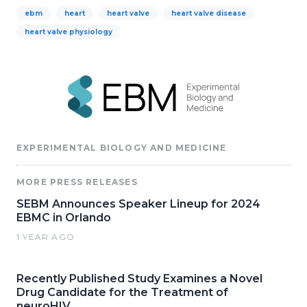
ebm
heart
heart valve
heart valve disease
heart valve physiology
EXPERIMENTAL BIOLOGY AND MEDICINE
MORE PRESS RELEASES
SEBM Announces Speaker Lineup for 2024
EBMC in Orlando
1 YEAR AGO
Recently Published Study Examines a Novel
Drug Candidate for the Treatment of
neuroHIV