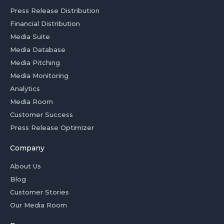
Press Release Distribution
Financial Distribution
Media Suite
Media Database
Media Pitching
Media Monitoring
Analytics
Media Room
Customer Success
Press Release Optimizer
Company
About Us
Blog
Customer Stories
Our Media Room