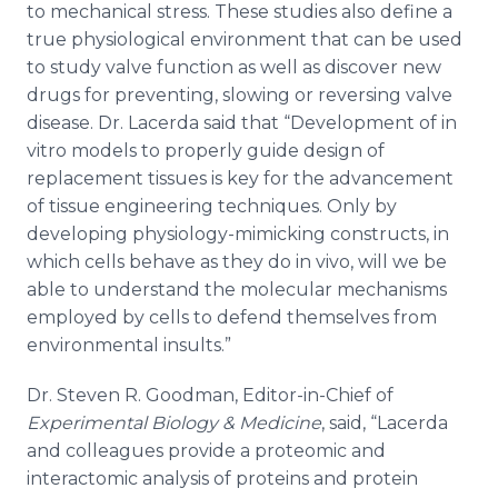
to mechanical stress. These studies also define a
true physiological environment that can be used
to study valve function as well as discover new
drugs for preventing, slowing or reversing valve
disease. Dr. Lacerda said that “Development of in
vitro models to properly guide design of
replacement tissues is key for the advancement
of tissue engineering techniques. Only by
developing physiology-mimicking constructs, in
which cells behave as they do in vivo, will we be
able to understand the molecular mechanisms
employed by cells to defend themselves from
environmental insults.”
Dr. Steven R. Goodman, Editor-in-Chief of
Experimental Biology & Medicine
, said, “Lacerda
and colleagues provide a proteomic and
interactomic analysis of proteins and protein