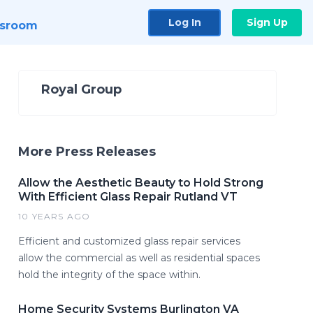
Log In
Sign Up
sroom
Royal Group
More Press Releases
Allow the Aesthetic Beauty to Hold Strong
With Efficient Glass Repair Rutland VT
10 YEARS AGO
Efficient and customized glass repair services
allow the commercial as well as residential spaces
hold the integrity of the space within.
Home Security Systems Burlington VA