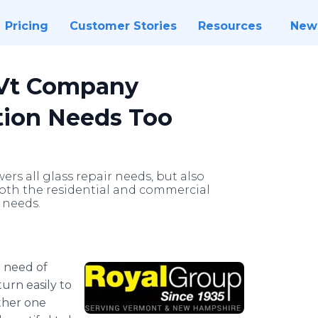
Pricing
Customer Stories
Resources
New
 Vt Company
ction Needs Too
rs all glass repair needs, but also
oth the residential and commercial
 needs.
 need of
turn easily to
ther one