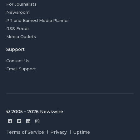
For Journalists
Newsroom
PR and Earned Media Planner
RSS Feeds
Media Outlets
Support
Contact Us
Email Support
© 2005 - 2026 Newswire
Terms of Service
Privacy
Uptime