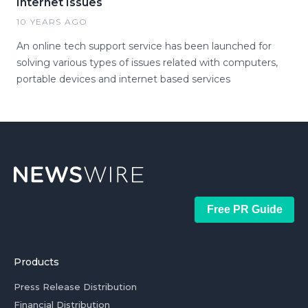
Internet Issues
10 YEARS AGO
An online tech support service has been launched for
solving various types of issues related with computers,
portable devices and internet based services
Free PR Guide
Products
Press Release Distribution
Financial Distribution