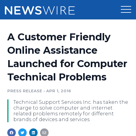
Products
A Customer Friendly
Press Release Distribution
Pricing
Online Assistance
Press Release Optimizer
Launched for Computer
Customer Stories
Media Suite
Technical Problems
Resources
Media Database
Newsroom
PRESS RELEASE
•
APR 1, 2016
Education
Media Pitching
Technical Support Services Inc. has taken the
Blog
charge to solve computer and internet
Log In
Sign Up
Media Monitoring
related problems remotely for different
brands of devices and services
PR & Earned Media Planner
Analytics
For Journalists