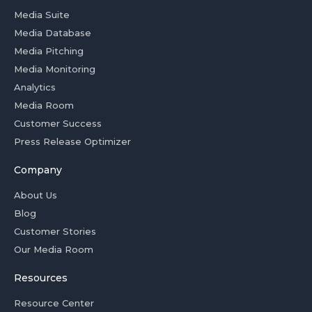
Media Suite
Media Database
Media Pitching
Media Monitoring
Analytics
Media Room
Customer Success
Press Release Optimizer
Company
About Us
Blog
Customer Stories
Our Media Room
Resources
Resource Center