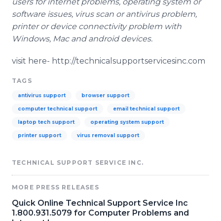
users for
internet
problems, operating system or
software issues, virus scan or
antivirus
problem,
printer or device connectivity problem with
Windows, Mac and android devices.
visit here- http://technicalsupportservicesinc.com
TAGS
antivirus support
browser support
computer technical support
email technical support
laptop tech support
operating system support
printer support
virus removal support
TECHNICAL SUPPORT SERVICE INC.
MORE PRESS RELEASES
Quick Online Technical Support Service Inc
1.800.931.5079 for Computer Problems and