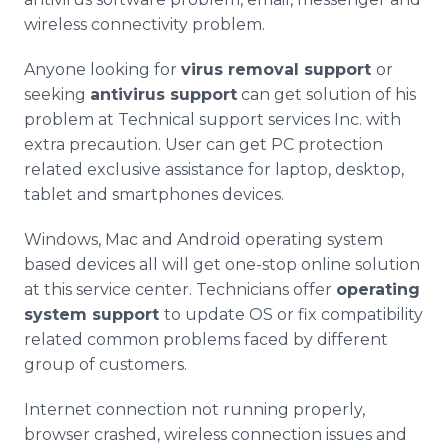
wireless connectivity problem.
Anyone looking for
virus removal support
or
seeking
antivirus
support
can get solution of his
problem at Technical support services Inc. with
extra precaution. User can get PC protection
related exclusive assistance for laptop, desktop,
tablet and
smartphones
devices.
Windows, Mac and Android operating system
based devices all will get one-stop
online
solution
at this service center. Technicians offer
operating
system support
to update OS or fix compatibility
related common problems faced by different
group of customers.
Internet connection not running properly,
browser crashed, wireless connection issues and