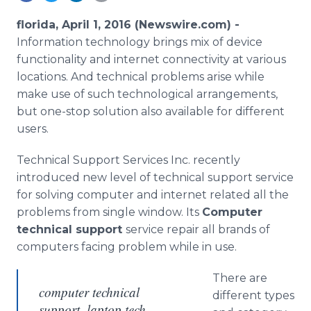
Media Room
RSS Feeds
florida, April 1, 2016 (Newswire.com) -
Information technology brings mix of device
Support
functionality and
internet
connectivity at various
locations. And technical problems arise while
make use of such technological arrangements,
but one-stop solution also available for different
users.
Technical Support Services Inc. recently
introduced new level of technical support service
for solving computer and
internet
related all the
problems from single window. Its
Computer
technical support
service repair all brands of
computers facing problem while in use.
There are
computer technical
different types
support, laptop tech