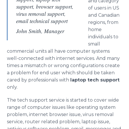
and category
support, browser support,
of users in US
virus removal support,
and Canadian
email technical support
regions, from
home
John Smith, Manager
individuals to
small
commercial units all have computer systems
well-connected with
internet
services. And many
times a mismatch or wrong configurations create
a problem for end user which should be taken
cared by professionals with
laptop tech support
only.
The tech support service is started to cover wide
range of computer issues like operating system
problem,
internet
browser issue, virus removal
service, router related problem, laptop issue,
antivirus
software problem, email, messenger and