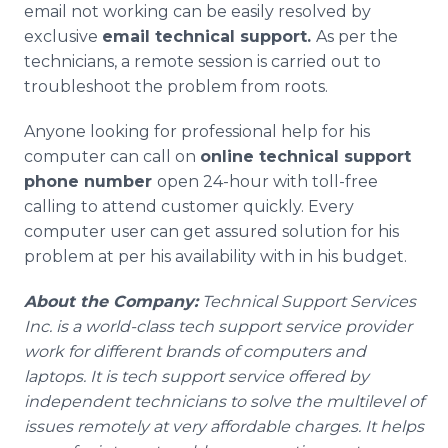
email not working can be easily resolved by
exclusive
email technical support.
As per the
technicians, a remote session is carried out to
troubleshoot the problem from roots.
Anyone looking for professional help for his
computer can call on
online
technical support
phone number
open 24-hour with toll-free
calling to attend customer quickly. Every
computer user can get assured solution for his
problem at per his availability with in his budget.
About the Company:
Technical Support Services
Inc. is a world-class tech support service provider
work for different brands of computers and
laptops. It is tech support service offered by
independent technicians to solve the multilevel of
issues remotely at very affordable charges. It helps