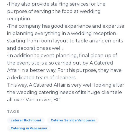
•They also provide staffing services for the
purpose of serving the food at wedding
reception.
•The company has good experience and expertise
in planning everything in a wedding reception
starting from room layout to table arrangements
and decorations as well.
•In addition to event planning, final clean up of
the event site is also carried out by A Catered
Affair in a better way. For this purpose, they have
a dedicated team of cleaners.
This way, A Catered Affair is very well looking after
the wedding catering needs of its huge clientele
all over Vancouver, BC.
TAGS
caterer Richmond
Caterer Service Vancouver
Catering in Vancouver