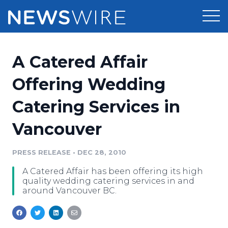
Products
A Catered Affair
Press Release Distribution
Pricing
Offering Wedding
Press Release Optimizer
Catering Services in
Customer Stories
Media Suite
Vancouver
Resources
Media Database
Newsroom
PRESS RELEASE
•
DEC 28, 2010
Education
Media Pitching
A Catered Affair has been offering its high
Blog
quality wedding catering services in and
Log In
Sign Up
Media Monitoring
around Vancouver BC.
PR & Earned Media Planner
Analytics
For Journalists