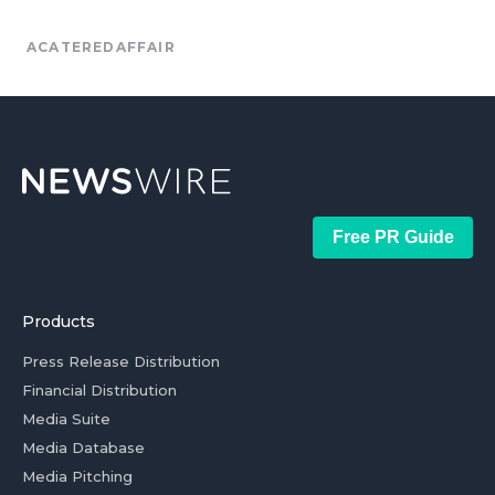
ACATEREDAFFAIR
Free PR Guide
Products
Press Release Distribution
Financial Distribution
Media Suite
Media Database
Media Pitching