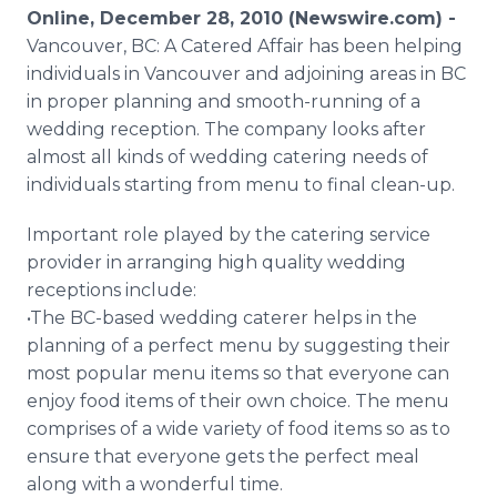
Media Room
Online, December 28, 2010 (Newswire.com) -
RSS Feeds
Vancouver, BC: A Catered Affair has been helping
individuals in Vancouver and adjoining areas in BC
Support
in proper planning and smooth-running of a
wedding reception. The company looks after
almost all kinds of wedding catering needs of
individuals starting from menu to final clean-up.
Important role played by the catering service
provider in arranging high quality wedding
receptions include:
•The BC-based wedding caterer helps in the
planning of a perfect menu by suggesting their
most popular menu items so that everyone can
enjoy food items of their own choice. The menu
comprises of a wide variety of food items so as to
ensure that everyone gets the perfect meal
along with a wonderful time.