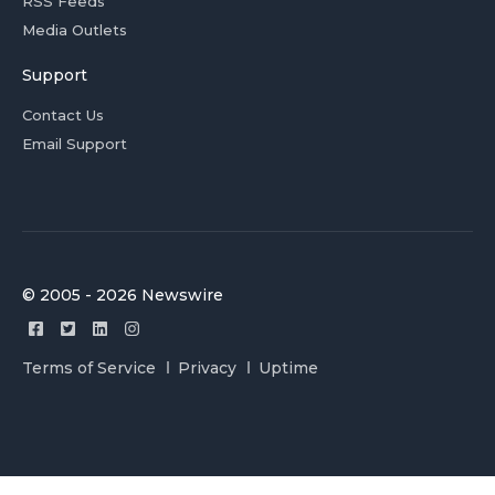
RSS Feeds
Media Outlets
Support
Contact Us
Email Support
© 2005 - 2026 Newswire
Terms of Service
Privacy
Uptime