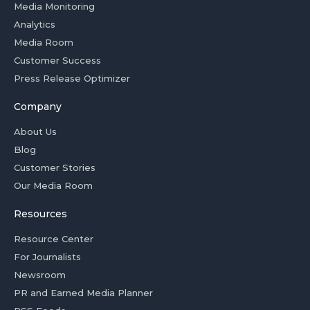
Media Monitoring
Analytics
Media Room
Customer Success
Press Release Optimizer
Company
About Us
Blog
Customer Stories
Our Media Room
Resources
Resource Center
For Journalists
Newsroom
PR and Earned Media Planner