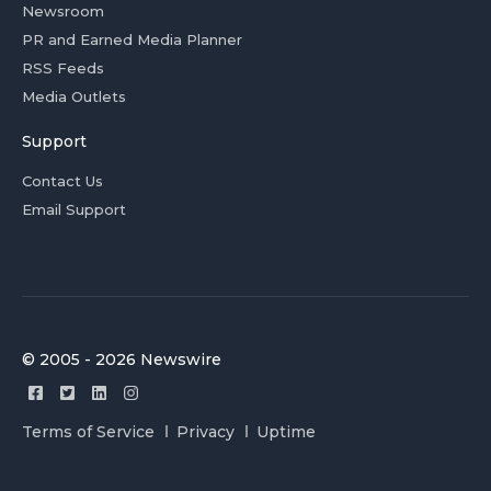
Newsroom
PR and Earned Media Planner
RSS Feeds
Media Outlets
Support
Contact Us
Email Support
© 2005 - 2026 Newswire
Terms of Service
Privacy
Uptime