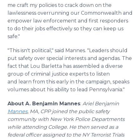
me craft my policies to crack down on the
lawlessness overrunning our Commonwealth and
empower law enforcement and first responders
to do their jobs effectively so they can keep us
safe."
"This isn't political," said Mannes. "Leaders should
put safety over special interests and agendas. The
fact that Lou Barletta has assembled a diverse
group of criminal justice experts to listen
and learn from this early in the campaign, speaks
volumes about his ability to lead Pennsylvania."
About A. Benjamin Mannes
:
Ariel Benjamin
Mannes
, MA, CPP joined the public safety
community with New York Police Departments
while attending College. He then served as a
federal officer assigned to the NY Terrorist Trials