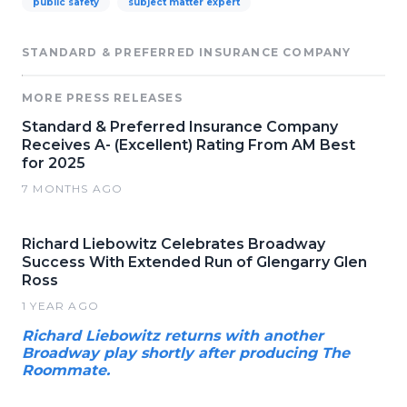
public safety
subject matter expert
STANDARD & PREFERRED INSURANCE COMPANY
MORE PRESS RELEASES
Standard & Preferred Insurance Company
Receives A- (Excellent) Rating From AM Best
for 2025
7 MONTHS AGO
Richard Liebowitz Celebrates Broadway
Success With Extended Run of Glengarry Glen
Ross
1 YEAR AGO
Richard Liebowitz returns with another
Broadway play shortly after producing The
Roommate.