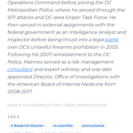
Operations Command before joining the DC
Metropolitan Police, where he served through the
9/11 attacks and DC-area Sniper Task Force. He
then served in external assignments with the
federal government as an Intelligence Analyst and
Inspector before being thrust into a legal
battle
over DC's unlawful firearms prohibition in 2005.
Following his 2007 reinstatement to the DC
Police, Mannes served as a risk management
consultant
and expert witness; and was later
appointed Director, Office of Investigations with
the American Board of Internal Medicine from
2008-2017.
Source: Lou Barletta's Public Safety Advisory Board
TAGS
A Benjamin Mannes
lou barletta
pennsylvania