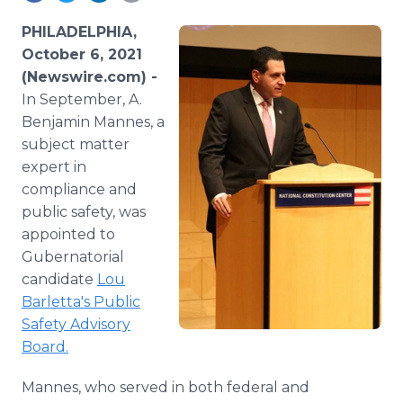
Media Room
RSS Feeds
PHILADELPHIA,
October 6, 2021
Support
(Newswire.com) -
In September, A.
Benjamin Mannes, a
subject matter
expert in
compliance and
public safety, was
appointed to
Gubernatorial
candidate
Lou
Barletta's Public
Safety Advisory
Board.
Mannes, who served in both federal and