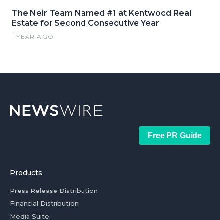
The Neir Team Named #1 at Kentwood Real
Estate for Second Consecutive Year
1 YEAR AGO
Free PR Guide
Products
Press Release Distribution
Financial Distribution
Media Suite