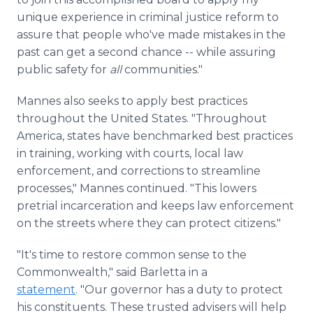
unique experience in criminal justice reform to
assure that people who've made mistakes in the
past can get a second chance -- while assuring
public safety for
all
communities."
Mannes also seeks to apply best practices
throughout the United States. "Throughout
America, states have benchmarked best practices
in training, working with courts, local law
enforcement, and corrections to streamline
processes," Mannes continued. "This lowers
pretrial incarceration and keeps law enforcement
on the streets where they can protect citizens."
"It's time to restore common sense to the
Commonwealth," said Barletta in a
statement
. "Our governor has a duty to protect
his constituents. These trusted advisers will help