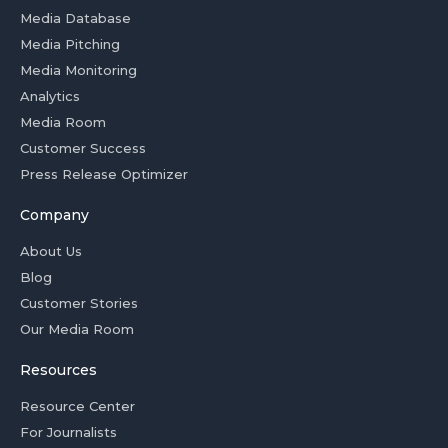
Media Database
Media Pitching
Media Monitoring
Analytics
Media Room
Customer Success
Press Release Optimizer
Company
About Us
Blog
Customer Stories
Our Media Room
Resources
Resource Center
For Journalists