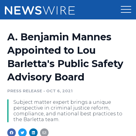
Products
A. Benjamin Mannes
Press Release Distribution
Pricing
Appointed to Lou
Press Release Optimizer
Barletta's Public Safety
Customer Stories
Media Suite
Advisory Board
Resources
Media Database
Newsroom
PRESS RELEASE
•
OCT 6, 2021
Education
Media Pitching
Subject matter expert brings a unique
Blog
perspective in criminal justice reform,
Log In
Sign Up
Media Monitoring
compliance, and national best practices to
the Barletta team.
PR & Earned Media Planner
Analytics
For Journalists