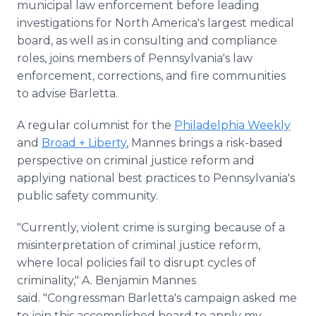
municipal law enforcement before leading
investigations for North America's largest medical
board, as well as in consulting and compliance
roles, joins members of Pennsylvania's law
enforcement, corrections, and fire communities
to advise Barletta.
A regular columnist for the
Philadelphia Weekly
and
Broad + Liberty
, Mannes brings a risk-based
perspective on criminal justice reform and
applying national best practices to Pennsylvania's
public safety community.
"Currently, violent crime is surging because of a
misinterpretation of criminal justice reform,
where local policies fail to disrupt cycles of
criminality," A. Benjamin Mannes
said. "Congressman Barletta's campaign asked me
to join this accomplished board to apply my