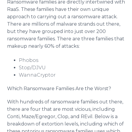
Ransomware families are directly intertwined with
RaaS. These families have their own unique
approach to carrying out a ransomware attack.
There are millions of malware strands out there,
but they have grouped into just over 200
ransomware families. There are three families that
makeup nearly 60% of attacks:
Phobos
Stop/DJVU
WannaCryptor
Which Ransomware Families Are the Worst?
With hundreds of ransomware families out there,
there are four that are most vicious, including
Conti, Maze/Egregor, Clop, and REvil. Below is a
breakdown of extortion levels, including which of
these notorious ransomware families uses which