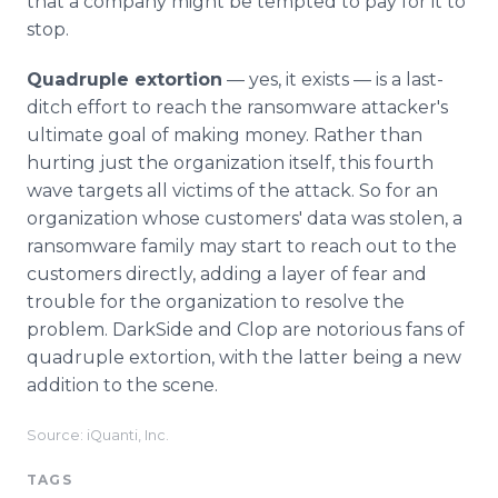
that a company might be tempted to pay for it to
stop.
Quadruple extortion
— yes, it exists — is a last-
ditch effort to reach the ransomware attacker's
ultimate goal of making money. Rather than
hurting just the organization itself, this fourth
wave targets all victims of the attack. So for an
organization whose customers' data was stolen, a
ransomware family may start to reach out to the
customers directly, adding a layer of fear and
trouble for the organization to resolve the
problem. DarkSide and Clop are notorious fans of
quadruple extortion, with the latter being a new
addition to the scene.
Source: iQuanti, Inc.
TAGS