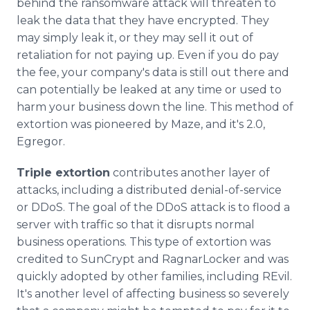
behind the ransomware attack will threaten to
leak the data that they have encrypted. They
may simply leak it, or they may sell it out of
retaliation for not paying up. Even if you do pay
the fee, your company's data is still out there and
can potentially be leaked at any time or used to
harm your business down the line. This method of
extortion was pioneered by Maze, and it's 2.0,
Egregor.
Triple extortion
contributes another layer of
attacks, including a distributed denial-of-service
or DDoS. The goal of the DDoS attack is to flood a
server with traffic so that it disrupts normal
business operations. This type of extortion was
credited to SunCrypt and RagnarLocker and was
quickly adopted by other families, including REvil.
It's another level of affecting business so severely