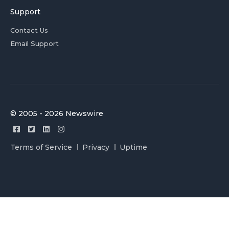
Support
Contact Us
Email Support
© 2005 - 2026 Newswire
Terms of Service
Privacy
Uptime