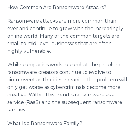
How Common Are Ransomware Attacks?
Ransomware attacks are more common than
ever and continue to grow with the increasingly
online world. Many of the common targets are
small to mid-level businesses that are often
highly vulnerable.
While companies work to combat the problem,
ransomware creators continue to evolve to
circumvent authorities, meaning the problem will
only get worse as cybercriminals become more
creative. Within this trend is ransomware as a
service (RaaS) and the subsequent ransomware
families.
What Is a Ransomware Family?