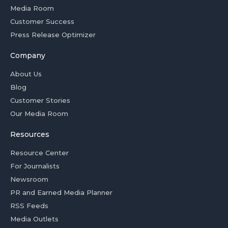
Media Room
Customer Success
Press Release Optimizer
Company
About Us
Blog
Customer Stories
Our Media Room
Resources
Resource Center
For Journalists
Newsroom
PR and Earned Media Planner
RSS Feeds
Media Outlets