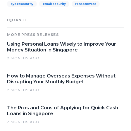
cybersecurity
email security
ransomware
IQUANTI
MORE PRESS RELEASES
Using Personal Loans Wisely to Improve Your
Money Situation in Singapore
2 MONTHS AGO
How to Manage Overseas Expenses Without
Disrupting Your Monthly Budget
2 MONTHS AGO
The Pros and Cons of Applying for Quick Cash
Loans in Singapore
2 MONTHS AGO