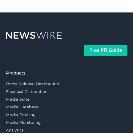
Free PR Guide
Products
Press Release Distribution
Financial Distribution
Media Suite
Media Database
Media Pitching
Media Monitoring
Analytics