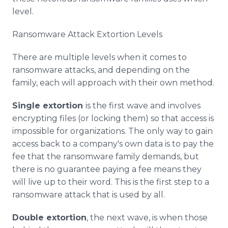
level.
Ransomware Attack Extortion Levels
There are multiple levels when it comes to
ransomware attacks, and depending on the
family, each will approach with their own method.
Single extortion
is the first wave and involves
encrypting files (or locking them) so that access is
impossible for organizations. The only way to gain
access back to a company's own data is to pay the
fee that the ransomware family demands, but
there is no guarantee paying a fee means they
will live up to their word. This is the first step to a
ransomware attack that is used by all.
Double extortion
, the next wave, is when those