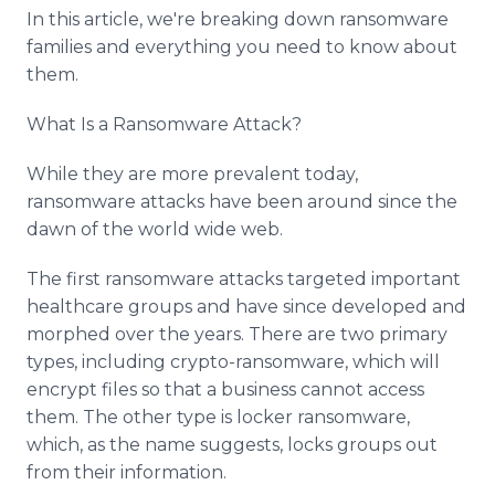
Media Room
In this article, we're breaking down ransomware
RSS Feeds
families and everything you need to know about
them.
Support
What Is a Ransomware Attack?
While they are more prevalent today,
ransomware attacks have been around since the
dawn of the world wide web.
The first ransomware attacks targeted important
healthcare groups and have since developed and
morphed over the years. There are two primary
types, including crypto-ransomware, which will
encrypt files so that a business cannot access
them. The other type is locker ransomware,
which, as the name suggests, locks groups out
from their information.