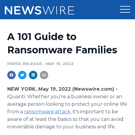
Products
A 101 Guide to
Press Release Distribution
Pricing
Ransomware Families
Press Release Optimizer
Customer Stories
PRESS RELEASE
•
MAY 19, 2022
Media Suite
Resources
Media Database
NEW YORK, May 19, 2022 (Newswire.com) -
Newsroom
Education
iQuanti: Whether you're a business owner or an
Media Pitching
average person looking to protect your online life
Blog
from a
ransomware attack
Log In
, it's important to be
Sign Up
Media Monitoring
PR & Earned Media Planner
aware of at least the basics so that you can avoid
Analytics
irreversible damage to your business and life.
For Journalists