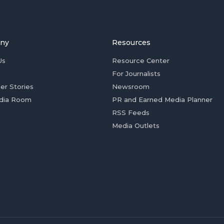
ny
Resources
Us
Resource Center
For Journalists
er Stories
Newsroom
dia Room
PR and Earned Media Planner
RSS Feeds
Media Outlets