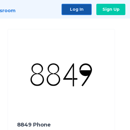
Log In
Sign Up
sroom
8849 Phone