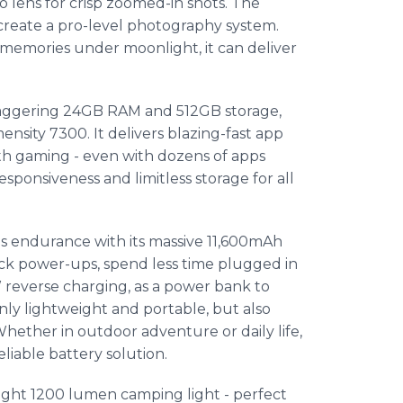
 lens for crisp zoomed-in shots. The
create a pro-level photography system.
emories under moonlight, it can deliver
staggering 24GB RAM and 512GB storage,
sity 7300. It delivers blazing-fast app
oth gaming - even with dozens of apps
sponsiveness and limitless storage for all
 endurance with its massive 11,600mAh
ick power-ups, spend less time plugged in
 reverse charging, as a power bank to
nly lightweight and portable, but also
Whether in outdoor adventure or daily life,
liable battery solution.
ight 1200 lumen camping light - perfect