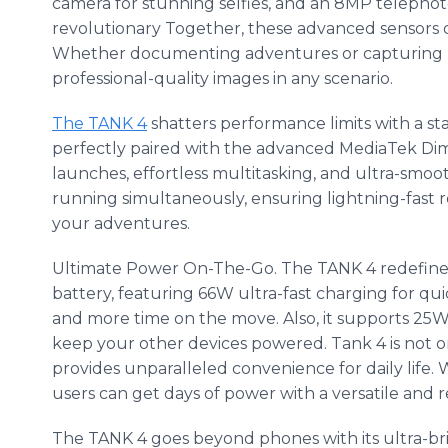
camera for stunning selfies, and an 8MP telephoto
revolutionary Together, these advanced sensors 
Whether documenting adventures or capturing m
professional-quality images in any scenario.
The TANK 4
shatters performance limits with a 
perfectly paired with the advanced MediaTek Dimen
launches, effortless multitasking, and ultra-smo
running simultaneously, ensuring lightning-fast re
your adventures.
Ultimate Power On-The-Go. The TANK 4 redefines
battery, featuring 66W ultra-fast charging for qu
and more time on the move. Also, it supports 25W
keep your other devices powered. Tank 4 is not o
provides unparalleled convenience for daily life. 
users can get days of power with a versatile and re
The TANK 4 goes beyond phones with its ultra-br