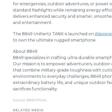
for emergencies, outdoor adventures, or power ou
standard flashlights while remaining energy-effi
delivers enhanced security and smarter, smoothe
and entertainment.
The 8849 Unihertz TANK 4 launched on
Aliexpre
to own the ultimate rugged smartphone.
About 8849
8849 specializes in crafting ultra-durable smartp
Our mission is to empower adventurers, outdoor e
that combine military-grade toughness with cutt
environments to everyday challenges, 8849 pho
extraordinary battery life, and unique outdoor fea
sacrifices functionality.
Source: 8849 Phone
RELATED MEDIA