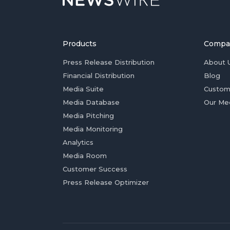
Products
Compa
Press Release Distribution
About 
Financial Distribution
Blog
Media Suite
Custom
Media Database
Our Me
Media Pitching
Media Monitoring
Analytics
Media Room
Customer Success
Press Release Optimizer