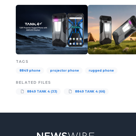
TAGS
8849 phone
projector phone
rugged phone
RELATED FILES
8849 TANK 4 (33)
8849 TANK 4 (66)