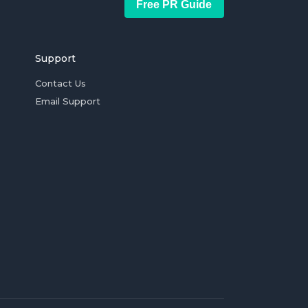
Free PR Guide
Support
Contact Us
Email Support