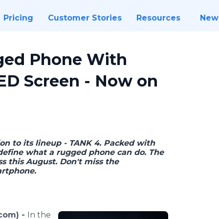
Pricing
Customer Stories
Resources
New
ged Phone With
ED Screen - Now on
ion to its lineup - TANK 4. Packed with
redefine what a rugged phone can do. The
 this August. Don't miss the
artphone.
.com) -
In the