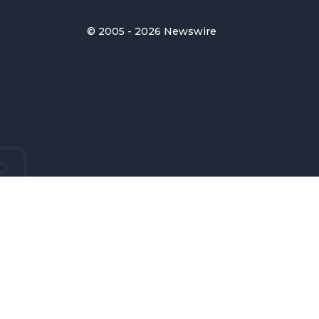
© 2005 - 2026 Newswire