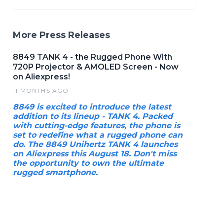
More Press Releases
8849 TANK 4 - the Rugged Phone With
720P Projector & AMOLED Screen - Now
on Aliexpress!
11 MONTHS AGO
8849 is excited to introduce the latest
addition to its lineup - TANK 4. Packed
with cutting-edge features, the phone is
set to redefine what a rugged phone can
do. The 8849 Unihertz TANK 4 launches
on Aliexpress this August 18. Don't miss
the opportunity to own the ultimate
rugged smartphone.