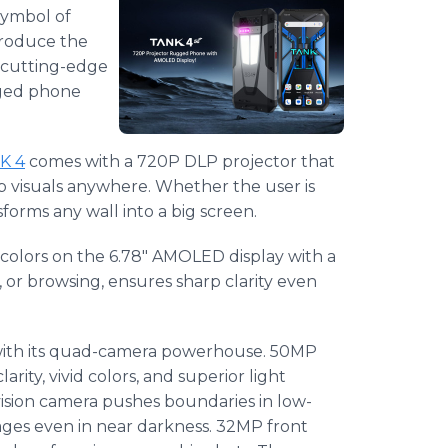
symbol of
ntroduce the
h cutting-edge
gged phone
K 4
comes with a 720P DLP projector that
p visuals anywhere. Whether the user is
forms any wall into a big screen.
colors on the 6.78" AMOLED display with a
, or browsing, ensures sharp clarity even
with its quad-camera powerhouse. 50MP
rity, vivid colors, and superior light
ision camera pushes boundaries in low-
ages even in near darkness. 32MP front