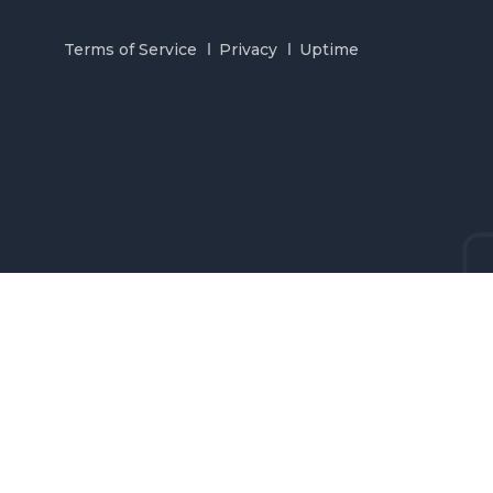
Terms of Service
Privacy
Uptime