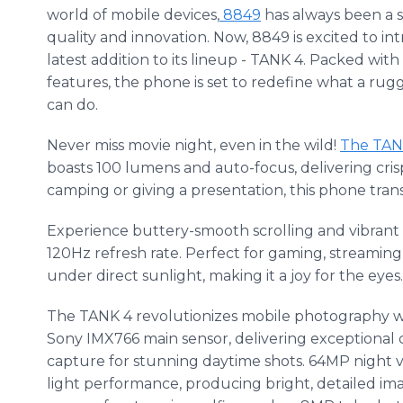
world of mobile devices,
8849
has always been a 
quality and innovation. Now, 8849 is excited to i
latest addition to its lineup - TANK 4. Packed wit
features, the phone is set to redefine what a ru
can do.
Never miss movie night, even in the wild!
The TAN
boasts 100 lumens and auto-focus, delivering cris
camping or giving a presentation, this phone trans
Experience buttery-smooth scrolling and vibrant 
120Hz refresh rate. Perfect for gaming, streaming
under direct sunlight, making it a joy for the eyes.
The TANK 4 revolutionizes mobile photography 
Sony IMX766 main sensor, delivering exceptional cla
capture for stunning daytime shots. 64MP night v
light performance, producing bright, detailed im