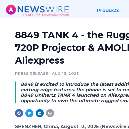
Products
8849 TANK 4 - the Rug
720P Projector & AMOL
Aliexpress
PRESS RELEASE
•
AUG 13, 2025
8849 is excited to introduce the latest addit
cutting-edge features, the phone is set to 
8849 Unihertz TANK 4 launched on Aliexpress
opportunity to own the ultimate rugged sm
SHENZHEN, China, August 13, 2025 (Newswire