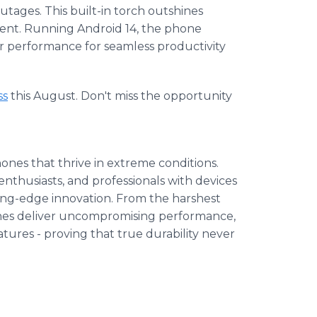
tages. This built-in torch outshines
cient. Running Android 14, the phone
r performance for seamless productivity
ss
this August. Don't miss the opportunity
hones that thrive in extreme conditions.
nthusiasts, and professionals with devices
ing-edge innovation. From the harshest
nes deliver uncompromising performance,
tures - proving that true durability never