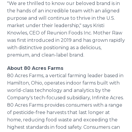
"We are thrilled to know our beloved brand is in
the hands of an incredible team with an aligned
purpose and will continue to thrive in the U.S.
market under their leadership," says Kristi
Knowles, CEO of Reunion Foods Inc. Mother Raw
was first introduced in 2019 and has grown rapidly
with distinctive positioning as a delicious,
premium, and clean-label brand.
About 80 Acres Farms
80 Acres Farms, a vertical farming leader based in
Hamilton, Ohio, operates indoor farms built with
world-class technology and analytics by the
Company's tech-focused subsidiary, Infinite Acres.
80 Acres Farms provides consumers with a range
of pesticide-free harvests that last longer at
home, reducing food waste and exceeding the
highest standards in food safety. Consumers can