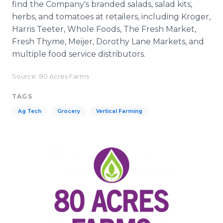
find the Company's branded salads, salad kits,
herbs, and tomatoes at retailers, including Kroger,
Harris Teeter, Whole Foods, The Fresh Market,
Fresh Thyme, Meijer, Dorothy Lane Markets, and
multiple food service distributors.
Source: 80 Acres Farms
TAGS
Ag Tech
Grocery
Vertical Farming