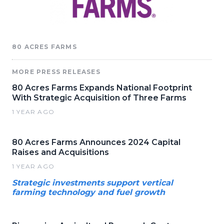
80 ACRES FARMS
MORE PRESS RELEASES
80 Acres Farms Expands National Footprint
With Strategic Acquisition of Three Farms
1 YEAR AGO
80 Acres Farms Announces 2024 Capital
Raises and Acquisitions
1 YEAR AGO
Strategic investments support vertical
farming technology and fuel growth