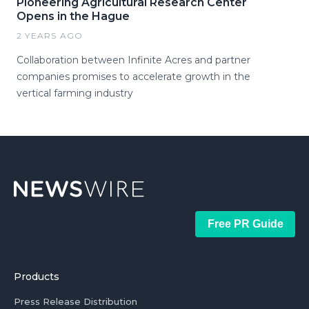
Pioneering Agricultural Research Center
Opens in the Hague
2 YEARS AGO
Collaboration between Infinite Acres and partner
companies promises to accelerate growth in the
vertical farming industry
Free PR Guide
Products
Press Release Distribution