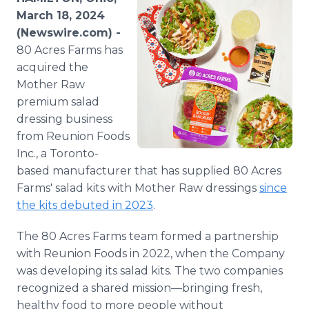
Media Room
March 18, 2024
RSS Feeds
(Newswire.com) -
80 Acres Farms has
Support
acquired the
Mother Raw
premium salad
dressing business
from Reunion Foods
Inc., a Toronto-
based manufacturer that has supplied 80 Acres
Farms' salad kits with Mother Raw dressings
since
the kits debuted in 2023
.
The 80 Acres Farms team formed a partnership
with Reunion Foods in 2022, when the Company
was developing its salad kits. The two companies
recognized a shared mission—bringing fresh,
healthy food to more people without