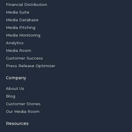
Financial Distribution
Media Suite
Media Database
Media Pitching
Media Monitoring
Analytics
Media Room
Customer Success
Press Release Optimizer
Company
About Us
Blog
Customer Stories
Our Media Room
Resources