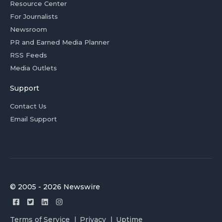
Resource Center
For Journalists
Newsroom
PR and Earned Media Planner
RSS Feeds
Media Outlets
Support
Contact Us
Email Support
© 2005 - 2026 Newswire
Terms of Service
Privacy
Uptime