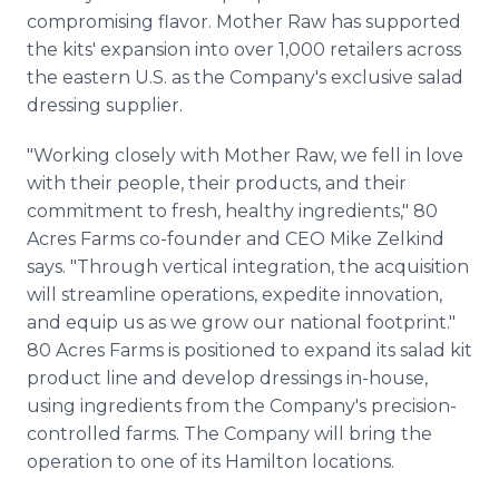
compromising flavor. Mother Raw has supported
the kits' expansion into over 1,000 retailers across
the eastern U.S. as the Company's exclusive salad
dressing supplier.
"Working closely with Mother Raw, we fell in love
with their people, their products, and their
commitment to fresh, healthy ingredients," 80
Acres Farms co-founder and CEO Mike Zelkind
says. "Through vertical integration, the acquisition
will streamline operations, expedite innovation,
and equip us as we grow our national footprint."
80 Acres Farms is positioned to expand its salad kit
product line and develop dressings in-house,
using ingredients from the Company's precision-
controlled farms. The Company will bring the
operation to one of its Hamilton locations.