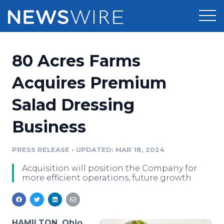
Products
80 Acres Farms
Press Release Distribution
Pricing
Acquires Premium
Press Release Optimizer
Salad Dressing
Customer Stories
Media Suite
Business
Resources
Media Database
Newsroom
PRESS RELEASE
•
UPDATED: MAR 18, 2024
Education
Media Pitching
Acquisition will position the Company for
Blog
more efficient operations, future growth
Log In
Sign Up
Media Monitoring
PR & Earned Media Planner
Analytics
For Journalists
HAMILTON, Ohio,