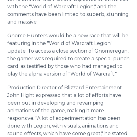
with the "World of
Warcraft
: Legion," and the
comments have been limited to superb, stunning
and massive.
Gnome Hunters would be a new race that will be
featuring in the "World of
Warcraft
Legion"
update. To access a close section of
Gnomeregan
,
the gamer was required to create a special punch
card, as testified by those who had managed to
play the alpha version of "World of
Warcraft
."
Production Director of Blizzard Entertainment
John Hight expressed that a lot of efforts have
been put in developing and revamping
animations of the game, making it more
responsive. "A lot of experimentation has been
done with Legion, with visuals, animations and
sound effects, which have come great," he stated.