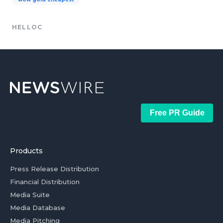
HELLOC
Free PR Guide
Products
Press Release Distribution
Financial Distribution
Media Suite
Media Database
Media Pitching