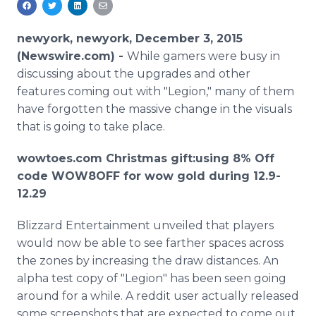
Media Room
RSS Feeds
newyork, newyork, December 3, 2015
(Newswire.com) -
While gamers were busy in
Support
discussing about the upgrades and other
features coming out with "Legion," many of them
have forgotten the massive change in the visuals
that is going to take place.
wowtoes
.com Christmas gift:using 8% Off
code WOW8OFF for wow gold during 12.9-
12.29
Blizzard Entertainment unveiled that players
would now be able to see farther spaces across
the zones by increasing the draw distances. An
alpha test copy of "Legion" has been seen going
around for a while. A
reddit
user actually released
some
screenshots
that are expected to come out