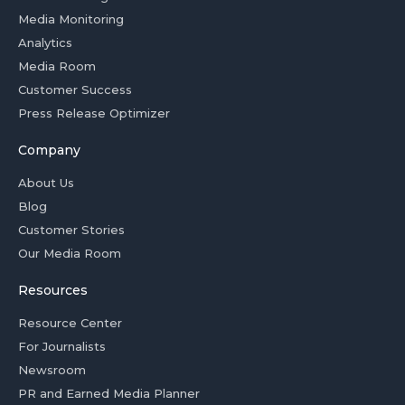
Media Monitoring
Analytics
Media Room
Customer Success
Press Release Optimizer
Company
About Us
Blog
Customer Stories
Our Media Room
Resources
Resource Center
For Journalists
Newsroom
PR and Earned Media Planner