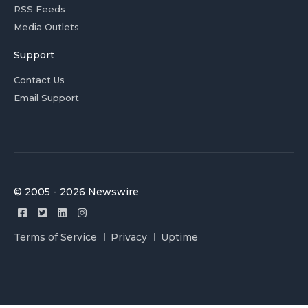
RSS Feeds
Media Outlets
Support
Contact Us
Email Support
© 2005 - 2026 Newswire
Terms of Service
Privacy
Uptime