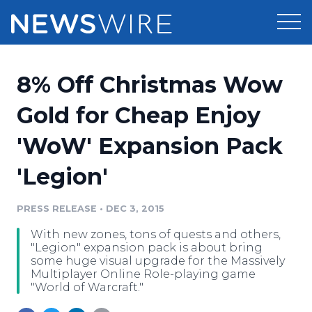
Products
8% Off Christmas Wow
Press Release Distribution
Pricing
Gold for Cheap Enjoy
Press Release Optimizer
'WoW' Expansion Pack
Customer Stories
Media Suite
'Legion'
Resources
Media Database
Newsroom
PRESS RELEASE
•
DEC 3, 2015
Education
Media Pitching
With new zones, tons of quests and others,
Blog
"Legion" expansion pack is about bring
Log In
Sign Up
Media Monitoring
some huge visual upgrade for the Massively
Multiplayer Online Role-playing game
PR & Earned Media Planner
"World of Warcraft."
Analytics
For Journalists