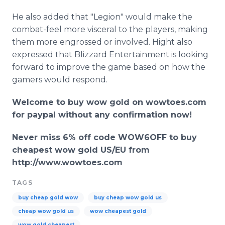
He also added that "Legion" would make the
combat-feel more visceral to the players, making
them more engrossed or involved. Hight also
expressed that Blizzard Entertainment is looking
forward to improve the game based on how the
gamers would respond.
Welcome to buy wow gold on
wowtoes
.com
for
paypal
without any confirmation now!
Never miss 6% off code WOW6OFF to buy
cheapest wow gold US/EU from
http://www.wowtoes.com
TAGS
buy cheap gold wow
buy cheap wow gold us
cheap wow gold us
wow cheapest gold
wow gold cheapest