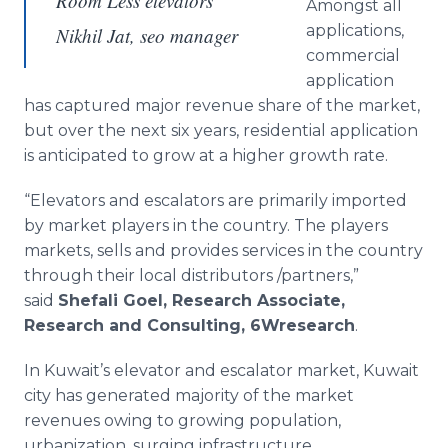
Room Less elevators
Amongst all
applications,
Nikhil Jat, seo manager
commercial
application
has captured major revenue share of the market,
but over the next six years, residential application
is anticipated to grow at a higher growth rate.
“Elevators and escalators are primarily imported
by market players in the country. The players
markets, sells and provides services in the country
through their local distributors /partners,”
said
Shefali
Goel
, Research Associate,
Research and Consulting, 6Wresearch
.
In Kuwait’s elevator and escalator market, Kuwait
city has generated majority of the market
revenues owing to growing population,
urbanization, surging infrastructure