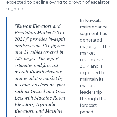
expected to decline owing to growth of escalator
segment.
In Kuwait,
"Kuwait Elevators and
maintenance
Escalators Market (2015-
segment has
2021)" provides in-depth
generated
analysis with 101 figures
majority of the
and 21 tables covered in
market
148 pages. The report
revenues in
estimates and forecast
2014 and is
overall Kuwait elevator
expected to
and escalator market by
maintain its
revenue, by elevator types
market
such as Geared and Gear
leadership
Less with Machine Room
through the
Elevators, Hydraulic
forecast
Elevators, and Machine
period.