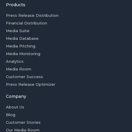
Products
Press Release Distribution
Financial Distribution
Media Suite
Media Database
Media Pitching
Media Monitoring
Analytics
Media Room
Customer Success
Press Release Optimizer
Company
About Us
Blog
Customer Stories
Our Media Room