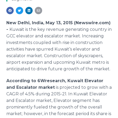
Media Room
RSS Feeds
Support
New Delhi, India, May 13, 2015 (Newswire.com)
-
Kuwait is the key revenue generating country in
GCC
elevator and escalator market. Increasing
investments coupled with rise in construction
activities have spurred Kuwait’s elevator and
escalator market. Construction of skyscrapers,
airport expansion and upcoming Kuwait metro is
anticipated to drive future growth of the market.
According to 6Wresearch, Kuwait Elevator
and Escalator market
is projected to grow with a
CAGR
of 4.5% during 2015-21. In Kuwait Elevator
and Escalator market, Elevator segment has
prominently fueled the growth of the overall
market; however, in the forecast period its share is