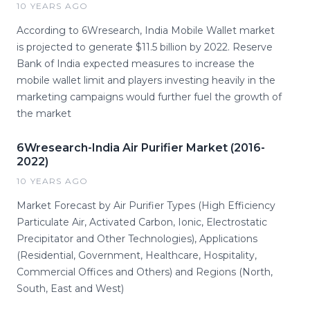
10 YEARS AGO
According to 6Wresearch, India Mobile Wallet market
is projected to generate $11.5 billion by 2022. Reserve
Bank of India expected measures to increase the
mobile wallet limit and players investing heavily in the
marketing campaigns would further fuel the growth of
the market
6Wresearch-India Air Purifier Market (2016-
2022)
10 YEARS AGO
Market Forecast by Air Purifier Types (High Efficiency
Particulate Air, Activated Carbon, Ionic, Electrostatic
Precipitator and Other Technologies), Applications
(Residential, Government, Healthcare, Hospitality,
Commercial Offices and Others) and Regions (North,
South, East and West)