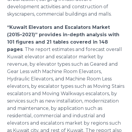
development activities and construction of
skyscrapers, commercial buildings and malls.
“Kuwait Elevators and Escalators Market
(2015–2021)” provides in-depth analysis with
101 figures and 21 tables covered in 148
pages
. The report estimates and forecast overall
Kuwait elevator and escalator market by
revenue, by elevator types such as Geared and
Gear Less with Machine Room Elevators,
Hydraulic Elevators, and Machine Room Less
elevators, by escalator types such as Moving Stairs
escalators and Moving Walkways escalators, by
services such as new installation, modernization
and maintenance, by application such as
residential, commercial and industrial and
elevators and escalators market by regions such
as Kuwait city, and rest of Kuwait. The report also