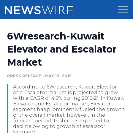
Products
6Wresearch-Kuwait
Press Release Distribution
Pricing
Elevator and Escalator
Press Release Optimizer
Market
Customer Stories
Media Suite
Resources
PRESS RELEASE
•
MAY 13, 2015
Media Database
According to 6Wresearch, Kuwait Elevator
Newsroom
Education
and Escalator market is projected to grow
Media Pitching
with a CAGR of 4.5% during 2015-21. In Kuwait
Elevator and Escalator market, Elevator
Blog
segment has prominently fueled the growth
Log In
Sign Up
Media Monitoring
of the overall market; however, in the
PR & Earned Media Planner
forecast period its share is expected to
Analytics
decline owing to growth of escalator
For Journalists
segment.