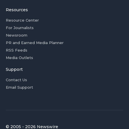
Resources
Resource Center
For Journalists
Newsroom
PR and Earned Media Planner
RSS Feeds
Media Outlets
Support
Contact Us
Email Support
© 2005 - 2026 Newswire