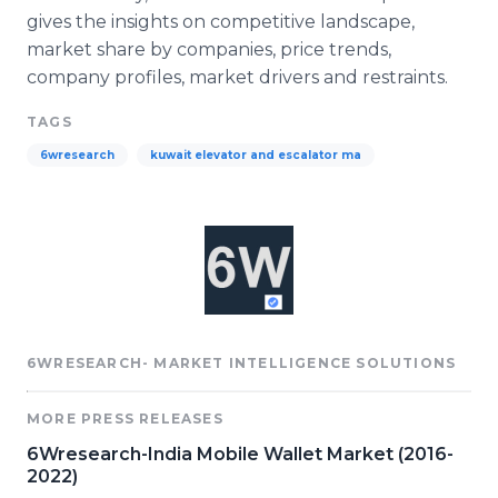
gives the insights on competitive landscape,
market share by companies, price trends,
company profiles, market drivers and restraints.​
TAGS
6wresearch
kuwait elevator and escalator ma
6WRESEARCH- MARKET INTELLIGENCE SOLUTIONS
MORE PRESS RELEASES
6Wresearch-India Mobile Wallet Market (2016-
2022)