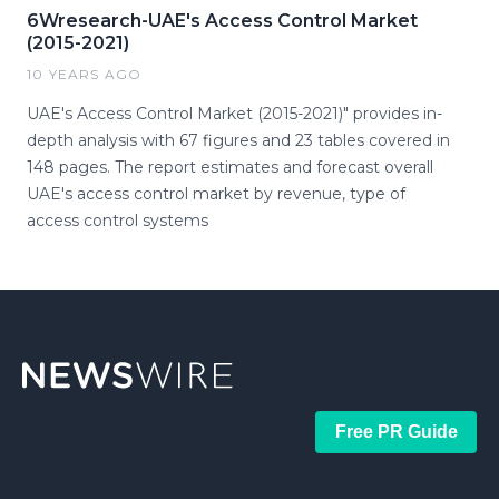
6Wresearch-UAE's Access Control Market
(2015-2021)
10 YEARS AGO
UAE's Access Control Market (2015-2021)" provides in-
depth analysis with 67 figures and 23 tables covered in
148 pages. The report estimates and forecast overall
UAE's access control market by revenue, type of
access control systems
Free PR Guide