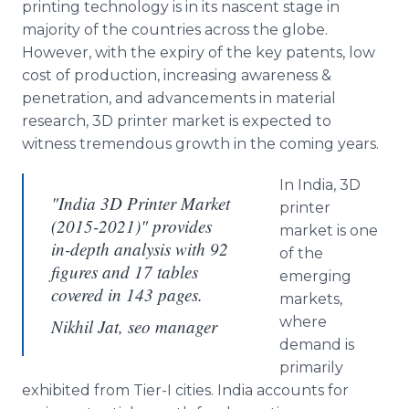
printing technology is in its nascent stage in
majority of the countries across the globe.
However, with the expiry of the key patents, low
cost of production, increasing awareness &
penetration, and advancements in material
research, 3D printer market is expected to
witness tremendous growth in the coming years.
In India, 3D
"India 3D Printer Market
printer
(2015-2021)" provides
market is one
in-depth analysis with 92
of the
figures and 17 tables
emerging
covered in 143 pages.
markets,
where
Nikhil Jat, seo manager
demand is
primarily
exhibited from Tier-I cities. India accounts for