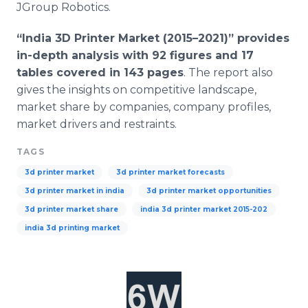
JGroup
Robotics.
“India 3D Printer Market (2015–2021)” provides
in-depth analysis with 92 figures and 17
tables covered in 143 pages
. The report also
gives the insights on competitive landscape,
market share by companies, company profiles,
market drivers and restraints.
TAGS
3d printer market
3d printer market forecasts
3d printer market in india
3d printer market opportunities
3d printer market share
india 3d printer market 2015-202
india 3d printing market