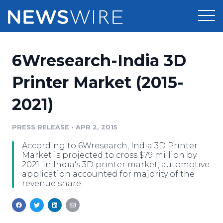
Products
6Wresearch-India 3D
Press Release Distribution
Pricing
Printer Market (2015-
Press Release Optimizer
2021)
Customer Stories
Media Suite
Resources
PRESS RELEASE
•
APR 2, 2015
Media Database
According to 6Wresearch, India 3D Printer
Newsroom
Education
Market is projected to cross $79 million by
Media Pitching
2021. In India's 3D printer market, automotive
application accounted for majority of the
Blog
revenue share.
Log In
Sign Up
Media Monitoring
PR & Earned Media Planner
Analytics
For Journalists