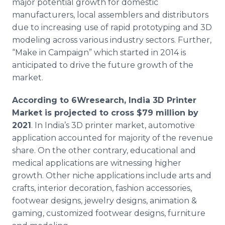
major potential growth for domestic
manufacturers, local assemblers and distributors
due to increasing use of rapid prototyping and 3D
modeling across various industry sectors. Further,
“Make in Campaign” which started in 2014 is
anticipated to drive the future growth of the
market.
According to 6Wresearch, India 3D Printer
Market is projected to cross $79 million by
2021
. In India’s 3D printer market, automotive
application accounted for majority of the revenue
share. On the other contrary, educational and
medical applications are witnessing higher
growth. Other niche applications include arts and
crafts, interior decoration, fashion accessories,
footwear designs, jewelry designs, animation &
gaming, customized footwear designs, furniture