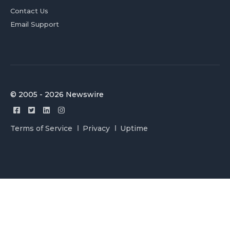
Contact Us
Email Support
© 2005 - 2026 Newswire
Terms of Service
Privacy
Uptime