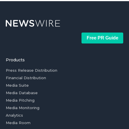
Free PR Guide
Products
Press Release Distribution
Financial Distribution
Media Suite
Media Database
Media Pitching
Media Monitoring
Analytics
Media Room