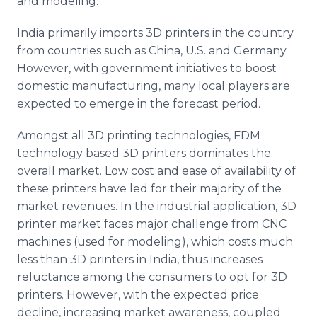
and modeling.
India primarily imports 3D printers in the country
from countries such as China, U.S. and Germany.
However, with government initiatives to boost
domestic manufacturing, many local players are
expected to emerge in the forecast period.
Amongst all 3D printing technologies,
FDM
technology based 3D printers dominates the
overall market. Low cost and ease of availability of
these printers have led for their majority of the
market revenues. In the industrial application, 3D
printer market faces major challenge from
CNC
machines (used for modeling), which costs much
less than 3D printers in India, thus increases
reluctance among the consumers to opt for 3D
printers. However, with the expected price
decline, increasing market awareness, coupled