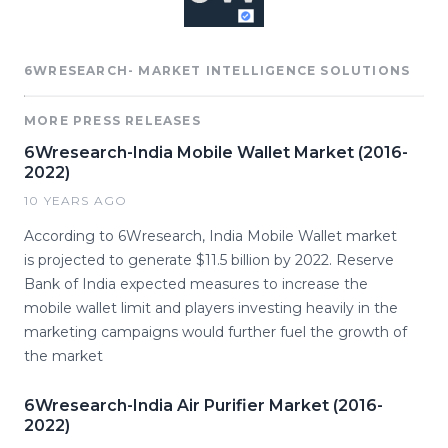
6WRESEARCH- MARKET INTELLIGENCE SOLUTIONS
MORE PRESS RELEASES
6Wresearch-India Mobile Wallet Market (2016-
2022)
10 YEARS AGO
According to 6Wresearch, India Mobile Wallet market
is projected to generate $11.5 billion by 2022. Reserve
Bank of India expected measures to increase the
mobile wallet limit and players investing heavily in the
marketing campaigns would further fuel the growth of
the market
6Wresearch-India Air Purifier Market (2016-
2022)