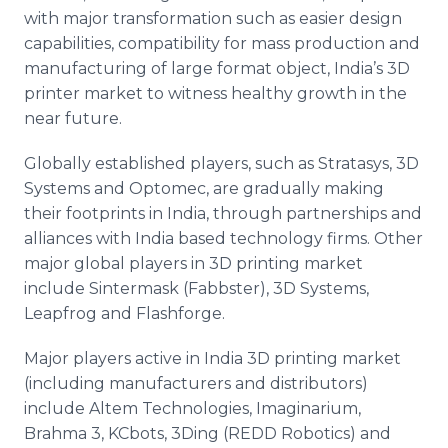
with major transformation such as easier design
capabilities, compatibility for mass production and
manufacturing of large format object, India’s 3D
printer market to witness healthy growth in the
near future.
Globally established players, such as
Stratasys
, 3D
Systems and
Optomec
, are gradually making
their footprints in India, through partnerships and
alliances with India based technology firms. Other
major global players in 3D printing market
include
Sintermask
(
Fabbster
), 3D Systems,
Leapfrog and
Flashforge
.
Major players active in India 3D printing market
(including manufacturers and distributors)
include
Altem
Technologies,
Imaginarium
,
Brahma 3,
KCbots
, 3Ding (REDD Robotics) and