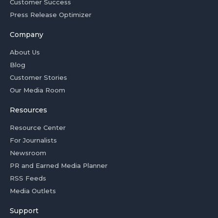
Customer Success
Press Release Optimizer
Company
About Us
Blog
Customer Stories
Our Media Room
Resources
Resource Center
For Journalists
Newsroom
PR and Earned Media Planner
RSS Feeds
Media Outlets
Support