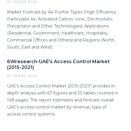
10 YEARS AGO
Market Forecast by Air Purifier Types (High Efficiency
Particulate Air, Activated Carbon, Ionic, Electrostatic
Precipitator and Other Technologies), Applications
(Residential, Government, Healthcare, Hospitality,
Commercial Offices and Others) and Regions (North,
South, East and West)
6Wresearch-UAE's Access Control Market
(2015-2021)
10 YEARS AGO
UAE's Access Control Market (2015-2021)" provides in-
depth analysis with 67 figures and 23 tables covered in
148 pages. The report estimates and forecast overall
UAE's access control market by revenue, type of
access control systems