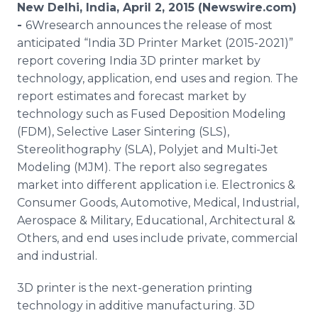
New Delhi, India, April 2, 2015 (Newswire.com)
Media Room
RSS Feeds
-
6Wresearch announces the release of most
anticipated “India 3D Printer Market (2015-2021)”
Support
report covering India 3D printer market by
technology, application, end uses and region. The
report estimates and forecast market by
technology such as Fused Deposition Modeling
(
FDM
), Selective Laser
Sintering
(
SLS
),
Stereolithography
(
SLA
),
Polyjet
and Multi-Jet
Modeling (
MJM
). The report also segregates
market into different application i.e. Electronics &
Consumer Goods, Automotive, Medical, Industrial,
Aerospace & Military, Educational, Architectural &
Others, and end uses include private, commercial
and industrial.
3D printer is the next-generation printing
technology in additive manufacturing. 3D