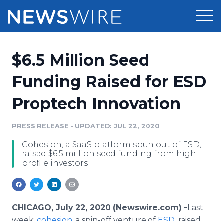
Products
$6.5 Million Seed
Press Release Distribution
Pricing
Funding Raised for ESD
Press Release Optimizer
Proptech Innovation
Customer Stories
Media Suite
Resources
PRESS RELEASE
•
UPDATED: JUL 22, 2020
Media Database
Cohesion, a SaaS platform spun out of ESD,
Newsroom
Education
raised $6.5 million seed funding from high
Media Pitching
profile investors
Blog
Log In
Sign Up
Media Monitoring
PR & Earned Media Planner
Analytics
CHICAGO, July 22, 2020 (Newswire.com) -
​​​​Last
For Journalists
week,
cohesion
, a spin-off venture of
ESD
, raised