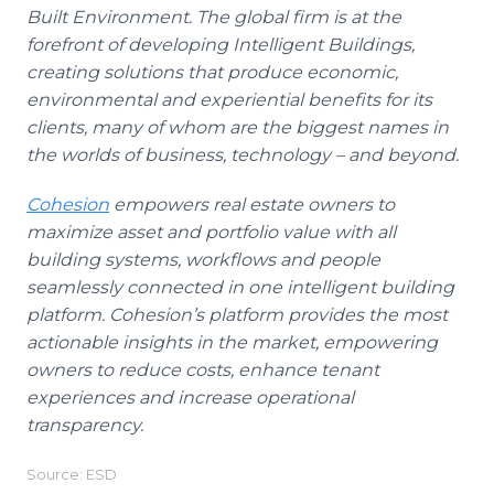
Built Environment. The global firm is at the
forefront of developing Intelligent Buildings,
creating solutions that produce economic,
environmental and experiential benefits for its
clients, many of whom are the biggest names in
the worlds of business, technology – and beyond.
Cohesion
empowers real estate owners to
maximize asset and portfolio value with all
building systems, workflows and people
seamlessly connected in one intelligent building
platform. Cohesion’s platform provides the most
actionable insights in the market, empowering
owners to reduce costs, enhance tenant
experiences and increase operational
transparency.
Source: ESD