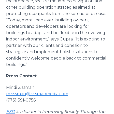
maintenance, secure frictionless navigation and
other building operation strategies aimed at
protecting occupants from the spread of disease.
“Today, more than ever, building owners,
operators and developers are looking for
buildings to adapt and be flexible in the evolving
indoor environment,” says Gupta. “It is exciting to
partner with our clients and cohesion to
strategize and implement holistic solutions to
confidently welcome people back to commercial
buildings.”
Press Contact
Mindi Zissman
mzissman@zissmanmedia.com
(773) 391-0756
ESD
is a leader in Improving Society Through the