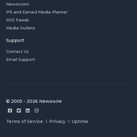
Newsroom
PR and Earned Media Planner
RSS Feeds
Media Outlets
Support
Contact Us
Email Support
© 2005 - 2026 Newswire
Terms of Service
Privacy
Uptime