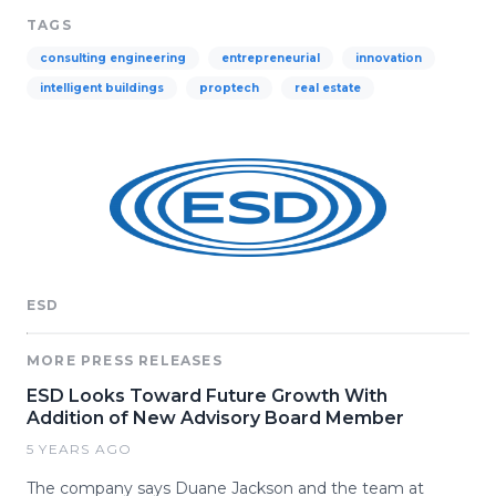
TAGS
consulting engineering
entrepreneurial
innovation
intelligent buildings
proptech
real estate
ESD
MORE PRESS RELEASES
ESD Looks Toward Future Growth With
Addition of New Advisory Board Member
5 YEARS AGO
The company says Duane Jackson and the team at