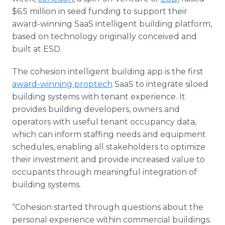
Media Room
$6.5 million in seed funding to support their
RSS Feeds
award-winning SaaS intelligent building platform,
based on technology originally conceived and
Support
built at ESD.
The cohesion intelligent building app is the first
award-winning proptech
SaaS to integrate siloed
building systems with tenant experience. It
provides building developers, owners and
operators with useful tenant occupancy data,
which can inform staffing needs and equipment
schedules, enabling all stakeholders to optimize
their investment and provide increased value to
occupants through meaningful integration of
building systems.
“Cohesion started through questions about the
personal experience within commercial buildings.