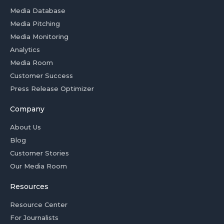
Media Database
Media Pitching
Media Monitoring
Analytics
Media Room
Customer Success
Press Release Optimizer
Company
About Us
Blog
Customer Stories
Our Media Room
Resources
Resource Center
For Journalists