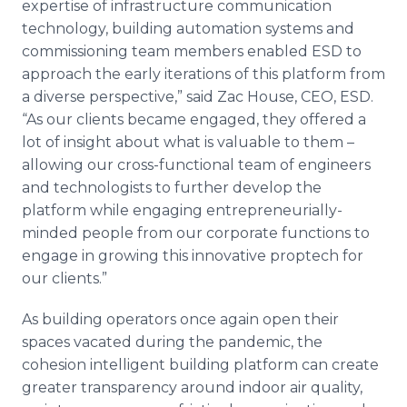
expertise of infrastructure communication
technology, building automation systems and
commissioning team members enabled ESD to
approach the early iterations of this platform from
a diverse perspective,” said Zac House, CEO, ESD.
“As our clients became engaged, they offered a
lot of insight about what is valuable to them –
allowing our cross-functional team of engineers
and technologists to further develop the
platform while engaging entrepreneurially-
minded people from our corporate functions to
engage in growing this innovative proptech for
our clients.”
As building operators once again open their
spaces vacated during the pandemic, the
cohesion intelligent building platform can create
greater transparency around indoor air quality,