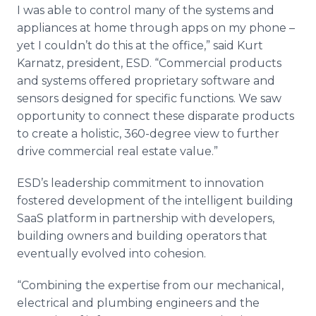
I was able to control many of the systems and
appliances at home through apps on my phone –
yet I couldn’t do this at the office,” said Kurt
Karnatz, president, ESD. “Commercial products
and systems offered proprietary software and
sensors designed for specific functions. We saw
opportunity to connect these disparate products
to create a holistic, 360-degree view to further
drive commercial real estate value.”
ESD’s leadership commitment to innovation
fostered development of the intelligent building
SaaS platform in partnership with developers,
building owners and building operators that
eventually evolved into cohesion.
“Combining the expertise from our mechanical,
electrical and plumbing engineers and the