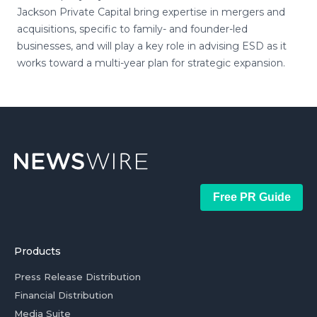
Jackson Private Capital bring expertise in mergers and
acquisitions, specific to family- and founder-led
businesses, and will play a key role in advising ESD as it
works toward a multi-year plan for strategic expansion.
Free PR Guide
Products
Press Release Distribution
Financial Distribution
Media Suite