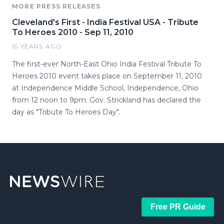
MORE PRESS RELEASES
Cleveland's First - India Festival USA - Tribute
To Heroes 2010 - Sep 11, 2010
15 YEARS AGO
The first-ever North-East Ohio India Festival Tribute To
Heroes 2010 event takes place on September 11, 2010
at Independence Middle School, Independence, Ohio
from 12 noon to 9pm. Gov. Strickland has declared the
day as "Tribute To Heroes Day".
Free PR Guide