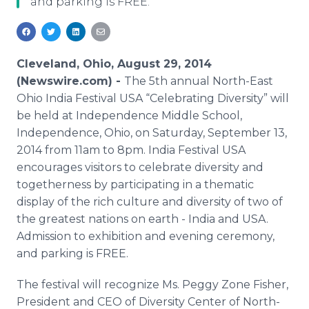
and parking is FREE.
Media Room
RSS Feeds
Support
Cleveland, Ohio, August 29, 2014
(Newswire.com) -
The 5th annual North-East
Ohio India Festival USA “Celebrating Diversity” will
be held at Independence Middle School,
Independence, Ohio, on Saturday, September 13,
2014 from 11am to 8pm. India Festival USA
encourages visitors to celebrate diversity and
togetherness by participating in a thematic
display of the rich culture and diversity of two of
the greatest nations on earth - India and USA.
Admission to exhibition and evening ceremony,
and parking is FREE.
The festival will recognize Ms. Peggy Zone Fisher,
President and CEO of Diversity Center of North-