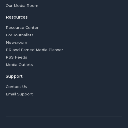
Our Media Room
Resources
Resource Center
For Journalists
Newsroom
PR and Earned Media Planner
RSS Feeds
Media Outlets
Support
Contact Us
Email Support