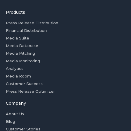
Products
Press Release Distribution
Financial Distribution
Media Suite
Media Database
Media Pitching
Media Monitoring
Analytics
Media Room
Customer Success
Press Release Optimizer
Company
About Us
Blog
Customer Stories