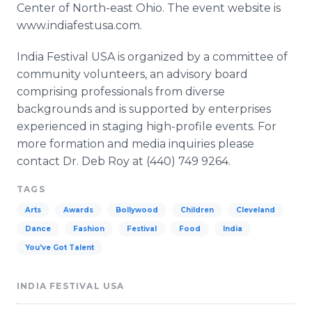
Center of North-east Ohio. The event website is
www.indiafestusa.com.
India Festival USA is organized by a committee of
community volunteers, an advisory board
comprising professionals from diverse
backgrounds and is supported by enterprises
experienced in staging high-profile events. For
more formation and media inquiries please
contact Dr. Deb Roy at (440) 749 9264.
TAGS
Arts
Awards
Bollywood
Children
Cleveland
Dance
Fashion
Festival
Food
India
You've Got Talent
INDIA FESTIVAL USA