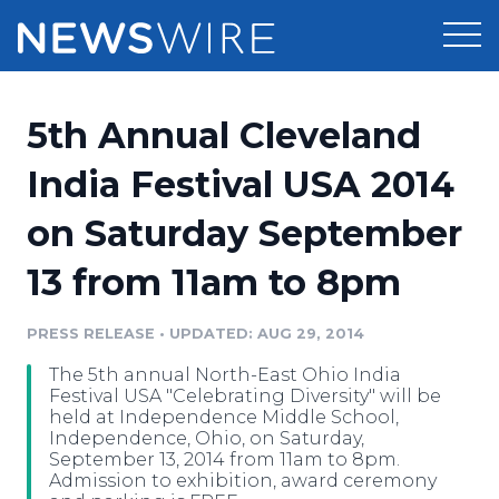
Products
5th Annual Cleveland
Press Release Distribution
Pricing
India Festival USA 2014
Press Release Optimizer
on Saturday September
Customer Stories
Media Suite
13 from 11am to 8pm
Resources
Media Database
Newsroom
PRESS RELEASE
•
UPDATED: AUG 29, 2014
Education
Media Pitching
The 5th annual North-East Ohio India
Blog
Festival USA "Celebrating Diversity" will be
Log In
Sign Up
Media Monitoring
held at Independence Middle School,
Independence, Ohio, on Saturday,
PR & Earned Media Planner
September 13, 2014 from 11am to 8pm.
Analytics
Admission to exhibition, award ceremony
For Journalists