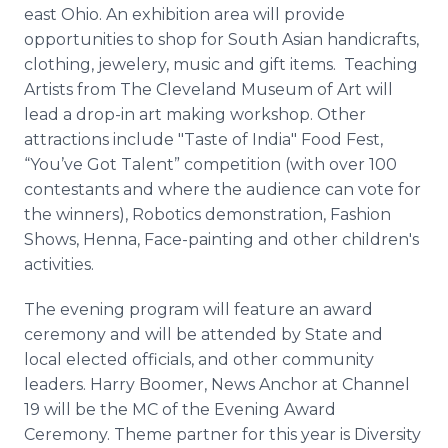
east Ohio. An exhibition area will provide
opportunities to shop for South Asian handicrafts,
clothing, jewelery, music and gift items. Teaching
Artists from The Cleveland Museum of Art will
lead a drop-in art making workshop. Other
attractions include "Taste of India" Food Fest,
“You’ve Got Talent” competition (with over 100
contestants and where the audience can vote for
the winners), Robotics demonstration, Fashion
Shows, Henna, Face-painting and other children's
activities.
The evening program will feature an award
ceremony and will be attended by State and
local elected officials, and other community
leaders. Harry Boomer, News Anchor at Channel
19 will be the MC of the Evening Award
Ceremony. Theme partner for this year is Diversity