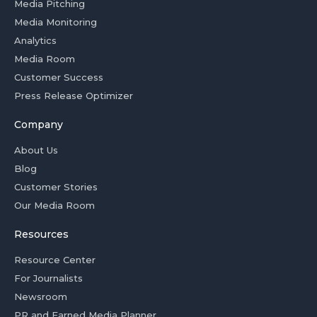
Media Pitching
Media Monitoring
Analytics
Media Room
Customer Success
Press Release Optimizer
Company
About Us
Blog
Customer Stories
Our Media Room
Resources
Resource Center
For Journalists
Newsroom
PR and Earned Media Planner