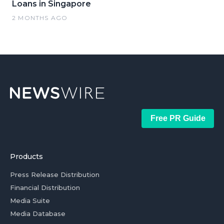
Loans in Singapore
2 MONTHS AGO
Free PR Guide
Products
Press Release Distribution
Financial Distribution
Media Suite
Media Database