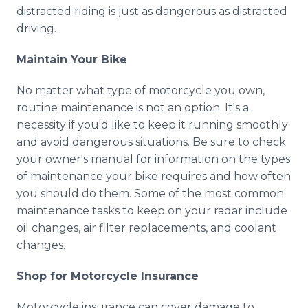
distracted riding is just as dangerous as distracted
driving.
Maintain Your Bike
No matter what type of motorcycle you own,
routine maintenance is not an option. It's a
necessity if you'd like to keep it running smoothly
and avoid dangerous situations. Be sure to check
your owner's manual for information on the types
of maintenance your bike requires and how often
you should do them. Some of the most common
maintenance tasks to keep on your radar include
oil changes, air filter replacements, and coolant
changes.
Shop for Motorcycle Insurance
Motorcycle insurance can cover damage to