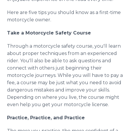
Media Room
RSS Feeds
Here are five tips you should know as a first-time
motorcycle owner.
Support
Take a Motorcycle Safety Course
Through a motorcycle safety course, you'll learn
about proper techniques from an experienced
rider. You'll also be able to ask questions and
connect with others just beginning their
motorcycle journeys. While you will have to pay a
fee, a course may be just what you need to avoid
dangerous mistakes and improve your skills.
Depending on where you live, the course might
even help you get your motorcycle license.
Practice, Practice, and Practice
The more you practice, the more confident of a