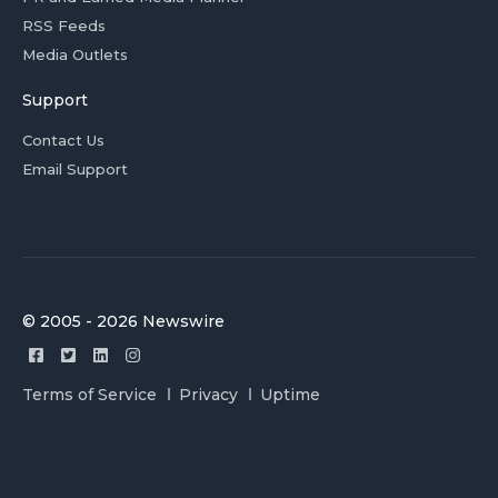
RSS Feeds
Media Outlets
Support
Contact Us
Email Support
© 2005 - 2026 Newswire
Terms of Service
Privacy
Uptime