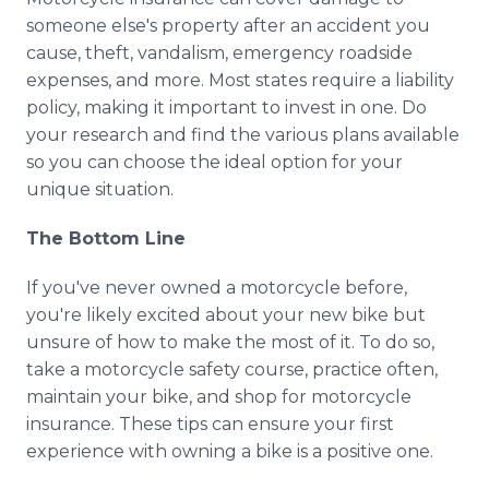
someone else's property after an accident you
cause, theft, vandalism, emergency roadside
expenses, and more. Most states require a liability
policy, making it important to invest in one. Do
your research and find the various plans available
so you can choose the ideal option for your
unique situation.
The Bottom Line
If you've never owned a motorcycle before,
you're likely excited about your new bike but
unsure of how to make the most of it. To do so,
take a motorcycle safety course, practice often,
maintain your bike, and shop for motorcycle
insurance. These tips can ensure your first
experience with owning a bike is a positive one.