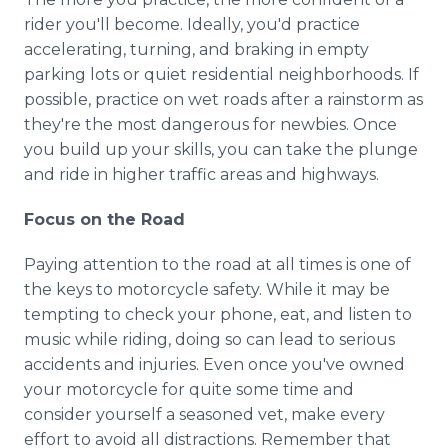
rider you'll become. Ideally, you'd practice
accelerating, turning, and braking in empty
parking lots or quiet residential neighborhoods. If
possible, practice on wet roads after a rainstorm as
they're the most dangerous for newbies. Once
you build up your skills, you can take the plunge
and ride in higher traffic areas and highways.
Focus on the Road
Paying attention to the road at all times is one of
the keys to motorcycle safety. While it may be
tempting to check your phone, eat, and listen to
music while riding, doing so can lead to serious
accidents and injuries. Even once you've owned
your motorcycle for quite some time and
consider yourself a seasoned vet, make every
effort to avoid all distractions. Remember that