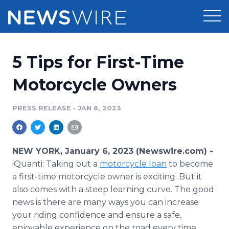
Products
5 Tips for First-Time
Press Release Distribution
Pricing
Motorcycle Owners
Press Release Optimizer
Customer Stories
PRESS RELEASE
•
JAN 6, 2023
Media Suite
Resources
Media Database
NEW YORK, January 6, 2023 (Newswire.com) -
Newsroom
Education
iQuanti: Taking out a
motorcycle loan
to become
Media Pitching
a first-time motorcycle owner is exciting. But it
Blog
also comes with a steep learning curve. The good
Log In
Sign Up
Media Monitoring
PR & Earned Media Planner
news is there are many ways you can increase
Analytics
your riding confidence and ensure a safe,
For Journalists
enjoyable experience on the road every time.