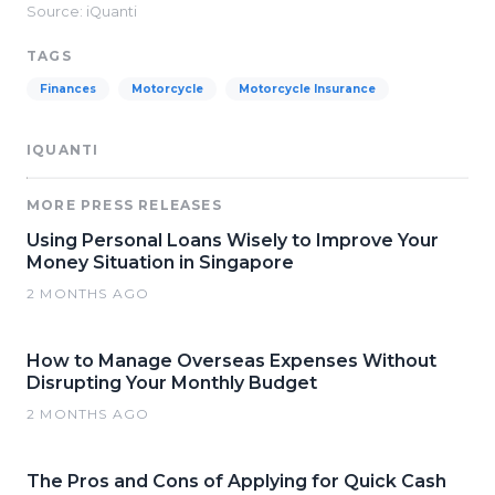
Source: iQuanti
TAGS
Finances
Motorcycle
Motorcycle Insurance
IQUANTI
MORE PRESS RELEASES
Using Personal Loans Wisely to Improve Your
Money Situation in Singapore
2 MONTHS AGO
How to Manage Overseas Expenses Without
Disrupting Your Monthly Budget
2 MONTHS AGO
The Pros and Cons of Applying for Quick Cash