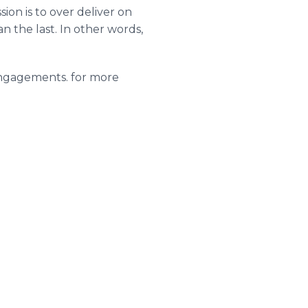
ion is to over deliver on
 the last. In other words,
g engagements. for more