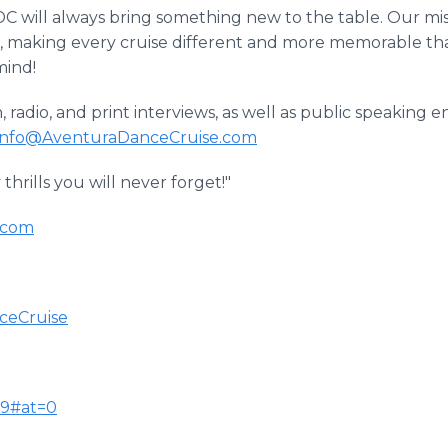
ADC will always bring something new to the table. Our miss
, making every cruise different and more memorable than
mind!
on, radio, and print interviews, as well as public speakin
Info@AventuraDanceCruise.com
hrills you will never forget!"
.com
ceCruise
79#at=0