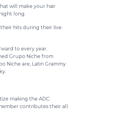
at will make your hair
 night long.
eir hits during their live
ward to every year.
wned
Grupo
Niche from
po
Niche are, Latin Grammy
ky.
ritize making the ADC
ember contributes their all