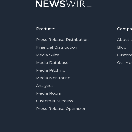
Products
Compa
Press Release Distribution
About 
Financial Distribution
Blog
Media Suite
Custom
Media Database
Our Me
Media Pitching
Media Monitoring
Analytics
Media Room
Customer Success
Press Release Optimizer