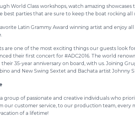
ough World Class workshops, watch amazing showcases th
 best parties that are sure to keep the boat rocking all
avorite Latin Grammy Award winning artist and enjoy all th
e.
re one of the most exciting things our guests look for
ced their first concert for #ADC2016. The world reno
 their 35-year anniversary on board, with us. Joining
Gru
bino
and New Swing Sextet and
Bachata
artist Johnny S
e
a group of passionate and creative individuals who prio
 our customer service, to our production team, every m
cation of a lifetime!
!