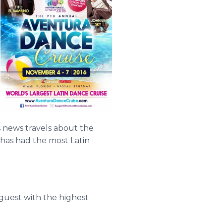
s news travels about the
 has had the most Latin
 guest with the highest