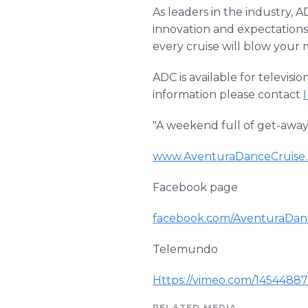
As leaders in the industry, 
innovation and expectations
every cruise will blow your 
ADC is available for televisi
information please contact
"A weekend full of get-away t
www
.
AventuraDanceCruise
Facebook
page
facebook
.com/
AventuraDan
Telemundo
Https
://
vimeo
.com/1454488
RELATED MEDIA