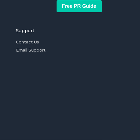
Free PR Guide
Support
Contact Us
Email Support