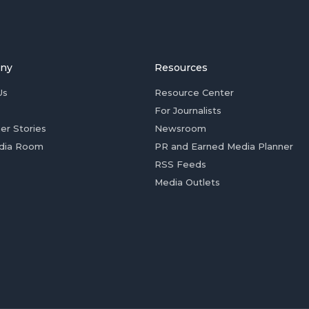
ny
Resources
Us
Resource Center
For Journalists
er Stories
Newsroom
dia Room
PR and Earned Media Planner
RSS Feeds
Media Outlets