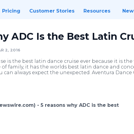
Pricing
Customer Stories
Resources
New
 ADC Is the Best Latin Cr
R 2, 2016
 is the best latin dance cruise ever because it is the
e of family, it has the worlds best latin dance and conce
u can always expect the unexpected. Aventura Dance C
(Newswire.com) -
5 reasons why ADC is the best