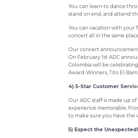
You can learn to dance thr
stand on end, and attend the
You can vacation with your f
concert all in the same plac
Our concert announcements a
On February 1st ADC announ
Colombia will be celebrating
Award-Winners, Tito El
Bam
4) 5-Star Customer Servic
Our ADC staff is made up of 
experience memorable. From
to make sure you have the va
5) Expect the Unexpected