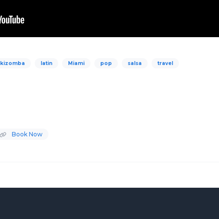
kizomba
latin
Miami
pop
salsa
travel
Book Now