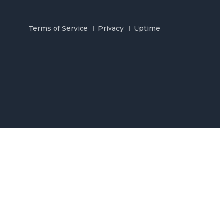
Terms of Service
Privacy
Uptime