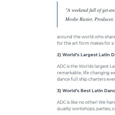
"A weekend full of get-awa
Moshe Rasier, Producer
around the world who share a
for the art form makes for 
2) World's Largest Latin 
ADC is the Worlds largest La
remarkable, life changing e
dance full ship charters eve
3) World's Best Latin Dan
ADC is like no other! We ha
quality workshops, parties, 