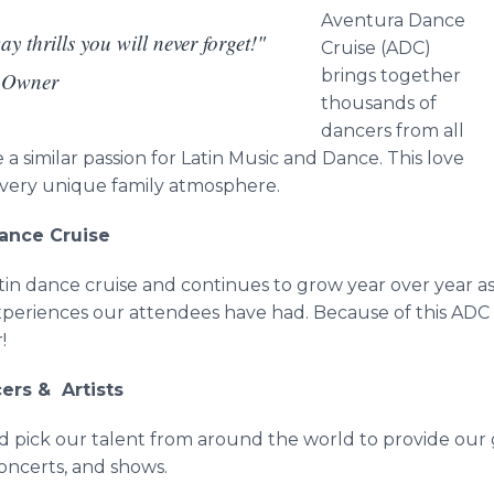
Aventura
Dance
y thrills you will never forget!"
Cruise (ADC)
brings together
, Owner
thousands of
dancers from all
 similar passion for Latin Music and Dance. This love
a very unique family atmosphere.
Dance Cruise
tin dance cruise and continues to grow year over year a
xperiences our attendees have had. Because of this ADC
r!
cers & Artists
nd pick our talent from around the world to provide our
concerts, and shows.