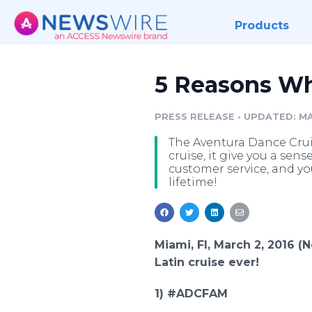
Products
5 Reasons Why
PRESS RELEASE
•
UPDATED: MA
The Aventura Dance Cruise
cruise, it give you a sens
customer service, and yo
lifetime!
Miami, Fl, March 2, 2016 
Latin cruise ever!
1) #ADCFAM