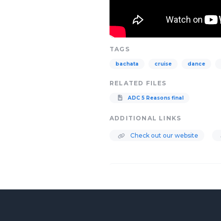
TAGS
bachata
cruise
dance
RELATED FILES
ADC 5 Reasons final
ADDITIONAL LINKS
Check out our website