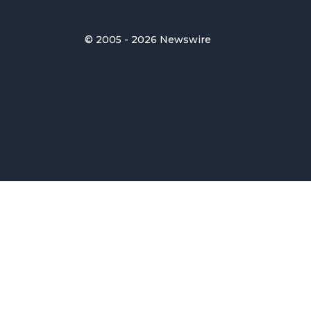
© 2005 - 2026 Newswire