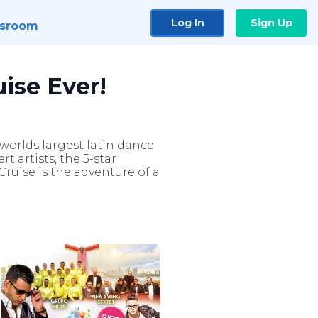
Log In
Sign Up
sroom
uise Ever!
 worlds largest latin dance
rt artists, the 5-star
ruise is the adventure of a