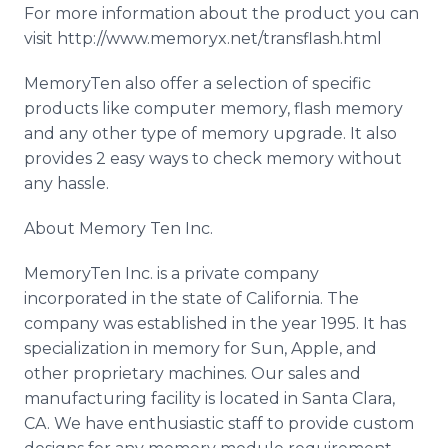
For more information about the product you can
visit http://www.memoryx.net/transflash.html
MemoryTen also offer a selection of specific
products like computer memory, flash memory
and any other type of memory upgrade. It also
provides 2 easy ways to check memory without
any hassle.
About Memory Ten Inc.
MemoryTen Inc. is a private company
incorporated in the state of California. The
company was established in the year 1995. It has
specialization in memory for Sun, Apple, and
other proprietary machines. Our sales and
manufacturing facility is located in Santa Clara,
CA. We have enthusiastic staff to provide custom