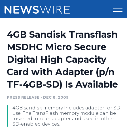
Products
4GB Sandisk Transflash
Press Release Distribution
Pricing
MSDHC Micro Secure
Press Release Optimizer
Digital High Capacity
Customer Stories
Media Suite
Card with Adapter (p/n
Resources
Media Database
TF-4GB-SD) Is Available
Newsroom
Education
Media Pitching
PRESS RELEASE
•
DEC 8, 2009
Blog
Log In
Sign Up
Media Monitoring
4GB sandisk memory Includes adapter for SD
PR & Earned Media Planner
use. The TransFlash memory module can be
Analytics
inserted into an adapter and used in other
SD-enabled devices.
For Journalists