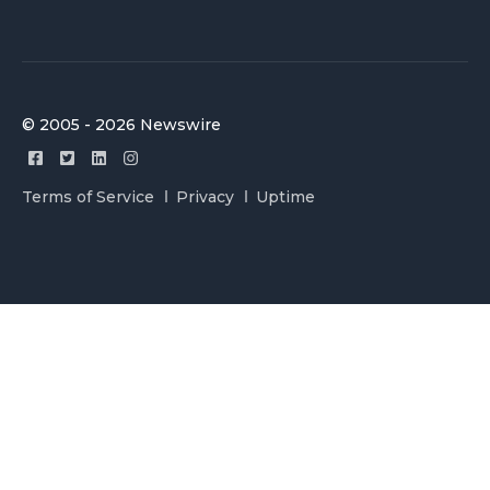
© 2005 - 2026 Newswire
Terms of Service
Privacy
Uptime