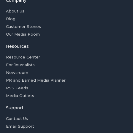
Company
About Us
Blog
Customer Stories
Our Media Room
Resources
Resource Center
For Journalists
Newsroom
PR and Earned Media Planner
RSS Feeds
Media Outlets
Support
Contact Us
Email Support