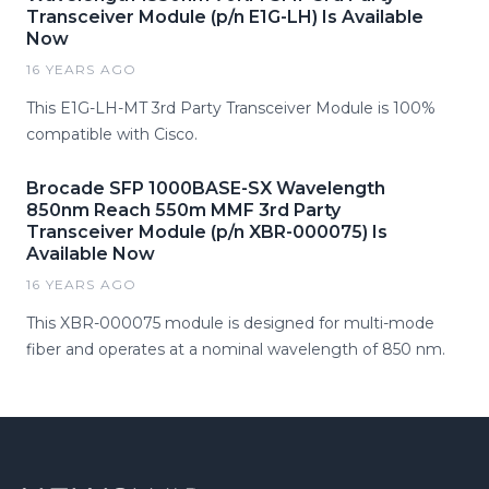
Transceiver Module (p/n E1G-LH) Is Available
Now
16 YEARS AGO
This E1G-LH-MT 3rd Party Transceiver Module is 100%
compatible with Cisco.
Brocade SFP 1000BASE-SX Wavelength
850nm Reach 550m MMF 3rd Party
Transceiver Module (p/n XBR-000075) Is
Available Now
16 YEARS AGO
This XBR-000075 module is designed for multi-mode
fiber and operates at a nominal wavelength of 850 nm.