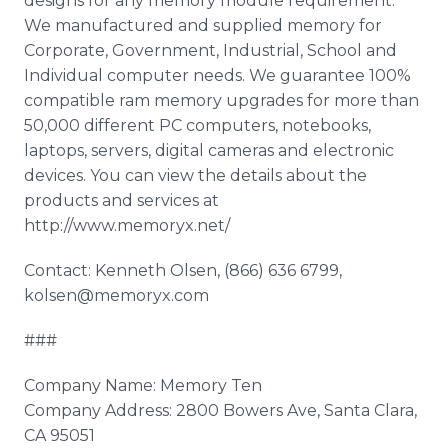
designs for any memory module requirement.
We manufactured and supplied memory for
Corporate, Government, Industrial, School and
Individual computer needs. We guarantee 100%
compatible ram memory upgrades for more than
50,000 different PC computers, notebooks,
laptops, servers, digital cameras and electronic
devices. You can view the details about the
products and services at
http://www.memoryx.net/
Contact: Kenneth Olsen, (866) 636 6799,
kolsen@memoryx.com
###
Company Name: Memory Ten
Company Address: 2800 Bowers Ave, Santa Clara,
CA 95051