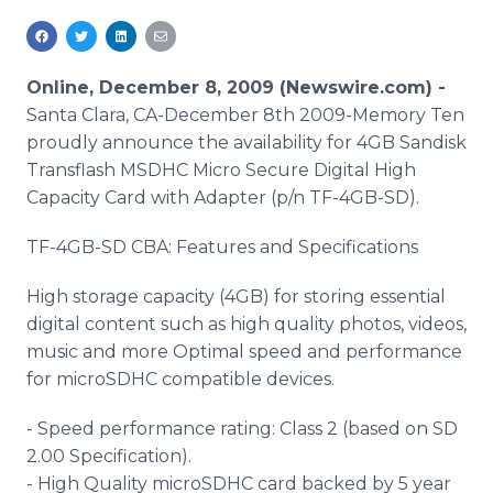
Media Room
RSS Feeds
Online, December 8, 2009 (Newswire.com) -
Support
Santa Clara, CA-December 8th 2009-Memory Ten
proudly announce the availability for 4GB Sandisk
Transflash MSDHC Micro Secure Digital High
Capacity Card with Adapter (p/n TF-4GB-SD).
TF-4GB-SD CBA: Features and Specifications
High storage capacity (4GB) for storing essential
digital content such as high quality photos, videos,
music and more Optimal speed and performance
for microSDHC compatible devices.
- Speed performance rating: Class 2 (based on SD
2.00 Specification).
- High Quality microSDHC card backed by 5 year