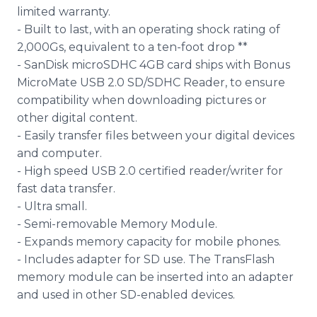
limited warranty.
- Built to last, with an operating shock rating of
2,000Gs, equivalent to a ten-foot drop **
- SanDisk microSDHC 4GB card ships with Bonus
MicroMate USB 2.0 SD/SDHC Reader, to ensure
compatibility when downloading pictures or
other digital content.
- Easily transfer files between your digital devices
and computer.
- High speed USB 2.0 certified reader/writer for
fast data transfer.
- Ultra small.
- Semi-removable Memory Module.
- Expands memory capacity for mobile phones.
- Includes adapter for SD use. The TransFlash
memory module can be inserted into an adapter
and used in other SD-enabled devices.