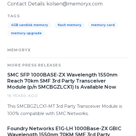
Contact Details: kolsen@memoryx.com
TAGS
4GB sandisk memory
flash memory
memory card
memory upgrade
MEMORYX
MORE PRESS RELEASES
SMC SFP 1000BASE-ZX Wavelength 1550nm
Reach 70km SMF 3rd Party Transceiver
Module (p/n SMCBGZLCX1) Is Available Now
16 YEARS AGO
This SMCBGZLCX1-MT 3rd Party Transceiver Module is
100% compatible with SMC Networks.
Foundry Networks E1G-LH 1000Base-ZX GBIC
Wavelength 1550nm 70KM SMF 3rd Party