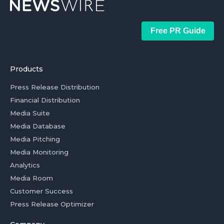
Free PR Guide
Products
Press Release Distribution
Financial Distribution
Media Suite
Media Database
Media Pitching
Media Monitoring
Analytics
Media Room
Customer Success
Press Release Optimizer