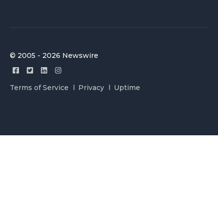
© 2005 - 2026 Newswire
Terms of Service
Privacy
Uptime