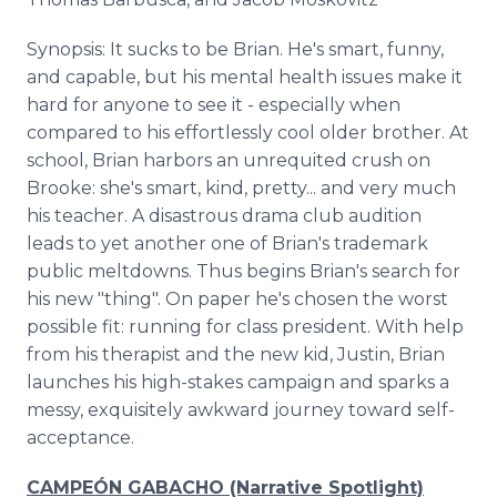
Synopsis: It sucks to be Brian. He's smart, funny,
and capable, but his mental health issues make it
hard for anyone to see it - especially when
compared to his effortlessly cool older brother. At
school, Brian harbors an unrequited crush on
Brooke: she's smart, kind, pretty... and very much
his teacher. A disastrous drama club audition
leads to yet another one of Brian's trademark
public meltdowns. Thus begins Brian's search for
his new "thing". On paper he's chosen the worst
possible fit: running for class president. With help
from his therapist and the new kid, Justin, Brian
launches his high-stakes campaign and sparks a
messy, exquisitely awkward journey toward self-
acceptance.
CAMPEÓN GABACHO (Narrative Spotlight)