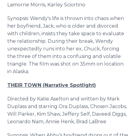
Lamorne Morris, Karley Sciortino
Synopsis: Wendy's life is thrown into chaos when
her boyfriend, Jack, who is older and divorced
with children, insists they take space to evaluate
the relationship. During their break, Wendy
unexpectedly runs into her ex, Chuck, forcing
the three of them into a confusing and volatile
triangle. The film was shot on 35mm on location
in Alaska.
THEIR TOWN (Narrative Spotlight)
Directed by Katie Aselton and written by Mark
Duplass and starring Ora Duplass, Chosen Jacobs,
Will Parker, Kim Shaw, Jeffery Self, Daveed Diggs,
Leonardo Nam, Annie Henk, Brad LaBree
Synopsis: When Abby's boyfriend drops out of the