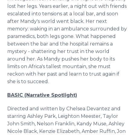
lost her legs. Years earlier, a night out with friends
escalated into tensions at a local bar, and soon
after Mandy's world went black. Her next
memory: waking in an ambulance surrounded by
paramedics, both legs gone. What happened
between the bar and the hospital remains a
mystery - shattering her trust in the world
around her. As Mandy pushes her body to its
limits on Africa's tallest mountain, she must
reckon with her past and learn to trust again if
she is to succeed.
BASIC (Narrative Spotlight)
Directed and written by Chelsea Devantez and
starring Ashley Park, Leighton Meester, Taylor
John Smith, Nelson Franklin, Kandy Muse, Ashley
Nicole Black, Kenzie Elizabeth, Amber Ruffin, Jon