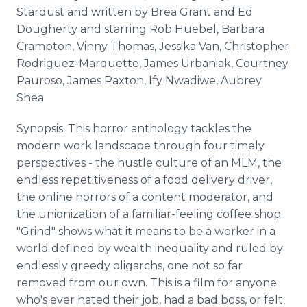
Stardust and written by Brea Grant and Ed
Dougherty and starring Rob Huebel, Barbara
Crampton, Vinny Thomas, Jessika Van, Christopher
Rodriguez-Marquette, James Urbaniak, Courtney
Pauroso, James Paxton, Ify Nwadiwe, Aubrey
Shea
Synopsis: This horror anthology tackles the
modern work landscape through four timely
perspectives - the hustle culture of an MLM, the
endless repetitiveness of a food delivery driver,
the online horrors of a content moderator, and
the unionization of a familiar-feeling coffee shop.
"Grind" shows what it means to be a worker in a
world defined by wealth inequality and ruled by
endlessly greedy oligarchs, one not so far
removed from our own. This is a film for anyone
who's ever hated their job, had a bad boss, or felt