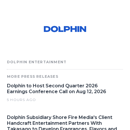
DOLPHIN ENTERTAINMENT
MORE PRESS RELEASES
Dolphin to Host Second Quarter 2026
Earnings Conference Call on Aug 12, 2026
5 HOURS AGO
Dolphin Subsidiary Shore Fire Media's Client
Handcraft Entertainment Partners With
Takasago to Develop Fragrances, Flavors and