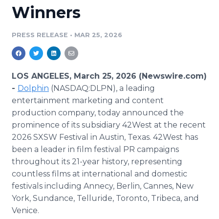
Winners
Media Room
RSS Feeds
PRESS RELEASE
•
MAR 25, 2026
Support
LOS ANGELES, March 25, 2026 (Newswire.com)
-
Dolphin
(NASDAQ:DLPN), a leading
entertainment marketing and content
production company, today announced the
prominence of its subsidiary 42West at the recent
2026 SXSW Festival in Austin, Texas. 42West has
been a leader in film festival PR campaigns
throughout its 21-year history, representing
countless films at international and domestic
festivals including Annecy, Berlin, Cannes, New
York, Sundance, Telluride, Toronto, Tribeca, and
Venice.