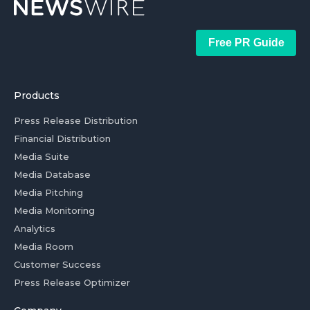
Free PR Guide
Products
Press Release Distribution
Financial Distribution
Media Suite
Media Database
Media Pitching
Media Monitoring
Analytics
Media Room
Customer Success
Press Release Optimizer