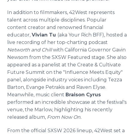
In addition to filmmakers, 42West represents
talent across multiple disciplines. Popular
content creator and renowned financial
educator,
Vivian Tu
(aka Your Rich BFF), hosted a
live recording of her top-charting podcast
Networth and Chill
with California Governor Gavin
Newsom from the SXSW Featured stage. She also
appeared as a panelist at the Create & Cultivate
Future Summit on the "Influence Meets Equity"
panel, alongside industry voices including Tezza
Barton, Evange Petrakis and Raven Elyse.
Meanwhile, music client
Braison Cyrus
performed an incredible showcase at the festival's
venue, the Marlow, highlighting his recently
released album,
From Now On.
From the official SXSW 2026 lineup, 42West set a