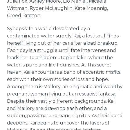
Julia Fox, Ashley Moore, Lío Mehiel, Micaela
Wittman, Ryder McLaughlin, Kate Moennig,
Creed Bratton
Synopsis: In a world devastated by a
contaminated water supply, Kai, a lost soul, finds
herself living out of her car after a bad breakup.
Each day is a struggle until fate intervenes and
leads her to a hidden utopian lake, where the
water is pure and life flourishes. At this secret
haven, Kai encounters a band of eccentric misfits
each with their own stories of loss and hope.
Among them is Mallory, an enigmatic and wealthy
pregnant woman living out an escapist fantasy.
Despite their vastly different backgrounds, Kai
and Mallory are drawn to each other, and a
sudden, passionate romance ignites. As their bond
deepens, Kai begins to uncover the layers of