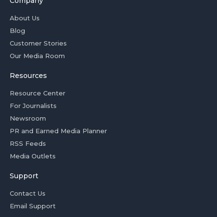
Company
About Us
Blog
Customer Stories
Our Media Room
Resources
Resource Center
For Journalists
Newsroom
PR and Earned Media Planner
RSS Feeds
Media Outlets
Support
Contact Us
Email Support