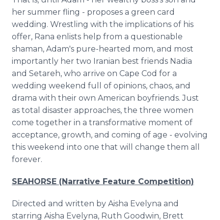
her summer fling - proposes a green card
wedding. Wrestling with the implications of his
offer, Rana enlists help from a questionable
shaman, Adam's pure-hearted mom, and most
importantly her two Iranian best friends Nadia
and Setareh, who arrive on Cape Cod for a
wedding weekend full of opinions, chaos, and
drama with their own American boyfriends. Just
as total disaster approaches, the three women
come together in a transformative moment of
acceptance, growth, and coming of age - evolving
this weekend into one that will change them all
forever.
SEAHORSE (Narrative Feature Competition)
Directed and written by Aisha Evelyna and
starring Aisha Evelyna, Ruth Goodwin, Brett