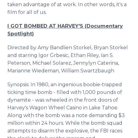
taken advantage of at work. In other words, it's a
film for all of us.
I GOT BOMBED AT HARVEY'S (Documentary
Spotlight)
Directed by Amy Bandlien Storkel, Bryan Storkel
and starring Igor Grbesic, Ethan Riley, Ian S.
Peterson, Michael Solarez, Jennylyn Caterina,
Marianne Wiedeman, William Swartzbaugh
Synopsis: In 1980, an ingenious boobie-trapped
ticking time bomb - filled with 1,000 pounds of
dynamite - was wheeled in the front doors of
Harvey's Wagon Wheel Casino in Lake Tahoe.
Along with the bomb was a note demanding $3
million within 24 hours. While the bomb squad
attempts to disarm the explosive, the FBI races