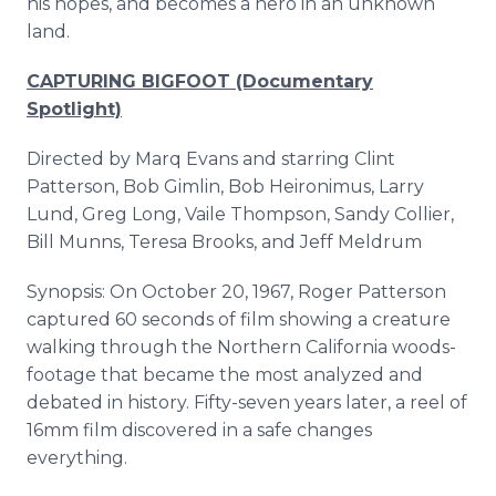
his hopes, and becomes a hero in an unknown
land.
CAPTURING BIGFOOT (Documentary
Spotlight)
Directed by Marq Evans and starring Clint
Patterson, Bob Gimlin, Bob Heironimus, Larry
Lund, Greg Long, Vaile Thompson, Sandy Collier,
Bill Munns, Teresa Brooks, and Jeff Meldrum
Synopsis: On October 20, 1967, Roger Patterson
captured 60 seconds of film showing a creature
walking through the Northern California woods-
footage that became the most analyzed and
debated in history. Fifty-seven years later, a reel of
16mm film discovered in a safe changes
everything.