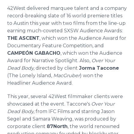
42West delivered marquee talent and a company
record-breaking slate of 16 world premiere titles
to Austin this year with two films from the line-up
earning much-coveted SXSW Audience Awards:
THE ASCENT
, which won the Audience Award for
Documentary Feature Competition, and
CAMPEÓN GABACHO
, which won the Audience
Award for Narrative Spotlight. Also,
Over Your
Dead Body,
directed by client
Jorma Taccone
(The Lonely Island,
MacGruber
) won the
Headliner Audience Award.
This year, several 42West filmmaker clients were
showcased at the event. Taccone's
Over Your
Dead Body,
from IFC Films and starring Jason
Segel and Samara Weaving, was produced by
corporate client
87North
, the world renowned
production company founded by blockbuster