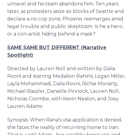
unravel and his team abandons him. Ten years
later, as protesters seize six blocks of Seattle and
declare a no cop zone, Phoenix reemerges amid
legal trouble and public skepticism. Is he a hero,
or a con-artist hiding behind a mask?
SAME SAME BUT DIFFERENT (Narrative
Spotlight)
Directed by Lauren Noll and written by Dalia
Rooni and starring Medalion Rahimi, Logan Miller,
Layla Mohammadi, Dalia Rooni, Richie Moriarty,
Michael Baszler, Danielle Pinnock, Lauren Noll,
Nicholas Coombe, with Kevin Nealon, and Joey
Lauren Adams
Synopsis: When Rana's visa application is denied,
she faces the reality of returning home to Iran.
That is, until Adam - her wealthy boss's son and