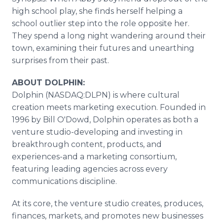
high school play, she finds herself helping a
school outlier step into the role opposite her.
They spend a long night wandering around their
town, examining their futures and unearthing
surprises from their past.
ABOUT DOLPHIN:
Dolphin (NASDAQ:DLPN) is where cultural
creation meets marketing execution. Founded in
1996 by Bill O'Dowd, Dolphin operates as both a
venture studio-developing and investing in
breakthrough content, products, and
experiences-and a marketing consortium,
featuring leading agencies across every
communications discipline.
At its core, the venture studio creates, produces,
finances, markets, and promotes new businesses