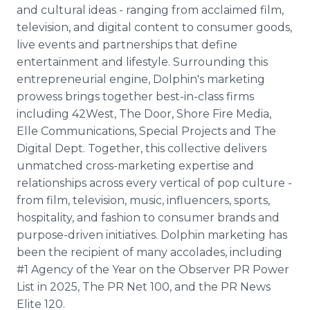
and cultural ideas - ranging from acclaimed film,
television, and digital content to consumer goods,
live events and partnerships that define
entertainment and lifestyle. Surrounding this
entrepreneurial engine, Dolphin's marketing
prowess brings together best-in-class firms
including 42West, The Door, Shore Fire Media,
Elle Communications, Special Projects and The
Digital Dept. Together, this collective delivers
unmatched cross-marketing expertise and
relationships across every vertical of pop culture -
from film, television, music, influencers, sports,
hospitality, and fashion to consumer brands and
purpose-driven initiatives. Dolphin marketing has
been the recipient of many accolades, including
#1 Agency of the Year on the Observer PR Power
List in 2025, The PR Net 100, and the PR News
Elite 120.