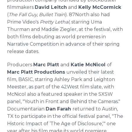
filmmakers
David Leitch
and
Kelly McCormick
(
The Fall Guy, Bullet Train
). 87North also had
Prime Video's
Pretty Lethal
, starring Uma
Thurman and Maddie Ziegler, at the festival, with
both films debuting as world premieres in
Narrative Competition in advance of their spring
release dates.
Producers
Marc Platt
and
Katie McNicol
of
Marc Platt Productions
unveiled their latest
film, BASIC, starring Ashley Park and Leighton
Meester, as part of the 42West film slate, with
McNicol also a featured speaker in the SXSW
panel, "Youth in Front and Behind the Cameras."
Documentarian
Dan Farah
returned to Austin,
TX to participate in the official festival panel, "The
Historic Impact of ‘The Age of Disclosure,'" one
year after his film made its world premiere.