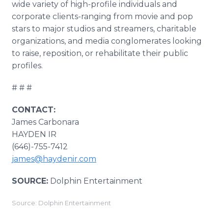
wide variety of high-profile individuals and
corporate clients-ranging from movie and pop
stars to major studios and streamers, charitable
organizations, and media conglomerates looking
to raise, reposition, or rehabilitate their public
profiles.
# # #
CONTACT:
James Carbonara
HAYDEN IR
(646)-755-7412
james@haydenir.com
SOURCE:
Dolphin Entertainment
Source: Dolphin Entertainment