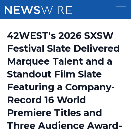
Products
42WEST's 2026 SXSW
Press Release Distribution
Pricing
Festival Slate Delivered
Press Release Optimizer
Marquee Talent and a
Customer Stories
Media Suite
Standout Film Slate
Resources
Media Database
Featuring a Company-
Newsroom
Education
Media Pitching
Record 16 World
Blog
Log In
Sign Up
Media Monitoring
Premiere Titles and
PR & Earned Media Planner
Analytics
Three Audience Award-
For Journalists