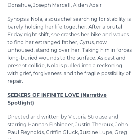
Donahue, Joseph Marcell, Alden Adair
Synopsis: Nola, a sous chef searching for stability, is
barely holding her life together. After a brutal
Friday night shift, she crashes her bike and wakes
to find her estranged father, Cyrus, now
unhoused, standing over her. Taking him in forces
long-buried wounds to the surface. As past and
present collide, Nola is pulled into a reckoning
with grief, forgiveness, and the fragile possibility of
repair.
SEEKERS OF INFINITE LOVE (Narrative
Spotlight)
Directed and written by Victoria Strouse and
starring Hannah Einbinder, Justin Theroux, John
Paul Reynolds, Griffin Gluck, Justine Lupe, Greg