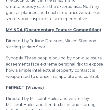
the clock to deliver the ransom and
simultaneously catch the extortionists. Nothing
goes as planned, and each step uncovers darker
secrets and suspicions of a deeper motive.
MY NDA (Documentary Feature Competition)
Directed by Juliane Dressner, Miriam Shor and
starring Miriam Shor
Synopsis: Three people bound by non-disclosure
agreements face extreme personal risk to expose
how a simple intellectual property contract is
weaponized to silence, manipulate and control.
PERFECT (Visions)
Directed by Millicent Hailes and written by
Millicent Hailes and Kendra Miller and starring