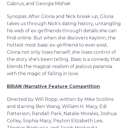
Gabrus, and Georgia Mishak
Synopsis: After Gloria and Nick break up, Gloria
takes us through Nick's dating history, untangling
his web of ex-girlfriends through details she can
find online. But when she discovers Kaylinn, the
hottest most basic ex-girlfriend to ever exist,
Gloria not only loses herself, she loses control of
the story she's been telling. Basic is a comedy that
blends the magical-realism of jealous paranoia
with the magic of falling in love.
BRIAN (Narrative Feature Competition
Directed by Will Ropp, written by Mike Scollins
and starring Ben Wang, William H. Macy, Edi
Patterson, Randall Park, Natalie Morales, Joshua
Colley, Sophia Macy, Peyton Elizabeth Lee,
Thomas Barbusca, and Jacob Moskovitz