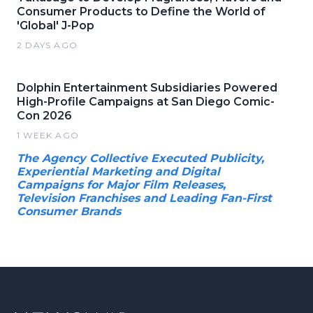
Consumer Products to Define the World of
'Global' J-Pop
2 DAYS AGO
Dolphin Entertainment Subsidiaries Powered
High-Profile Campaigns at San Diego Comic-
Con 2026
1 WEEK AGO
The Agency Collective Executed Publicity,
Experiential Marketing and Digital
Campaigns for Major Film Releases,
Television Franchises and Leading Fan-First
Consumer Brands