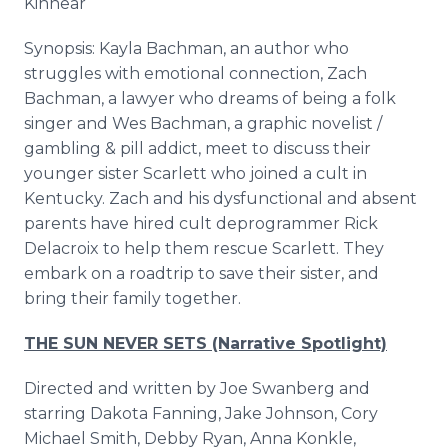
Kinnear
Synopsis: Kayla Bachman, an author who
struggles with emotional connection, Zach
Bachman, a lawyer who dreams of being a folk
singer and Wes Bachman, a graphic novelist /
gambling & pill addict, meet to discuss their
younger sister Scarlett who joined a cult in
Kentucky. Zach and his dysfunctional and absent
parents have hired cult deprogrammer Rick
Delacroix to help them rescue Scarlett. They
embark on a roadtrip to save their sister, and
bring their family together.
THE SUN NEVER SETS (Narrative Spotlight)
Directed and written by Joe Swanberg and
starring Dakota Fanning, Jake Johnson, Cory
Michael Smith, Debby Ryan, Anna Konkle,