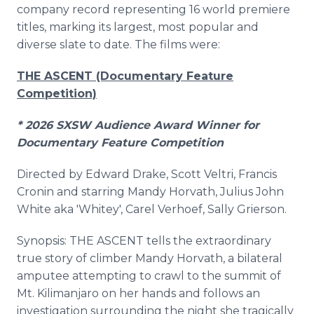
company record representing 16 world premiere
titles, marking its largest, most popular and
diverse slate to date. The films were:
THE ASCENT (Documentary Feature
Competition)
* 2026 SXSW Audience Award Winner for
Documentary Feature Competition
Directed by Edward Drake, Scott Veltri, Francis
Cronin and starring Mandy Horvath, Julius John
White aka 'Whitey', Carel Verhoef, Sally Grierson.
Synopsis: THE ASCENT tells the extraordinary
true story of climber Mandy Horvath, a bilateral
amputee attempting to crawl to the summit of
Mt. Kilimanjaro on her hands and follows an
investigation surrounding the night she tragically