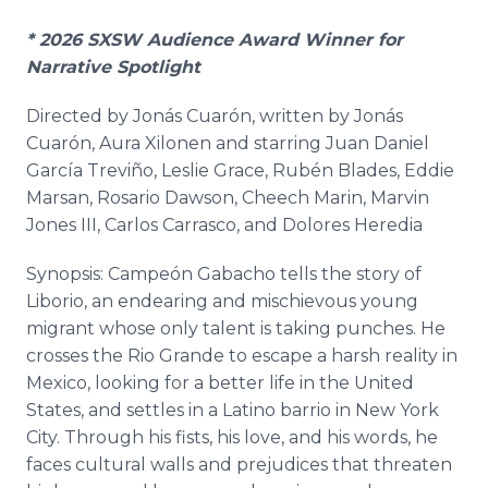
* 2026 SXSW Audience Award Winner for
Narrative Spotlight
Directed by Jonás Cuarón, written by Jonás
Cuarón, Aura Xilonen and starring Juan Daniel
García Treviño, Leslie Grace, Rubén Blades, Eddie
Marsan, Rosario Dawson, Cheech Marin, Marvin
Jones III, Carlos Carrasco, and Dolores Heredia
Synopsis: Campeón Gabacho tells the story of
Liborio, an endearing and mischievous young
migrant whose only talent is taking punches. He
crosses the Rio Grande to escape a harsh reality in
Mexico, looking for a better life in the United
States, and settles in a Latino barrio in New York
City. Through his fists, his love, and his words, he
faces cultural walls and prejudices that threaten