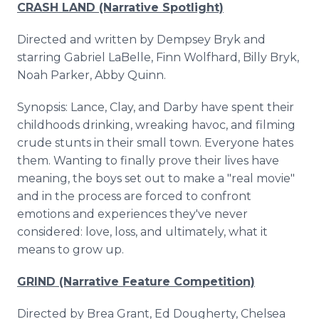
CRASH LAND (Narrative Spotlight)
Directed and written by Dempsey Bryk and
starring Gabriel LaBelle, Finn Wolfhard, Billy Bryk,
Noah Parker, Abby Quinn.
Synopsis: Lance, Clay, and Darby have spent their
childhoods drinking, wreaking havoc, and filming
crude stunts in their small town. Everyone hates
them. Wanting to finally prove their lives have
meaning, the boys set out to make a "real movie"
and in the process are forced to confront
emotions and experiences they've never
considered: love, loss, and ultimately, what it
means to grow up.
GRIND (Narrative Feature Competition)
Directed by Brea Grant, Ed Dougherty, Chelsea