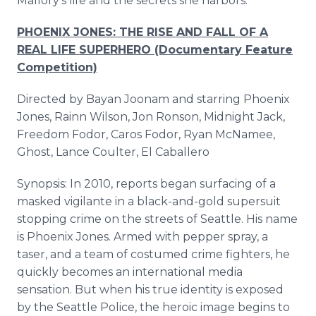
Mallory's life and the secrets she harbors.
PHOENIX JONES: THE RISE AND FALL OF A
REAL LIFE SUPERHERO (Documentary Feature
Competition)
Directed by Bayan Joonam and starring Phoenix
Jones, Rainn Wilson, Jon Ronson, Midnight Jack,
Freedom Fodor, Caros Fodor, Ryan McNamee,
Ghost, Lance Coulter, El Caballero
Synopsis: In 2010, reports began surfacing of a
masked vigilante in a black-and-gold supersuit
stopping crime on the streets of Seattle. His name
is Phoenix Jones. Armed with pepper spray, a
taser, and a team of costumed crime fighters, he
quickly becomes an international media
sensation. But when his true identity is exposed
by the Seattle Police, the heroic image begins to