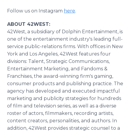
Follow us on Instagram
here
.
ABOUT 42WEST:
42West, a subsidiary of Dolphin Entertainment, is
one of the entertainment industry's leading full-
service public-relations firms. With offices in New
York and Los Angeles, 42West features four
divisions: Talent, Strategic Communications,
Entertainment Marketing, and Fandoms &
Franchises, the award-winning firm's gaming,
consumer products and publishing practice. The
agency has developed and executed impactful
marketing and publicity strategies for hundreds
of film and television series, as well as a diverse
roster of actors, filmmakers, recording artists,
content creators, personalities, and authors. In
addition, 42West provides strategic counsel to a