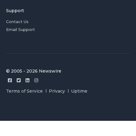
Support
Contact Us
Email Support
© 2005 - 2026 Newswire
Terms of Service
Privacy
Uptime