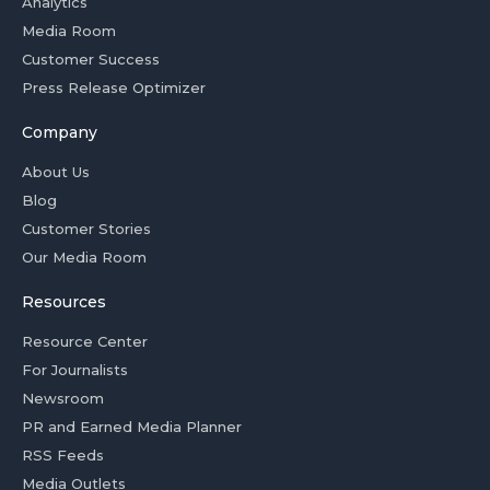
Analytics
Media Room
Customer Success
Press Release Optimizer
Company
About Us
Blog
Customer Stories
Our Media Room
Resources
Resource Center
For Journalists
Newsroom
PR and Earned Media Planner
RSS Feeds
Media Outlets