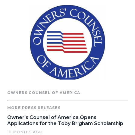
OWNERS COUNSEL OF AMERICA
MORE PRESS RELEASES
Owner's Counsel of America Opens
Applications for the Toby Brigham Scholarship
10 MONTHS AGO