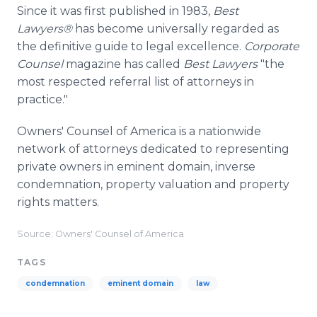
Since it was first published in 1983,
Best
Lawyers®
has become universally regarded as
the definitive guide to legal excellence.
Corporate
Counsel
magazine has called
Best Lawyers
"the
most respected referral list of attorneys in
practice."
Owners' Counsel of America is a nationwide
network of attorneys dedicated to representing
private owners in eminent domain, inverse
condemnation, property valuation and property
rights matters.
Source: Owners' Counsel of America
TAGS
condemnation
eminent domain
law