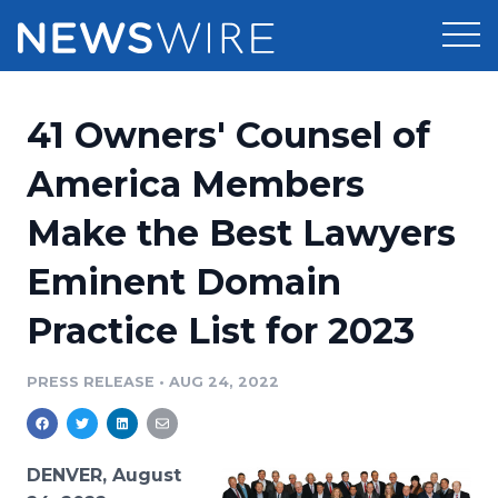
Products
41 Owners' Counsel of
Press Release Distribution
Pricing
America Members
Press Release Optimizer
Make the Best Lawyers
Customer Stories
Media Suite
Eminent Domain
Resources
Media Database
Practice List for 2023
Newsroom
Education
Media Pitching
PRESS RELEASE
•
AUG 24, 2022
Blog
Log In
Sign Up
Media Monitoring
PR & Earned Media Planner
Analytics
DENVER, August
For Journalists