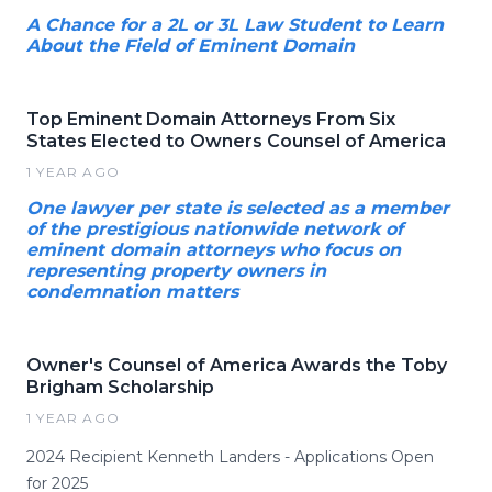
A Chance for a 2L or 3L Law Student to Learn
About the Field of Eminent Domain
Top Eminent Domain Attorneys From Six
States Elected to Owners Counsel of America
1 YEAR AGO
One lawyer per state is selected as a member
of the prestigious nationwide network of
eminent domain attorneys who focus on
representing property owners in
condemnation matters
Owner's Counsel of America Awards the Toby
Brigham Scholarship
1 YEAR AGO
2024 Recipient Kenneth Landers - Applications Open
for 2025