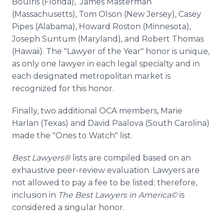
Boulris (Florida), James Masterman
(Massachusetts), Tom Olson (New Jersey), Casey
Pipes (Alabama), Howard Roston (Minnesota),
Joseph Suntum (Maryland), and Robert Thomas
(Hawaii). The "Lawyer of the Year" honor is unique,
as only one lawyer in each legal specialty and in
each designated metropolitan market is
recognized for this honor.
Finally, two additional OCA members, Marie
Harlan (Texas) and David Paalova (South Carolina)
made the "Ones to Watch" list.
Best Lawyers®
lists are compiled based on an
exhaustive peer-review evaluation. Lawyers are
not allowed to pay a fee to be listed; therefore,
inclusion in
The Best Lawyers in America©
is
considered a singular honor.