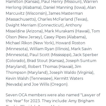
Hamilton (Kansas), Paul Henry (Missouri), Warren
Herlong (Alabama), Daniel Manning (Iowa), Alan
Marcuvitz (Wisconsin), James Masterman
(Massachusetts), Charles McFarland (Texas),
Dwight Merriam (Connecticut), Anthony
Misseldine (Arizona), Mark Murakami (Hawaii), Tom
Olson (New Jersey), Casey Pipes (Alabama),
Michael Rikon (New York), Howard Roston
(Minnesota), William Ryan (Illinois), Mark Savin
(Minnesota), Paul Scott (Mississippi), Jack Sperber
(Colorado), Brad Stout (Kansas), Joseph Suntum
(Maryland), Robert Thomas (Hawaii), Jim
Thompson (Maryland), Joseph Waldo (Virginia),
Kevin Walsh (Tennessee), Kermitt Waters
(Nevada) and Joe Willis (Oregon).
Seven OCA members were also named "Lawyer of
the Year" for 2023. They include: Amy Brigham