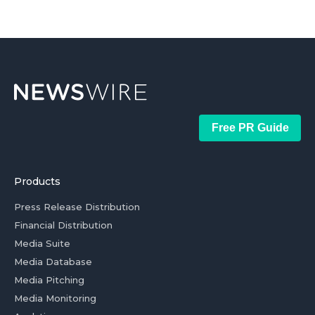
Free PR Guide
Products
Press Release Distribution
Financial Distribution
Media Suite
Media Database
Media Pitching
Media Monitoring