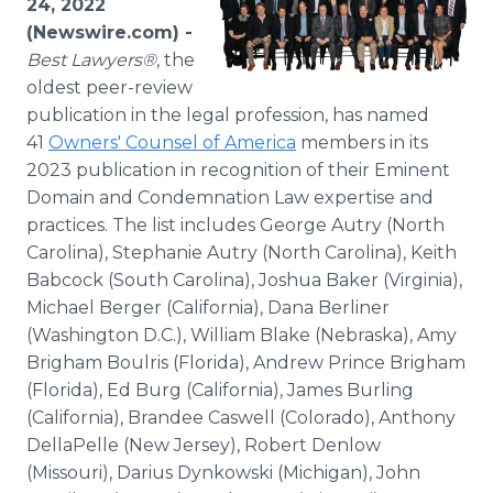
24, 2022
Media Room
(Newswire.com) -
RSS Feeds
Best Lawyers®
, the
oldest peer-review
Support
publication in the legal profession, has named
41
Owners' Counsel of America
members in its
2023 publication in recognition of their Eminent
Domain and Condemnation Law expertise and
practices. The list includes George Autry (North
Carolina), Stephanie Autry (North Carolina), Keith
Babcock (South Carolina), Joshua Baker (Virginia),
Michael Berger (California), Dana Berliner
(Washington D.C.), William Blake (Nebraska), Amy
Brigham Boulris (Florida), Andrew Prince Brigham
(Florida), Ed Burg (California), James Burling
(California), Brandee Caswell (Colorado), Anthony
DellaPelle (New Jersey), Robert Denlow
(Missouri), Darius Dynkowski (Michigan), John