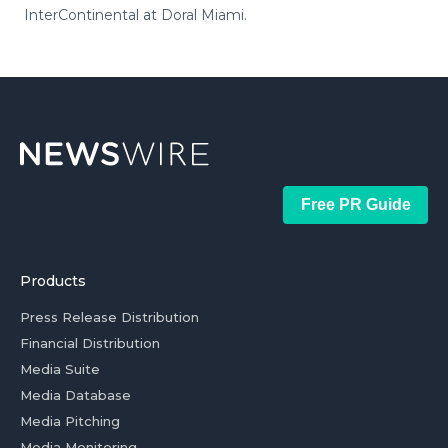
InterContinental at Doral Miami.
Free PR Guide
Products
Press Release Distribution
Financial Distribution
Media Suite
Media Database
Media Pitching
Media Monitoring