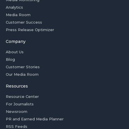
Analytics
Media Room
Customer Success
Press Release Optimizer
Company
About Us
Blog
Customer Stories
Our Media Room
Resources
Resource Center
For Journalists
Newsroom
PR and Earned Media Planner
RSS Feeds