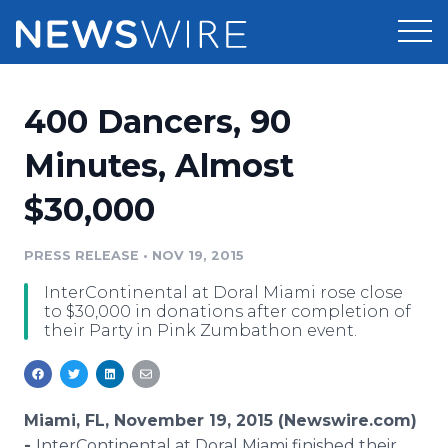
Products
400 Dancers, 90
Press Release Distribution
Pricing
Minutes, Almost
Press Release Optimizer
$30,000
Customer Stories
Media Suite
Resources
PRESS RELEASE
•
NOV 19, 2015
Media Database
InterContinental at Doral Miami rose close
Newsroom
Education
to $30,000 in donations after completion of
Media Pitching
their Party in Pink Zumbathon event.
Blog
Log In
Sign Up
Media Monitoring
PR & Earned Media Planner
Analytics
Miami, FL, November 19, 2015 (Newswire.com)
For Journalists
-
InterContinental
at
Doral
Miami finished their