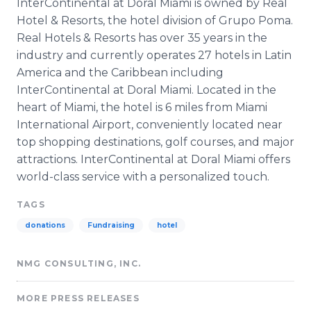
InterContinental
at
Doral
Miami is owned by Real
Hotel & Resorts, the hotel division of
Grupo
Poma
.
Real Hotels & Resorts has over 35 years in the
industry and currently operates 27 hotels in Latin
America and the Caribbean including
InterContinental
at
Doral
Miami. Located in the
heart of Miami, the hotel is 6 miles from Miami
International Airport, conveniently located near
top shopping destinations, golf courses, and major
attractions.
InterContinental
at
Doral
Miami offers
world-class service with a personalized touch.
TAGS
donations
Fundraising
hotel
NMG CONSULTING, INC.
MORE PRESS RELEASES