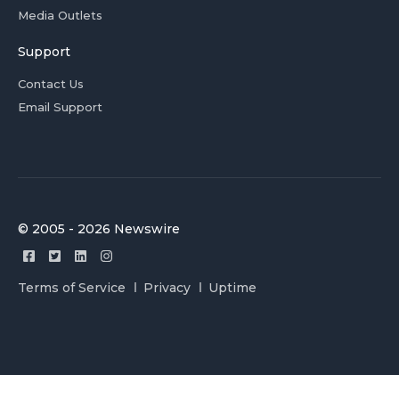
Media Outlets
Support
Contact Us
Email Support
© 2005 - 2026 Newswire
Terms of Service
Privacy
Uptime