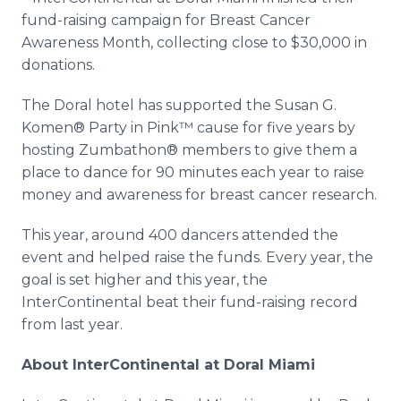
Media Room
fund-raising
campaign for Breast Cancer
RSS Feeds
Awareness Month, collecting close to $30,000 in
donations.
Support
The
Doral
hotel has supported the Susan G.
Komen
® Party in
Pink™
cause for five years by
hosting
Zumbathon
® members to give them a
place to dance for 90 minutes each year to raise
money and awareness for breast cancer research.
This year, around 400 dancers attended the
event and helped raise the funds. Every year, the
goal is set higher and this year, the
InterContinental
beat their
fund-raising
record
from last year.
About
InterContinental
at
Doral
Miami