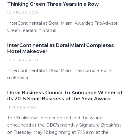
Thinking Green Three Years in a Row
10 YEARS AGO
InterContinental at Doral Miami Awarded TripAdvisor
GreenLeaders™ Status
InterContinental at Doral Miami Completes
Hotel Makeover
10 YEARS AGO
InterContinental at Doral Miami has completed its
makeover.
Doral Business Council to Announce Winner of
its 2015 Small Business of the Year Award
11 YEARS AGO
The finalists will be recognized and the winner
announced at the DBC's monthly Signature Breakfast
on Tuesday, May 12 beginning at 7:15 a.m. at the