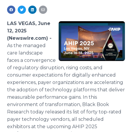
Media Room
RSS Feeds
LAS VEGAS, June
Support
12, 2025
(Newswire.com) -
As the managed
care landscape
faces a convergence
of regulatory disruption, rising costs, and
consumer expectations for digitally enhanced
experiences, payer organizations are accelerating
the adoption of technology platforms that deliver
measurable performance gains. In this
environment of transformation, Black Book
Research today released its list of forty top-rated
payer technology vendors, all scheduled
exhibitors at the upcoming AHIP 2025