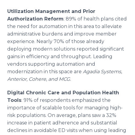
Utilization Management and Prior
Authorization Reform
: 89% of health plans cited
the need for automation in this area to alleviate
administrative burdens and improve member
experience. Nearly 70% of those already
deploying modern solutions reported significant
gains in efficiency and throughput. Leading
vendors supporting automation and
modernization in this space are
Agadia Systems,
Anterior, Cohere, and MCG.
Digital Chronic Care and Population Health
Tools
: 91% of respondents emphasized the
importance of scalable tools for managing high-
risk populations. On average, plans saw a 32%
increase in patient adherence and substantial
declines in avoidable ED visits when using leading