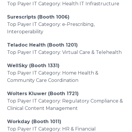
Top Payer IT Category: Health IT Infrastructure
Surescripts (Booth 1006)
Top Payer IT Category: e-Prescribing,
Interoperability
Teladoc Health (Booth 1201)
Top Payer IT Category: Virtual Care & Telehealth
WellSky (Booth 1331)
Top Payer IT Category: Home Health &
Community Care Coordination
Wolters Kluwer (Booth 1721)
Top Payer IT Category: Regulatory Compliance &
Clinical Content Management
Workday (Booth 1011)
Top Payer IT Category: HR & Financial