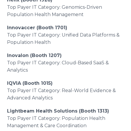
Top Payer IT Category: Genomics-Driven
Population Health Management
Innovaccer (Booth 1701)
Top Payer IT Category: Unified Data Platforms &
Population Health
Inovalon (Booth 1207)
Top Payer IT Category: Cloud-Based SaaS &
Analytics
IQVIA (Booth 1015)
Top Payer IT Category: Real-World Evidence &
Advanced Analytics
Lightbeam Health Solutions (Booth 1313)
Top Payer IT Category: Population Health
Management & Care Coordination