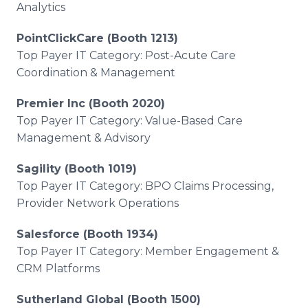
Analytics
PointClickCare (Booth 1213)
Top Payer IT Category: Post-Acute Care
Coordination & Management
Premier Inc (Booth 2020)
Top Payer IT Category: Value-Based Care
Management & Advisory
Sagility (Booth 1019)
Top Payer IT Category: BPO Claims Processing,
Provider Network Operations
Salesforce (Booth 1934)
Top Payer IT Category: Member Engagement &
CRM Platforms
Sutherland Global (Booth 1500)