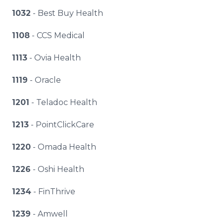
1032
- Best Buy Health
1108
- CCS Medical
1113
- Ovia Health
1119
- Oracle
1201
- Teladoc Health
1213
- PointClickCare
1220
- Omada Health
1226
- Oshi Health
1234
- FinThrive
1239
- Amwell