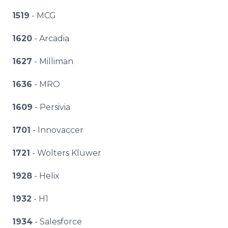
1519
- MCG
1620
- Arcadia
1627
- Milliman
1636
- MRO
1609
- Persivia
1701
- Innovaccer
1721
- Wolters Kluwer
1928
- Helix
1932
- H1
1934
- Salesforce