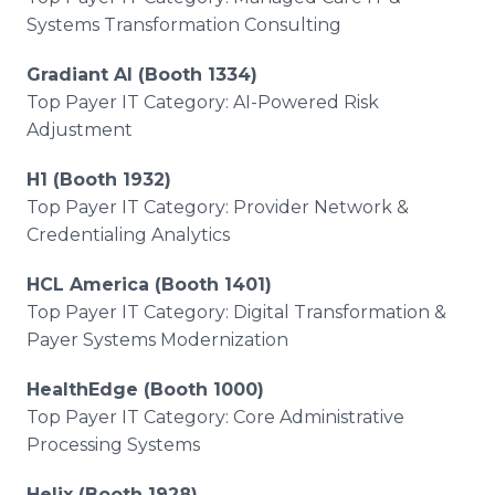
Systems Transformation Consulting
Gradiant AI (Booth 1334)
Top Payer IT Category: AI-Powered Risk
Adjustment
H1 (Booth 1932)
Top Payer IT Category: Provider Network &
Credentialing Analytics
HCL America (Booth 1401)
Top Payer IT Category: Digital Transformation &
Payer Systems Modernization
HealthEdge (Booth 1000)
Top Payer IT Category: Core Administrative
Processing Systems
Helix (Booth 1928)