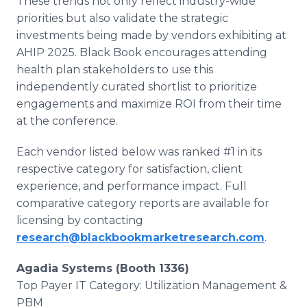
These trends not only reflect industry-wide
priorities but also validate the strategic
investments being made by vendors exhibiting at
AHIP 2025. Black Book encourages attending
health plan stakeholders to use this
independently curated shortlist to prioritize
engagements and maximize ROI from their time
at the conference.
Each vendor listed below was ranked #1 in its
respective category for satisfaction, client
experience, and performance impact. Full
comparative category reports are available for
licensing by contacting
research@blackbookmarketresearch.com
.
Agadia Systems (Booth 1336)
Top Payer IT Category: Utilization Management &
PBM