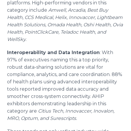
platforms. High-performing vendors in this
category include
Amwell, Arcadia, Best Buy
Health, CCS Medical, Helix, Innovaccer, Lightbeam
Health Solutions, Omada Health, Oshi Health, Ovia
Health, PointClickCare, Teladoc Health, and
WellSky.
Interoperability and Data Integration
: With
97% of executives naming this a top priority,
robust data-sharing solutions are vital for
compliance, analytics, and care coordination. 88%
of health plans using advanced interoperability
tools reported improved data accuracy and
smoother cross-system connectivity. AHIP
exhibitors demonstrating leadership in this
category are
Citius Tech, Innovaccer, Inovalon,
MRO, Optum, and Surescripts.