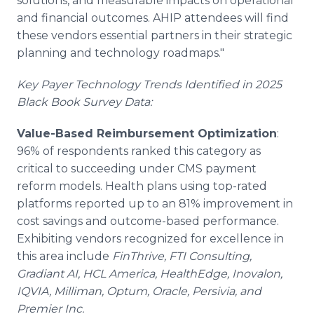
solutions, and measurable impacts on operational
and financial outcomes. AHIP attendees will find
these vendors essential partners in their strategic
planning and technology roadmaps."
Key Payer Technology Trends Identified in 2025
Black Book Survey Data:
Value-Based Reimbursement Optimization
:
96% of respondents ranked this category as
critical to succeeding under CMS payment
reform models. Health plans using top-rated
platforms reported up to an 81% improvement in
cost savings and outcome-based performance.
Exhibiting vendors recognized for excellence in
this area include
FinThrive, FTI Consulting,
Gradiant AI, HCL America, HealthEdge, Inovalon,
IQVIA, Milliman, Optum, Oracle, Persivia, and
Premier Inc.