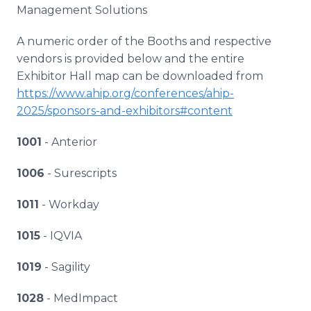
Management Solutions
A numeric order of the Booths and respective
vendors is provided below and the entire
Exhibitor Hall map can be downloaded from
https://www.ahip.org/conferences/ahip-
2025/sponsors-and-exhibitors#content
1001
- Anterior
1006
- Surescripts
1011
- Workday
1015
- IQVIA
1019
- Sagility
1028
- MedImpact