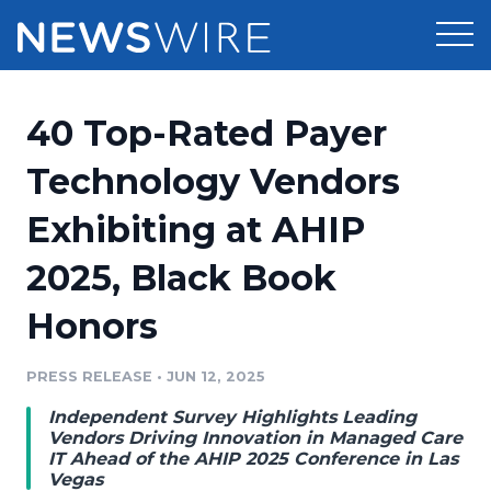
Products
40 Top-Rated Payer
Press Release Distribution
Pricing
Technology Vendors
Press Release Optimizer
Exhibiting at AHIP
Customer Stories
Media Suite
2025, Black Book
Resources
Media Database
Honors
Newsroom
Education
Media Pitching
PRESS RELEASE
•
JUN 12, 2025
Blog
Log In
Sign Up
Media Monitoring
Independent Survey Highlights Leading
PR & Earned Media Planner
Vendors Driving Innovation in Managed Care
Analytics
IT Ahead of the AHIP 2025 Conference in Las
Vegas
For Journalists