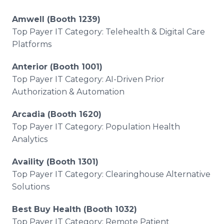
Amwell (Booth 1239)
Top Payer IT Category: Telehealth & Digital Care
Platforms
Anterior (Booth 1001)
Top Payer IT Category: AI-Driven Prior
Authorization & Automation
Arcadia (Booth 1620)
Top Payer IT Category: Population Health
Analytics
Availity (Booth 1301)
Top Payer IT Category: Clearinghouse Alternative
Solutions
Best Buy Health (Booth 1032)
Top Payer IT Category: Remote Patient