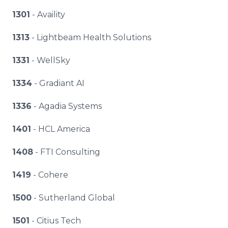
1301
- Availity
1313
- Lightbeam Health Solutions
1331
- WellSky
1334
- Gradiant AI
1336
- Agadia Systems
1401
- HCL America
1408
- FTI Consulting
1419
- Cohere
1500
- Sutherland Global
1501
- Citius Tech