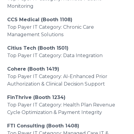
Monitoring
CCS Medical (Booth 1108)
Top Payer IT Category: Chronic Care
Management Solutions
Citius Tech (Booth 1501)
Top Payer IT Category: Data Integration
Cohere (Booth 1419)
Top Payer IT Category: AI-Enhanced Prior
Authorization & Clinical Decision Support
FinThrive (Booth 1234)
Top Payer IT Category: Health Plan Revenue
Cycle Optimization & Payment Integrity
FTI Consulting (Booth 1408)
Top Payer IT Category: Managed Care IT &