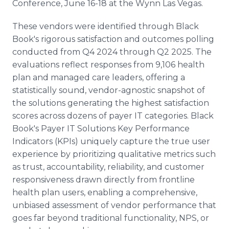
Conference, June 16-18 at the Wynn Las Vegas.
These vendors were identified through Black
Book's rigorous satisfaction and outcomes polling
conducted from Q4 2024 through Q2 2025. The
evaluations reflect responses from 9,106 health
plan and managed care leaders, offering a
statistically sound, vendor-agnostic snapshot of
the solutions generating the highest satisfaction
scores across dozens of payer IT categories. Black
Book's Payer IT Solutions Key Performance
Indicators (KPIs) uniquely capture the true user
experience by prioritizing qualitative metrics such
as trust, accountability, reliability, and customer
responsiveness drawn directly from frontline
health plan users, enabling a comprehensive,
unbiased assessment of vendor performance that
goes far beyond traditional functionality, NPS, or