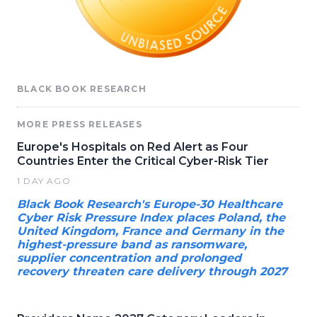
BLACK BOOK RESEARCH
MORE PRESS RELEASES
Europe's Hospitals on Red Alert as Four
Countries Enter the Critical Cyber-Risk Tier
1 DAY AGO
Black Book Research's Europe-30 Healthcare
Cyber Risk Pressure Index places Poland, the
United Kingdom, France and Germany in the
highest-pressure band as ransomware,
supplier concentration and prolonged
recovery threaten care delivery through 2027