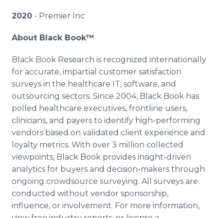
2020
- Premier Inc
About Black Book™
Black Book Research is recognized internationally
for accurate, impartial customer satisfaction
surveys in the healthcare IT, software, and
outsourcing sectors. Since 2004, Black Book has
polled healthcare executives, frontline users,
clinicians, and payers to identify high-performing
vendors based on validated client experience and
loyalty metrics. With over 3 million collected
viewpoints, Black Book provides insight-driven
analytics for buyers and decision-makers through
ongoing crowdsource surveying. All surveys are
conducted without vendor sponsorship,
influence, or involvement. For more information,
view free industry reports, or license a