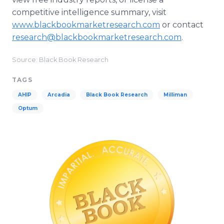
competitive intelligence summary, visit
www.blackbookmarketresearch.com
or contact
research@blackbookmarketresearch.com
.
Source: Black Book Research
TAGS
AHIP
Arcadia
Black Book Research
Milliman
Optum