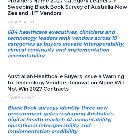
Providers Name 2027 Category Leaders in
Sweeping Black Book Survey of Australia-New
Zealand HIT Vendors
2 DAYS AGO
684 healthcare executives, clinicians and
technology leaders rank vendors across 19
categories as buyers elevate interoperability,
clinical continuity and implementation
accountability
Australian Healthcare Buyers Issue a Warning
to Technology Vendors: Innovation Alone Will
Not Win 2027 Contracts
1 WEEK AGO
Black Book surveys identify three new
procurement gates reshaping Australia's
digital-health market: AI accountability,
operational interoperability and
implementation credibility