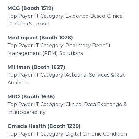
MCG (Booth 1519)
Top Payer IT Category: Evidence-Based Clinical
Decision Support
MedImpact (Booth 1028)
Top Payer IT Category: Pharmacy Benefit
Management (PBM) Solutions
Milliman (Booth 1627)
Top Payer IT Category: Actuarial Services & Risk
Analytics
MRO (Booth 1636)
Top Payer IT Category: Clinical Data Exchange &
Interoperability
Omada Health (Booth 1220)
Top Payer IT Category: Digital Chronic Condition