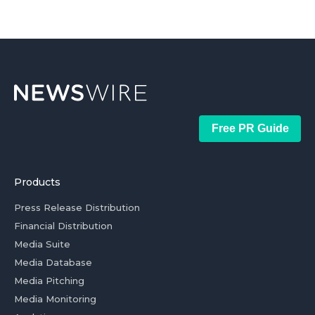
Free PR Guide
Products
Press Release Distribution
Financial Distribution
Media Suite
Media Database
Media Pitching
Media Monitoring