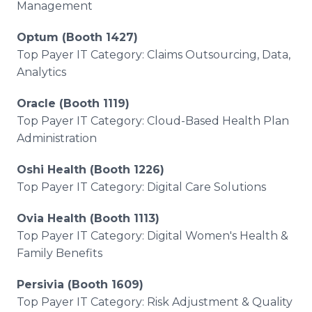
Management
Optum (Booth 1427)
Top Payer IT Category: Claims Outsourcing, Data,
Analytics
Oracle (Booth 1119)
Top Payer IT Category: Cloud-Based Health Plan
Administration
Oshi Health (Booth 1226)
Top Payer IT Category: Digital Care Solutions
Ovia Health (Booth 1113)
Top Payer IT Category: Digital Women's Health &
Family Benefits
Persivia (Booth 1609)
Top Payer IT Category: Risk Adjustment & Quality