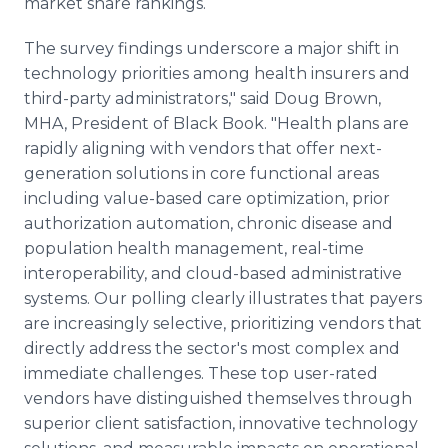
market share rankings.
The survey findings underscore a major shift in
technology priorities among health insurers and
third-party administrators," said Doug Brown,
MHA, President of Black Book. "Health plans are
rapidly aligning with vendors that offer next-
generation solutions in core functional areas
including value-based care optimization, prior
authorization automation, chronic disease and
population health management, real-time
interoperability, and cloud-based administrative
systems. Our polling clearly illustrates that payers
are increasingly selective, prioritizing vendors that
directly address the sector's most complex and
immediate challenges. These top user-rated
vendors have distinguished themselves through
superior client satisfaction, innovative technology