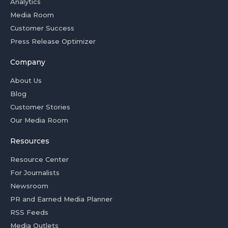
Analytics
Media Room
Customer Success
Press Release Optimizer
Company
About Us
Blog
Customer Stories
Our Media Room
Resources
Resource Center
For Journalists
Newsroom
PR and Earned Media Planner
RSS Feeds
Media Outlets