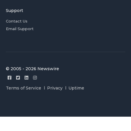
Support
Contact Us
Email Support
© 2005 - 2026 Newswire
Terms of Service
Privacy
Uptime