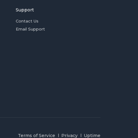
Support
Contact Us
Email Support
Terms of Service
Privacy
Uptime