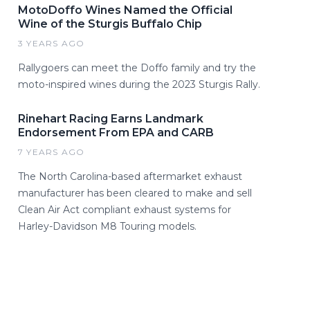
MotoDoffo Wines Named the Official
Wine of the Sturgis Buffalo Chip
3 YEARS AGO
Rallygoers can meet the Doffo family and try the
moto-inspired wines during the 2023 Sturgis Rally.
Rinehart Racing Earns Landmark
Endorsement From EPA and CARB
7 YEARS AGO
The North Carolina-based aftermarket exhaust
manufacturer has been cleared to make and sell
Clean Air Act compliant exhaust systems for
Harley-Davidson M8 Touring models.