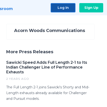
Log In
Sign Up
sroom
Acorn Woods Communications
More Press Releases
Sawicki Speed Adds Full Length 2-1 to Its
Indian Challenger Line of Performance
Exhausts
2 YEARS AGO
The Full Length 2-1 joins Sawicki's Shorty and Mid-
Length exhausts already available for Challenger
and Pursuit models.