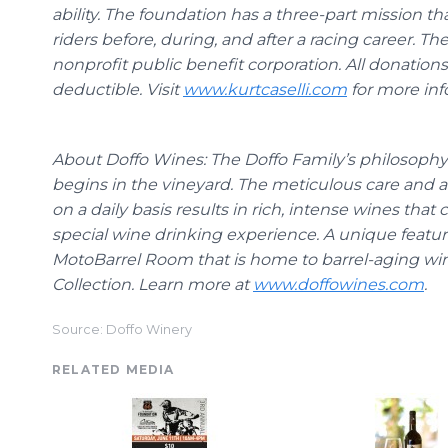
ability. The foundation has a three-part mission t
riders before, during, and after a racing career. Th
nonprofit public benefit corporation. All donatio
deductible. Visit
www.kurtcaselli.com
for more inf
About
Doffo
Wines:
The
Doffo
Family’s philosoph
begins in the vineyard. The meticulous care and a
on a daily basis results in rich, intense wines tha
special wine drinking experience. A unique featur
MotoBarrel
Room that is home to barrel-aging wi
Collection. Learn more at
www.doffowines.com
.
Source: Doffo Winery
RELATED MEDIA