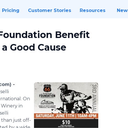
Pricing
Customer Stories
Resources
New
 Foundation Benefit
r a Good Cause
com) -
selli
rnational. On
Winery in
selli
than just off-
eted by a wide