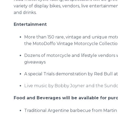
variety of display bikes, vendors, live entertainm
and drinks.
Entertainment
More than 150 rare, vintage and unique mot
the
MotoDoffo
Vintage Motorcycle Collection
Dozens of motorcycle and lifestyle vendors w
giveaways
A special Trials demonstration by Red Bull a
Live music by Bobby Joyner and the Sund
Food and Beverages will be available for purc
Traditional Argentine barbecue from Martin