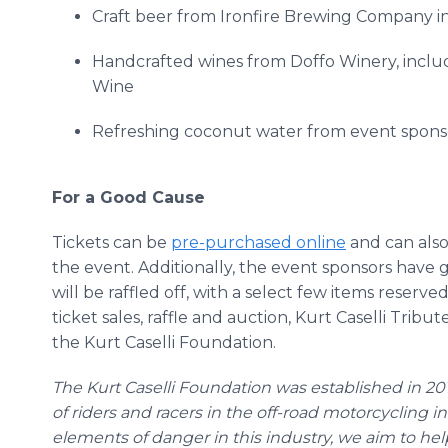
Craft beer from
Ironfire
Brewing Company i
Handcrafted wines from
Doffo
Winery, includ
Wine
Refreshing coconut water from event spon
For a Good Cause
Tickets can be
pre
-purchased
online
and can also
the event. Additionally, the event sponsors have g
will be raffled off, with a select few items reserve
ticket sales, raffle and auction, Kurt
Caselli
Tribute
the Kurt
Caselli
Foundation.
The Kurt
Caselli
Foundation
was established in 201
of riders and racers in the off-road motorcycling
elements of danger in this industry, we aim to hel