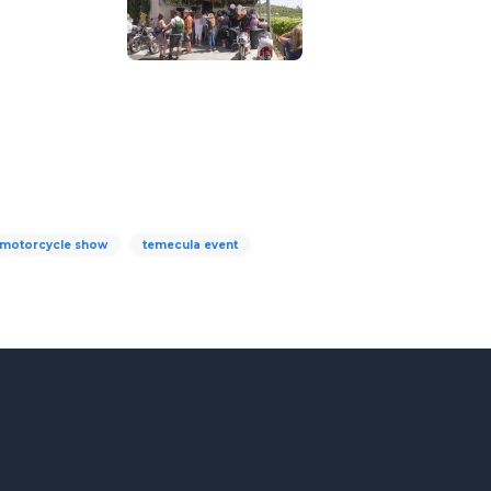
motorcycle show
temecula event