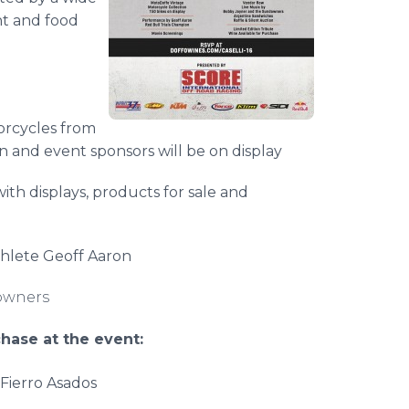
ent and food
orcycles from
 and event sponsors will be on display
ith displays, products for sale and
thlete Geoff Aaron
owners
hase at the event:
Fierro
Asados