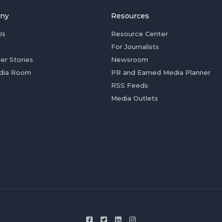
ny
Resources
Us
Resource Center
For Journalists
er Stories
Newsroom
dia Room
PR and Earned Media Planner
RSS Feeds
Media Outlets