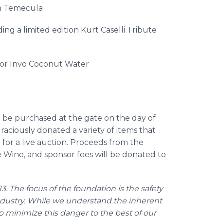
n
Temecula
ing a limited edition Kurt
Caselli
Tribute
sor
Invo
Coconut Water
 be purchased at the gate on the day of
raciously donated a variety of items that
d for a live auction. Proceeds from the
 Wine, and sponsor fees will be donated to
3. The focus of the foundation is the safety
 industry. While we understand the inherent
p minimize this danger to the best of our