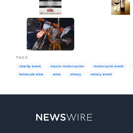
TAGS
charity event
classic motorcycles
motorcycle event
temecula wine
wine
winery
winery event