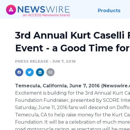
Products
3rd Annual Kurt Caselli
Event - a Good Time fo
PRESS RELEASE
•
JUN 7, 2016
Temecula, California, June 7, 2016 (Newswire.
Excitement
is building for the 3rd Annual Kurt
Ca
Foundation
Fundraiser
, presented by SCORE Inte
Saturday, June 11, 2016 fans will descend on
Doffo
Temecula
, CA to help raise money for the Kurt
Ca
Foundation. It will be a celebration of much more 
road motorcycle racing, as spectators will be gre