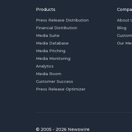
Products
Compa
Press Release Distribution
About 
Financial Distribution
Blog
Media Suite
Custom
Media Database
Our Me
Media Pitching
Media Monitoring
Analytics
Media Room
Customer Success
Press Release Optimizer
© 2005 - 2026 Newswire