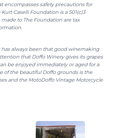
hat encompasses safety precautions for
e Kurt
Caselli
Foundation is a 501(c)3
ns made to The Foundation are tax
ormation.
y has always been that good
winemaking
ttention that
Doffo
Winery gives its grapes
t can be enjoyed immediately or aged for a
e of the beautiful
Doffo
grounds is the
nes and the
MotoDoffo
Vintage Motorcycle