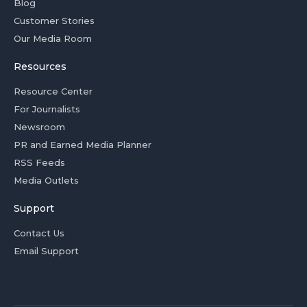
Blog
Customer Stories
Our Media Room
Resources
Resource Center
For Journalists
Newsroom
PR and Earned Media Planner
RSS Feeds
Media Outlets
Support
Contact Us
Email Support