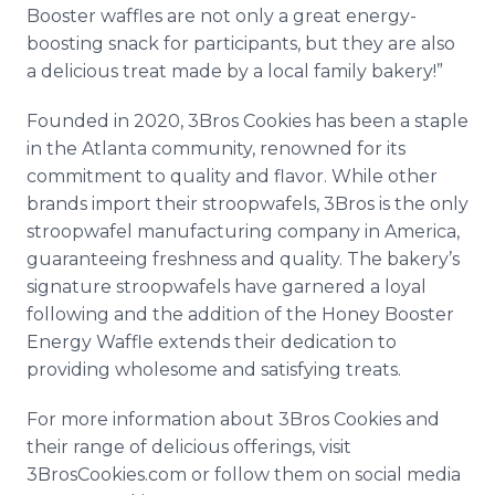
Booster waffles are not only a great energy-
boosting snack for participants, but they are also
a delicious treat made by a local family bakery!”
Founded in 2020, 3Bros Cookies has been a staple
in the Atlanta community, renowned for its
commitment to quality and flavor. While other
brands import their stroopwafels, 3Bros is the only
stroopwafel manufacturing company in America,
guaranteeing freshness and quality. The bakery’s
signature stroopwafels have garnered a loyal
following and the addition of the Honey Booster
Energy Waffle extends their dedication to
providing wholesome and satisfying treats.
For more information about 3Bros Cookies and
their range of delicious offerings, visit
3BrosCookies.com or follow them on social media