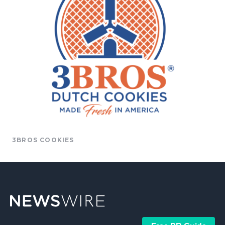
3BROS COOKIES