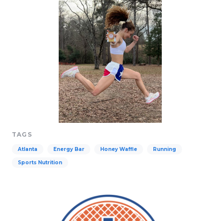
TAGS
Atlanta
Energy Bar
Honey Waffle
Running
Sports Nutrition