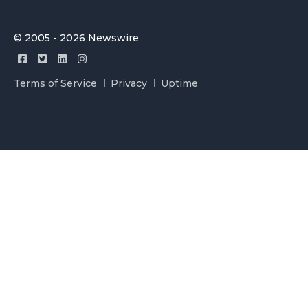
© 2005 - 2026 Newswire
Terms of Service
Privacy
Uptime