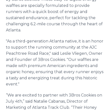
waffles are specially formulated to provide
runners with a quick boost of energy and
sustained endurance, perfect for tackling the
challenging 6.2-mile course through the heart of
Atlanta.
"As a third-generation Atlanta native, it is an honor
to support the running community at the AJC
Peachtree Road Race," said Leslie Vliegen, Owner
and Founder of 3Bros Cookies. "Our waffles are
made with premium American ingredients and
organic honey, ensuring that every runner enjoys
a tasty and energizing treat during this historic
event."
“We are excited to partner with 3Bros Cookies on
July 4th,” said Natalie Cabanas, Director of
Marketing of Atlanta Track Club. “Their Honey