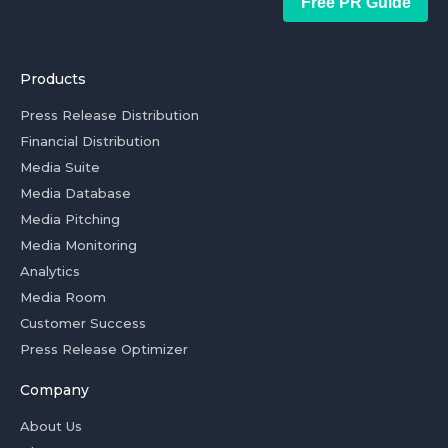
Free PR Guide
Products
Press Release Distribution
Financial Distribution
Media Suite
Media Database
Media Pitching
Media Monitoring
Analytics
Media Room
Customer Success
Press Release Optimizer
Company
About Us