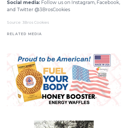
Social media:
Follow us on Instagram, Facebook,
and Twitter @3BrosCookies
Source: 3Bros Cookies
RELATED MEDIA