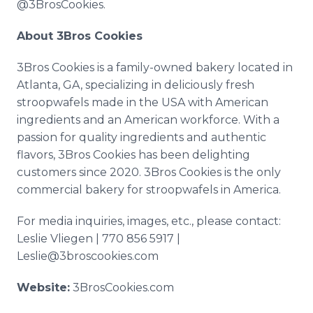
@3BrosCookies.
About 3Bros Cookies
3Bros Cookies is a family-owned bakery located in
Atlanta, GA, specializing in deliciously fresh
stroopwafels made in the USA with American
ingredients and an American workforce. With a
passion for quality ingredients and authentic
flavors, 3Bros Cookies has been delighting
customers since 2020. 3Bros Cookies is the only
commercial bakery for stroopwafels in America.
For media inquiries, images, etc., please contact:
Leslie Vliegen | 770 856 5917 |
Leslie@3broscookies.com
Website:
3BrosCookies.com