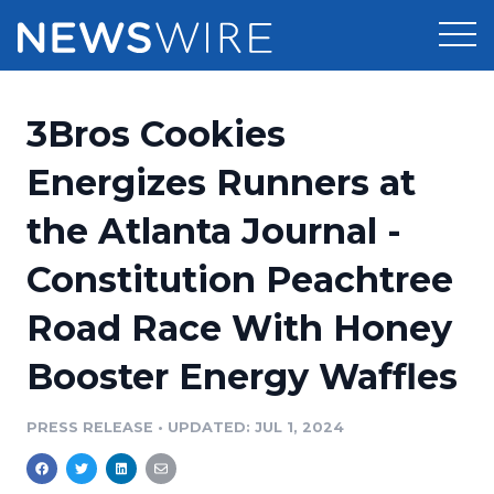
Products
3Bros Cookies
Press Release Distribution
Pricing
Energizes Runners at
Press Release Optimizer
the Atlanta Journal -
Customer Stories
Media Suite
Constitution Peachtree
Resources
Media Database
Road Race With Honey
Newsroom
Education
Media Pitching
Booster Energy Waffles
Blog
Log In
Sign Up
Media Monitoring
PRESS RELEASE
•
UPDATED: JUL 1, 2024
PR & Earned Media Planner
Analytics
For Journalists