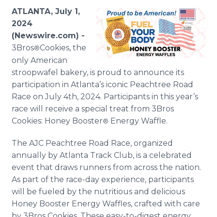
Media Room
ATLANTA, July 1,
RSS Feeds
2024
(Newswire.com) -
Support
3Bros
Cookies, the
®
only American
stroopwafel bakery, is proud to announce its
participation in Atlanta’s iconic Peachtree Road
Race on July 4th, 2024. Participants in this year’s
race will receive a special treat from 3Bros
Cookies: Honey Booster
Energy Waffle.
®
The AJC Peachtree Road Race, organized
annually by Atlanta Track Club, is a celebrated
event that draws runners from across the nation.
As part of the race-day experience, participants
will be fueled by the nutritious and delicious
Honey Booster Energy Waffles, crafted with care
by 3Bros Cookies. These easy-to-digest energy