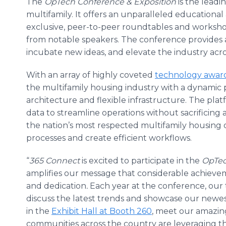
The
OpTech
Conference
& Exposition
is the leadi
multifamily. It offers an unparalleled education
exclusive, peer-to-peer roundtables and worksh
from notable speakers. The conference provides a 
incubate new ideas, and elevate the industry acro
With an array of highly coveted
technology awar
the multifamily housing industry with a dynamic
architecture and flexible infrastructure. The pla
data to streamline operations without sacrificing
the nation’s most respected multifamily housing o
processes and create efficient workflows.
“
365 Connect
is excited to participate in the
OpTec
amplifies our message that considerable achieve
and dedication
.
Each year at the conference, our 
discuss the latest trends and showcase our newest
in the
Exhibit Hall at Booth 260
, meet our amazin
communities across the country are leveraging th