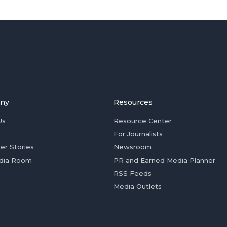
ny
Resources
Us
Resource Center
For Journalists
er Stories
Newsroom
dia Room
PR and Earned Media Planner
RSS Feeds
Media Outlets