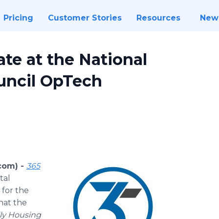
Pricing
Customer Stories
Resources
New
ate at the National
uncil OpTech
com) -
365
tal
 for the
hat the
ily Housing