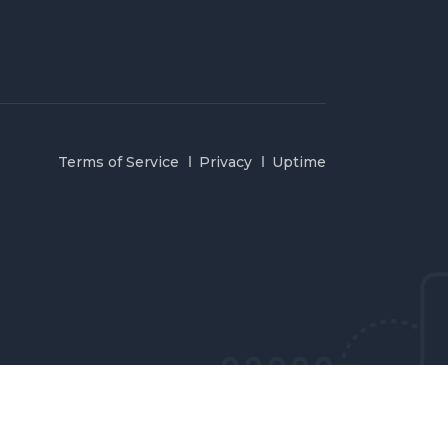
Terms of Service
Privacy
Uptime