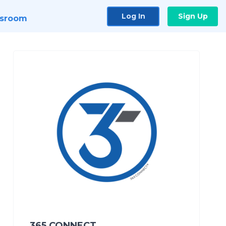
Log In
Sign Up
sroom
365 CONNECT