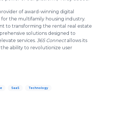
provider of award-winning digital
 for the multifamily housing industry.
to transforming the rental real estate
mprehensive solutions designed to
elevate services.
365 Connect
allows its
 the ability to revolutionize user
te
SaaS
Technology