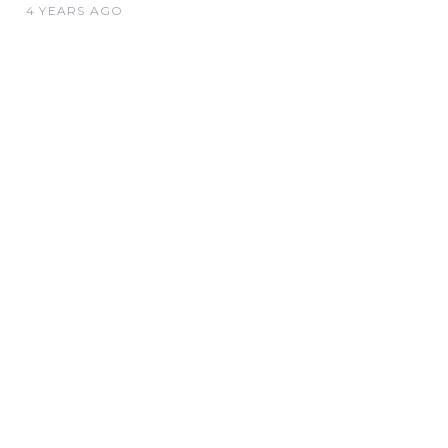
4 YEARS AGO