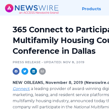
Products
365 Connect to Particip
Multifamily Housing Co
Conference in Dallas
PRESS RELEASE
•
UPDATED: NOV 8, 2019
NEW ORLEANS, November 8, 2019 (Newswire.
Connect
, a leading provider of award-winning digi
marketing, leasing, and resident service platforms
multifamily housing industry, announced today t
company will participate in the
National Multifam