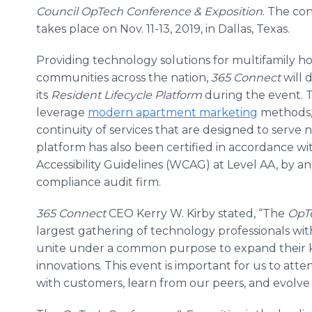
Council
OpTech
Conference & Exposition
. The co
takes place on Nov. 11-13, 2019, in Dallas, Texas.
Providing technology solutions for multifamily h
communities across the nation,
365 Connect
will 
its
Resident Lifecycle Platform
during the event. 
leverage
modern apartment marketing
methods, 
continuity of services that are designed to serve 
platform has also been certified in accordance w
Accessibility Guidelines (WCAG) at Level AA, by an
compliance audit firm.
365 Connect
CEO Kerry W. Kirby stated, “The
OpTe
largest gathering of technology professionals wi
unite under a common purpose to expand their k
innovations. This event is important for us to at
with customers, learn from our peers, and evolve