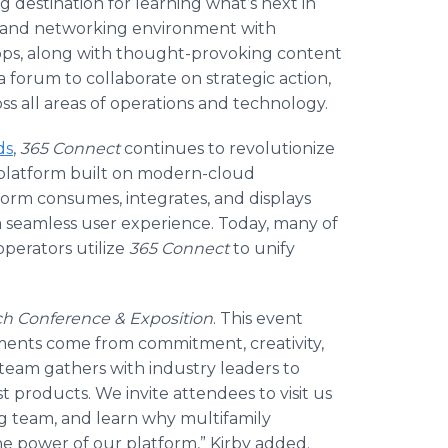
ng destination for learning what’s next in
al and networking environment with
ops, along with thought-provoking content
forum to collaborate on strategic action,
ss all areas of operations and technology.
ds
,
365 Connect
continues to revolutionize
 platform built on modern-cloud
tform consumes, integrates, and displays
 a seamless user experience. Today, many of
perators utilize
365 Connect
to unify
h Conference
& Exposition
. This event
ments come from commitment, creativity,
team gathers with industry leaders to
 products. We invite attendees to visit us
g team, and learn why multifamily
e power of our platform,” Kirby added.