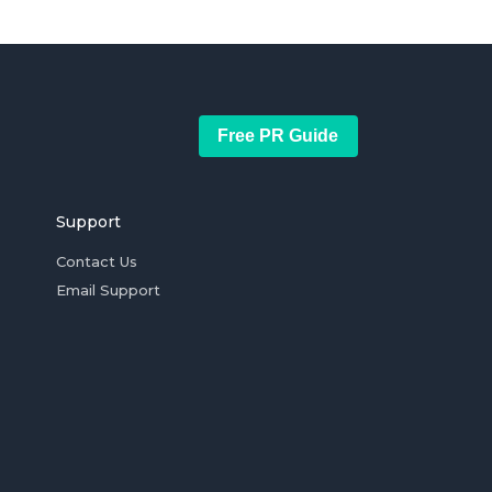
Free PR Guide
Support
Contact Us
Email Support