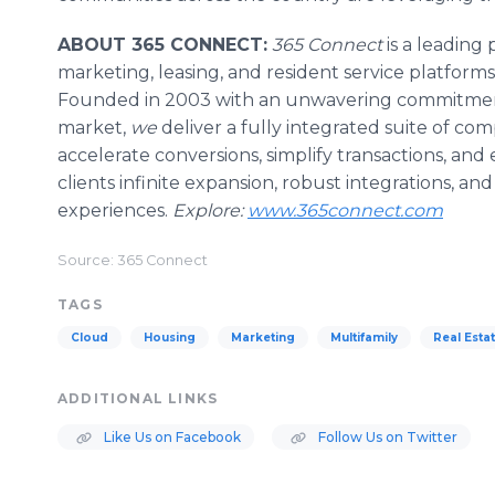
ABOUT 365 CONNECT:
365 Connect
is a leading 
marketing, leasing, and resident service platforms
Founded in 2003 with an unwavering commitment 
market,
we
deliver a fully integrated suite of co
accelerate conversions, simplify transactions, and 
clients infinite expansion, robust integrations, and
experiences.
Explore:
www.365connect.com
Source: 365 Connect
TAGS
Cloud
Housing
Marketing
Multifamily
Real Esta
ADDITIONAL LINKS
Like Us on Facebook
Follow Us on Twitter