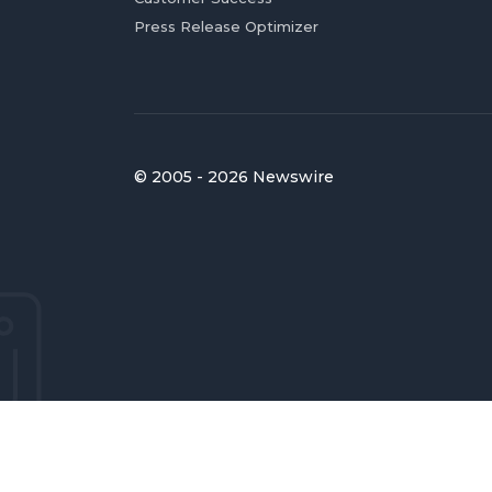
Press Release Optimizer
© 2005 - 2026 Newswire