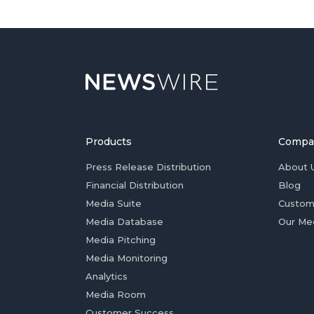
Products
Compa
Press Release Distribution
About 
Financial Distribution
Blog
Media Suite
Custom
Media Database
Our Me
Media Pitching
Media Monitoring
Analytics
Media Room
Customer Success