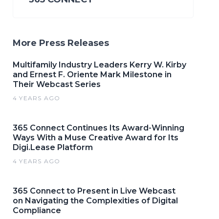
More Press Releases
Multifamily Industry Leaders Kerry W. Kirby
and Ernest F. Oriente Mark Milestone in
Their Webcast Series
4 YEARS AGO
365 Connect Continues Its Award-Winning
Ways With a Muse Creative Award for Its
Digi.Lease Platform
4 YEARS AGO
365 Connect to Present in Live Webcast
on Navigating the Complexities of Digital
Compliance