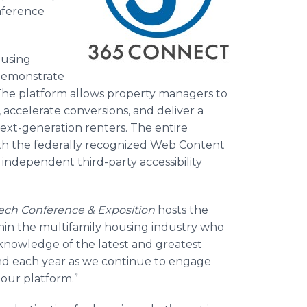
nference
ousing
demonstrate
The platform allows property managers to
accelerate conversions, and deliver a
next-generation renters. The entire
ith the federally recognized Web Content
 independent third-party accessibility
ch Conference & Exposition
hosts the
thin the multifamily housing industry who
nowledge of the latest and greatest
tend each year as we continue to engage
 our platform.”