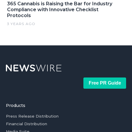
365 Cannabis is Raising the Bar for Industry
Compliance with Innovative Checklist
Protocols
3 YEARS AGO
Free PR Guide
Products
Press Release Distribution
Financial Distribution
Media Suite