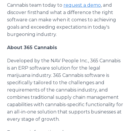
Cannabis team today to
request a demo
, and
discover firsthand what a difference the right
software can make when it comes to achieving
goals and exceeding expectations in today's
burgeoning industry.
About 365 Cannabis
Developed by the NAV People Inc., 365 Cannabis
is an ERP software solution for the legal
marijuana industry. 365 Cannabis software is
specifically tailored to the challenges and
requirements of the cannabis industry, and
combines traditional supply chain management
capabilities with cannabis-specific functionality for
an all-in-one solution that supports businesses at
every stage of growth.