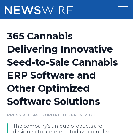
Products
365 Cannabis
Press Release Distribution
Pricing
Delivering Innovative
Press Release Optimizer
Seed-to-Sale Cannabis
Customer Stories
Media Suite
ERP Software and
Resources
Media Database
Other Optimized
Newsroom
Education
Media Pitching
Software Solutions
Blog
Log In
Sign Up
Media Monitoring
PRESS RELEASE
•
UPDATED: JUN 16, 2021
PR & Earned Media Planner
Analytics
The company's unique products are
For Journalists
designed to adhere to today's complex