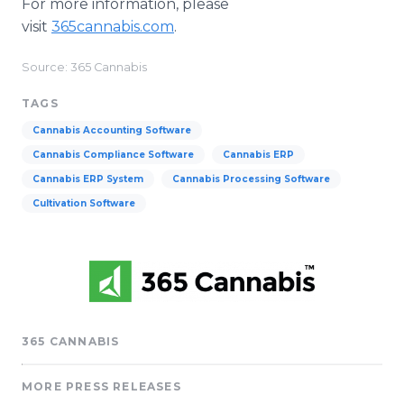
For more information, please
visit
365cannabis.com
.
Source: 365 Cannabis
TAGS
Cannabis Accounting Software
Cannabis Compliance Software
Cannabis ERP
Cannabis ERP System
Cannabis Processing Software
Cultivation Software
365 CANNABIS
MORE PRESS RELEASES