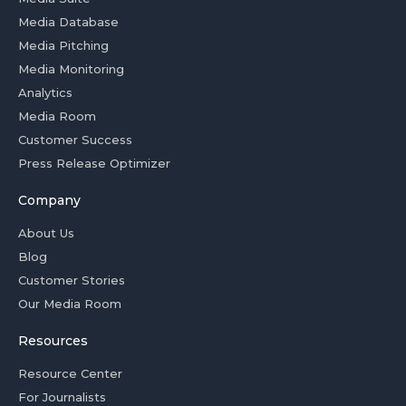
Media Database
Media Pitching
Media Monitoring
Analytics
Media Room
Customer Success
Press Release Optimizer
Company
About Us
Blog
Customer Stories
Our Media Room
Resources
Resource Center
For Journalists