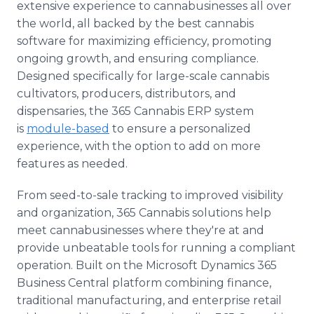
extensive experience to cannabusinesses all over
the world, all backed by the best cannabis
software for maximizing efficiency, promoting
ongoing growth, and ensuring compliance.
Designed specifically for large-scale cannabis
cultivators, producers, distributors, and
dispensaries, the 365 Cannabis ERP system
is
module-based
to ensure a personalized
experience, with the option to add on more
features as needed.
From seed-to-sale tracking to improved visibility
and organization, 365 Cannabis solutions help
meet cannabusinesses where they're at and
provide unbeatable tools for running a compliant
operation. Built on the Microsoft Dynamics 365
Business Central platform combining finance,
traditional manufacturing, and enterprise retail