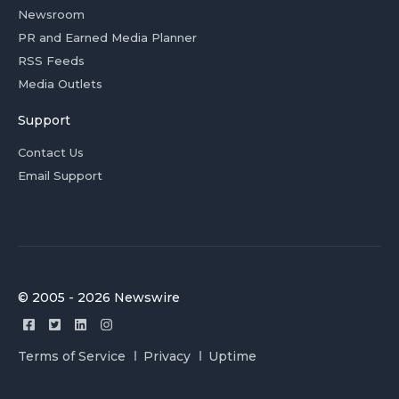
Newsroom
PR and Earned Media Planner
RSS Feeds
Media Outlets
Support
Contact Us
Email Support
© 2005 - 2026 Newswire
Terms of Service
Privacy
Uptime