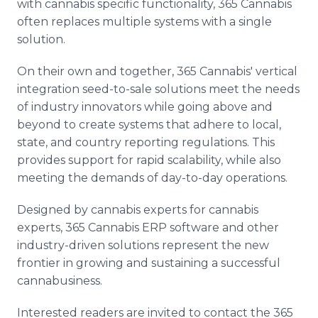
with cannabis specific functionality, 365 Cannabis
often replaces multiple systems with a single
solution.
On their own and together, 365 Cannabis' vertical
integration seed-to-sale solutions meet the needs
of industry innovators while going above and
beyond to create systems that adhere to local,
state, and country reporting regulations. This
provides support for rapid scalability, while also
meeting the demands of day-to-day operations.
Designed by cannabis experts for cannabis
experts, 365 Cannabis ERP software and other
industry-driven solutions represent the new
frontier in growing and sustaining a successful
cannabusiness.
Interested readers are invited to contact the 365