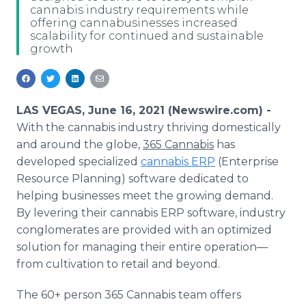
cannabis industry requirements while
Media Room
offering cannabusinesses increased
RSS Feeds
scalability for continued and sustainable
growth
Support
LAS VEGAS, June 16, 2021 (Newswire.com) -
With the cannabis industry thriving domestically
and around the globe,
365 Cannabis
has
developed specialized
cannabis ERP
(Enterprise
Resource Planning) software dedicated to
helping businesses meet the growing demand.
By levering their cannabis ERP software, industry
conglomerates are provided with an optimized
solution for managing their entire operation—
from cultivation to retail and beyond.
The 60+ person 365 Cannabis team offers